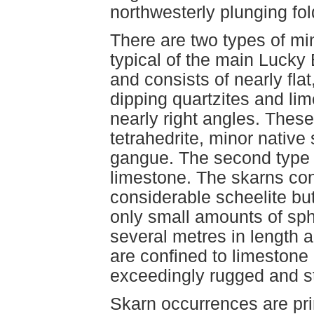
northwesterly plunging fol
There are two types of min
typical of the main Lucky
and consists of nearly fla
dipping quartzites and li
nearly right angles. These 
tetrahedrite, minor native 
gangue. The second type is
limestone. The skarns con
considerable scheelite but 
only small amounts of sph
several metres in length a
are confined to limestone
exceedingly rugged and s
Skarn occurrences are pri