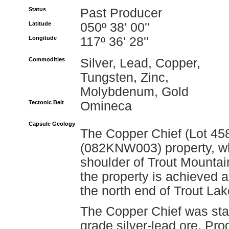
Status
Past Producer
Latitude
050º 38' 00''
Longitude
117º 36' 28''
Commodities
Silver, Lead, Copper,
Tungsten, Zinc,
Molybdenum, Gold
Tectonic Belt
Omineca
Capsule Geology
The Copper Chief (Lot 458
(082KNW003) property, whi
shoulder of Trout Mountai
the property is achieved al
the north end of Trout Lak
The Copper Chief was stak
grade silver-lead ore. Pro