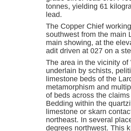
tonnes, yielding 61 kilogr
lead.
The Copper Chief workings
southwest from the main 
main showing, at the elev
adit driven at 027 on a ste
The area in the vicinity o
underlain by schists, pelit
limestone beds of the Lar
metamorphism and multipl
of beds across the claims 
Bedding within the quartzi
limestone or skarn contac
northeast. In several plac
degrees northwest. This k