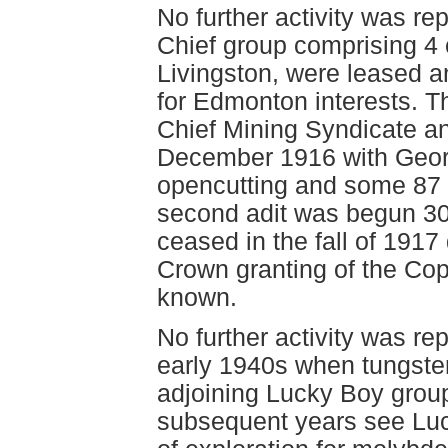
No further activity was r
Chief group comprising 4 
Livingston, were leased 
for Edmonton interests. T
Chief Mining Syndicate a
December 1916 with Georg
opencutting and some 87 m
second adit was begun 30
ceased in the fall of 1917 
Crown granting of the Cop
known.
No further activity was re
early 1940s when tungste
adjoining Lucky Boy group.
subsequent years see Luc