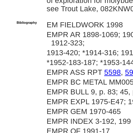
of exploration for molyb
see Trout Lake, 082KNW
Bibliography
EM FIELDWORK 1998
EMPR AR 1898-1069; 1901
1912-323;
1913-420; *1914-316; 191
*1952-183-187; *1953-14
EMPR ASS RPT
5598
,
5
EMPR BC METAL MM005
EMPR BULL 9, p. 83; 45, 
EMPR EXPL 1975-E47; 19
EMPR GEM 1970-465
EMPR INDEX 3-192, 199
EMPR OF 1991-17