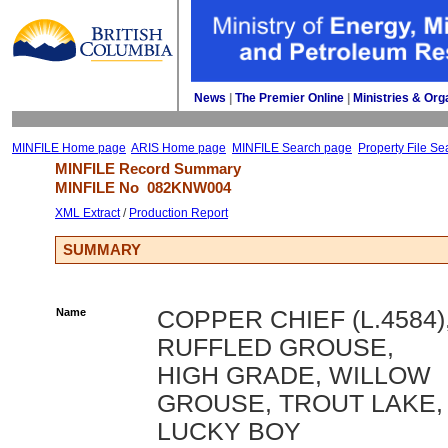
News
| 
The Premier Online
| 
Ministries & Org
MINFILE Home page
ARIS Home page
MINFILE Search page
Property File Se
MINFILE Record Summary 
MINFILE No 
082KNW004
XML Extract
/ 
Production Report
SUMMARY
Name
COPPER CHIEF (L.4584)
RUFFLED GROUSE,
HIGH GRADE, WILLOW
GROUSE, TROUT LAKE,
LUCKY BOY