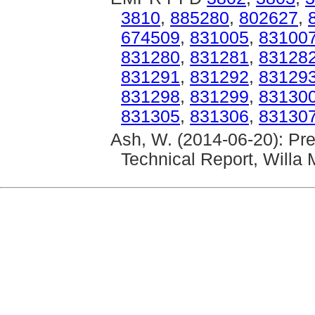
3810
,
885280
,
802627
,
674509
,
831005
,
83100
831280
,
831281
,
83128
831291
,
831292
,
83129
831298
,
831299
,
83130
831305
,
831306
,
83130
Ash, W. (2014-06-20): P
Technical Report, Willa 