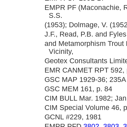
EMPR PF (Maconachie, R.J
S.S.
(1953); Dolmage, V. (195
J.F., Read, P.B. and Fyles,
and Metamorphism Trout
Vicinity,
Geotex Consultants Limi
EMR CANMET RPT 592, p
GSC MAP 1929-36; 235A
GSC MEM 161, p. 84
CIM BULL Mar. 1982; Jan.
CIM Special Volume 46, p
GCNL #229, 1981
EMPR PFD
3802
,
3803
,
3