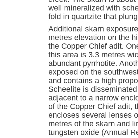
well mineralized with sche
fold in quartzite that plu
Additional skarn exposures
metres elevation on the h
the Copper Chief adit. On
this area is 3.3 metres w
abundant pyrrhotite. Anot
exposed on the southwest 
and contains a high propo
Scheelite is disseminated 
adjacent to a narrow enclo
of the Copper Chief adit, 
encloses several lenses o
metres of the skarn and l
tungsten oxide (Annual R