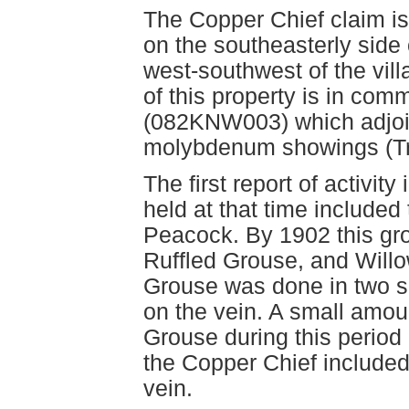
The Copper Chief claim is
on the southeasterly side 
west-southwest of the vill
of this property is in co
(082KNW003) which adjoin
molybdenum showings (T
The first report of activity
held at that time include
Peacock. By 1902 this gr
Ruffled Grouse, and Will
Grouse was done in two sh
on the vein. A small amou
Grouse during this period 
the Copper Chief included 
vein.