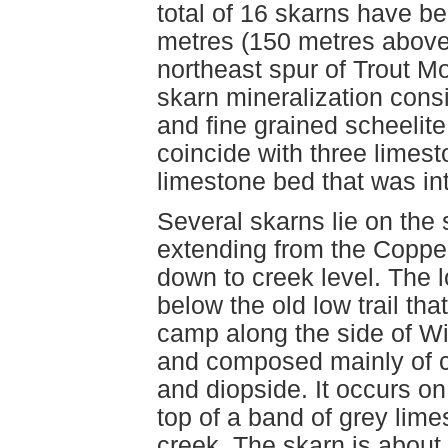
total of 16 skarns have b
metres (150 metres above 
northeast spur of Trout M
skarn mineralization consi
and fine grained scheelit
coincide with three limes
limestone bed that was int
Several skarns lie on the 
extending from the Copper
down to creek level. The 
below the old low trail th
camp along the side of Wil
and composed mainly of ca
and diopside. It occurs on
top of a band of grey lime
creek. The skarn is about