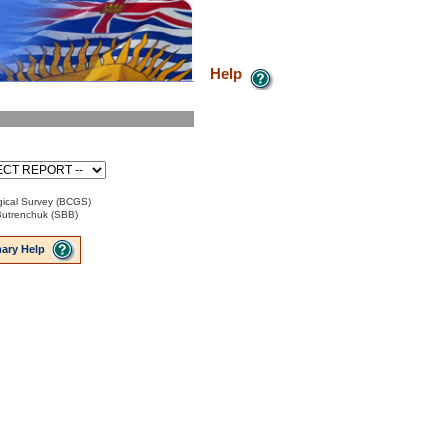
Help
ical Survey (BCGS)
Butrenchuk (SBB)
ary Help