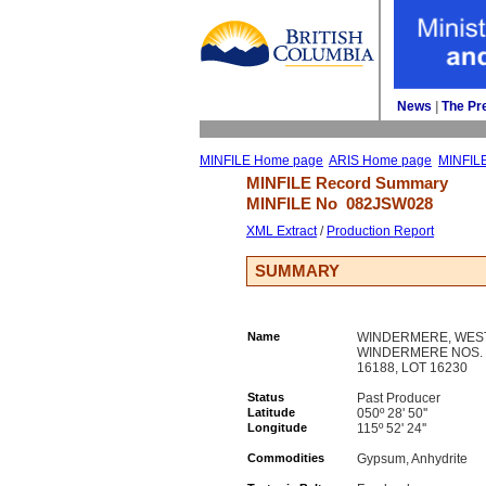
News
| 
The Pr
MINFILE Home page
ARIS Home page
MINFIL
MINFILE Record Summary 
MINFILE No 
082JSW028
XML Extract
/ 
Production Report
SUMMARY
Name
WINDERMERE, WES
WINDERMERE NOS. 1
16188, LOT 16230
Status
Past Producer
Latitude
050º 28' 50''
Longitude
115º 52' 24''
Commodities
Gypsum, Anhydrite