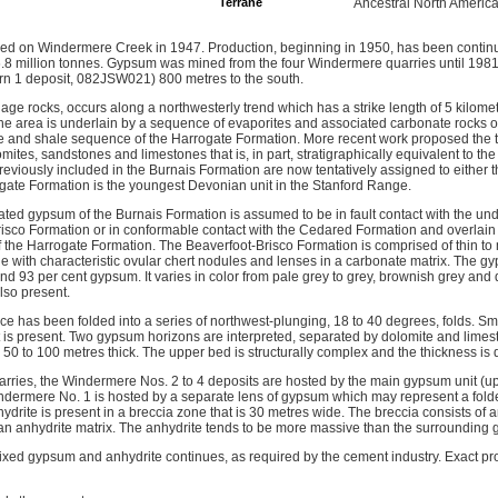
Terrane
Ancestral North Americ
d on Windermere Creek in 1947. Production, beginning in 1950, has been continu
f 6.8 million tonnes. Gypsum was mined from the four Windermere quarries until 1981
rn 1 deposit, 082JSW021) 800 metres to the south.
ge rocks, occurs along a northwesterly trend which has a strike length of 5 kilomet
 area is underlain by a sequence of evaporites and associated carbonate rocks of
ne and shale sequence of the Harrogate Formation. More recent work proposed the
mites, sandstones and limestones that is, in part, stratigraphically equivalent to t
previously included in the Burnais Formation are now tentatively assigned to either
gate Formation is the youngest Devonian unit in the Stanford Range.
ted gypsum of the Burnais Formation is assumed to be in fault contact with the und
risco Formation or in conformable contact with the Cedared Formation and overlain
f the Harrogate Formation. The Beaverfoot-Brisco Formation is comprised of thin t
e with characteristic ovular chert nodules and lenses in a carbonate matrix. The gy
d 93 per cent gypsum. It varies in color from pale grey to grey, brownish grey and 
lso present.
 has been folded into a series of northwest-plunging, 18 to 40 degrees, folds. Smal
is present. Two gypsum horizons are interpreted, separated by dolomite and lime
50 to 100 metres thick. The upper bed is structurally complex and the thickness is di
rries, the Windermere Nos. 2 to 4 deposits are hosted by the main gypsum unit (up
dermere No. 1 is hosted by a separate lens of gypsum which may represent a folded 
drite is present in a breccia zone that is 30 metres wide. The breccia consists of 
n anhydrite matrix. The anhydrite tends to be more massive than the surrounding
ixed gypsum and anhydrite continues, as required by the cement industry. Exact pro