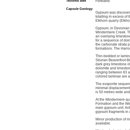
Tectonic Belt
Foreland
Capsule Geology
Gypsum was discovere
totalling in excess o
Elkhorn quarry (Elkho
Gypsum, in Devonian a
Windermere Creek. The
an overlying limesto
for a sequence of dolo
the carbonate strata 
formations. The Harro
Thin-bedded or lamina
Silurian Beaverfoot-B
dark grey limestone o
dolomite and limeston
ranging between 83 an
colored laminae are a
The evaporite sequence
minimal displacement 
is 50 metres wide and 
At the Windermere qua
Formation and the Win
main gypsum unit. Anhy
gypsum fragments in a
Minor production of m
available.