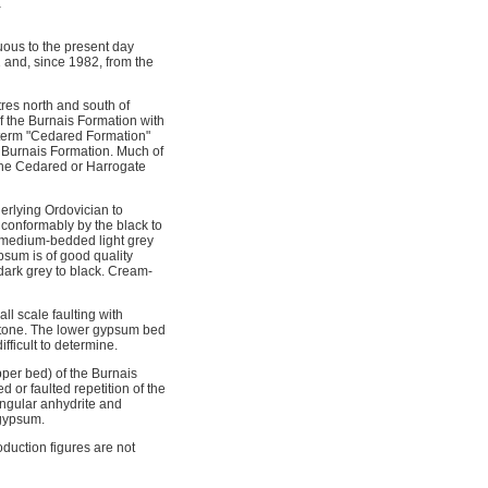
a
ous to the present day
 and, since 1982, from the
res north and south of
 the Burnais Formation with
 term "Cedared Formation"
he Burnais Formation. Much of
 the Cedared or Harrogate
erlying Ordovician to
 conformably by the black to
o medium-bedded light grey
psum is of good quality
dark grey to black. Cream-
l scale faulting with
stone. The lower gypsum bed
fficult to determine.
per bed) of the Burnais
or faulted repetition of the
angular anhydrite and
 gypsum.
duction figures are not