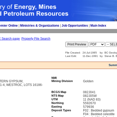
emier Online
| 
Ministries & Organizations
| 
Job Opportunities
| 
Main Index
E Search page
Property File Search
File Created:
24-Jul-1985
by
BC Geolog
Last Edit:
11-Dec-1991
by
Steve B. 
Summ
NMI
TERN GYPSUM,
Mining Division
Golden
-4, WESTROC, LOTS 16186-
BCGS Map
082J041
NTS Map
082J05W
UTM
11 (NAD 83)
Northing
5592670
Easting
579936
Deposit Types
F02 : Bedded gypsum
F04 : Bedded celestite