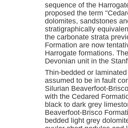
sequence of the Harrogat
proposed the term "Cedar
dolomites, sandstones and 
stratigraphically equivale
the carbonate strata previ
Formation are now tentati
Harrogate formations. The
Devonian unit in the Stan
Thin-bedded or laminated
assumed to be in fault con
Silurian Beaverfoot-Brisc
with the Cedared Formati
black to dark grey limest
Beaverfoot-Brisco Formati
bedded light grey dolomite