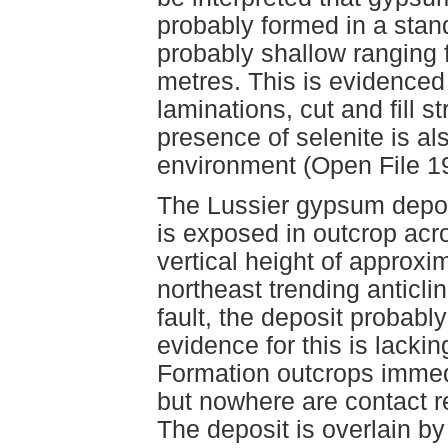
probably formed in a stan
probably shallow ranging 
metres. This is evidenced
laminations, cut and fill s
presence of selenite is al
environment (Open File 1
The Lussier gypsum deposi
is exposed in outcrop acr
vertical height of approxi
northeast trending anticli
fault, the deposit probably
evidence for this is lacki
Formation outcrops immedi
but nowhere are contact r
The deposit is overlain by