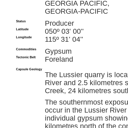
GEORGIA PACIFIC,
GEORGIA-PACIFIC
Status
Producer
Latitude
050º 03' 00''
Longitude
115º 31' 04''
Commodities
Gypsum
Tectonic Belt
Foreland
Capsule Geology
The Lussier quarry is loc
River and 2.5 kilometres 
Creek, 24 kilometres south
The southernmost exposur
occur in the Lussier River
individual gypsum showin
kilometres north of the co