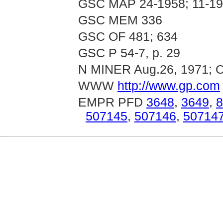
GSC MAP 24-1958; 11-1
GSC MEM 336
GSC OF 481; 634
GSC P 54-7, p. 29
N MINER Aug.26, 1971; O
WWW
http://www.gp.com
EMPR PFD
3648
,
3649
,
8
507145
,
507146
,
50714