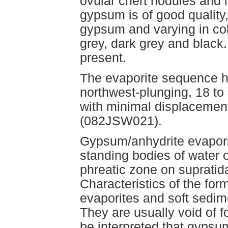
ovular chert nodules and 
gypsum is of good quality
gypsum and varying in col
grey, dark grey and black
present.
The evaporite sequence ha
northwest-plunging, 18 to 
with minimal displacement
(082JSW021).
Gypsum/anhydrite evapori
standing bodies of water 
phreatic zone on supratida
Characteristics of the for
evaporites and soft sedime
They are usually void of fo
be interpreted that gypsu