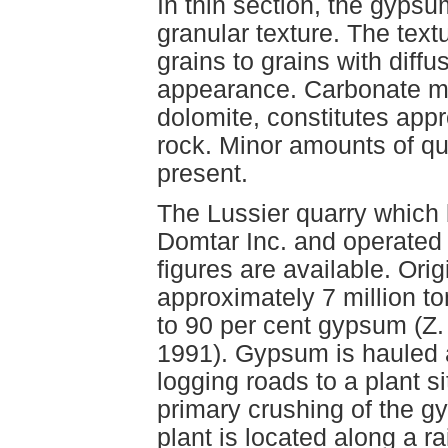
In thin section, the gypsu
granular texture. The text
grains to grains with diffu
appearance. Carbonate mat
dolomite, constitutes appr
rock. Minor amounts of qu
present.
The Lussier quarry which
Domtar Inc. and operate
figures are available. Ori
approximately 7 million t
to 90 per cent gypsum (Z
1991). Gypsum is hauled a
logging roads to a plant s
primary crushing of the gy
plant is located along a ra