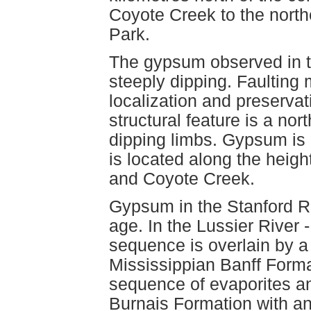
Coyote Creek to the north
Park.
The gypsum observed in the
steeply dipping. Faulting
localization and preserva
structural feature is a nor
dipping limbs. Gypsum is 
is located along the heigh
and Coyote Creek.
Gypsum in the Stanford R
age. In the Lussier River
sequence is overlain by a 
Mississippian Banff Forma
sequence of evaporites an
Burnais Formation with an