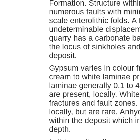
Formation. Structure withi
numerous faults with mini
scale enterolithic folds. A
undeterminable displacem
quarry has a carbonate ba
the locus of sinkholes and
deposit.
Gypsum varies in colour f
cream to white laminae pre
laminae generally 0.1 to 4
are present, locally. Whit
fractures and fault zones.
locally, but are rare. Anhy
within the deposit which i
depth.