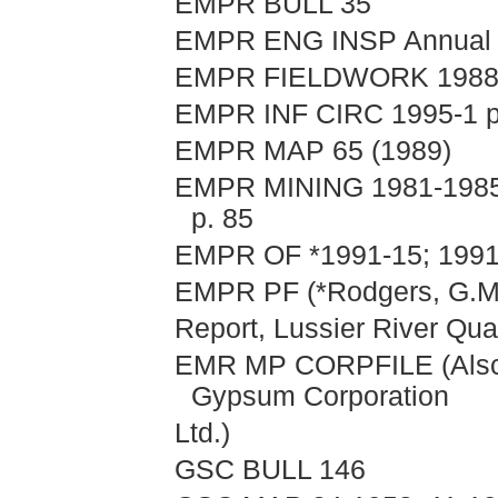
EMPR BULL 35
EMPR ENG INSP Annual R
EMPR FIELDWORK 1988, 
EMPR INF CIRC 1995-1 p. 
EMPR MAP 65 (1989)
EMPR MINING 1981-1985, 
p. 85
EMPR OF *1991-15; 1991-
EMPR PF (*Rodgers, G.M.
Report, Lussier River Qua
EMR MP CORPFILE (Alscop
Gypsum Corporation
Ltd.)
GSC BULL 146