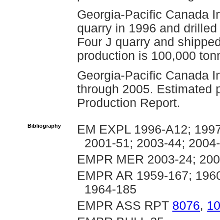
Georgia-Pacific Canada I
quarry in 1996 and drille
Four J quarry and shipped
production is 100,000 ton
Georgia-Pacific Canada In
through 2005. Estimated p
Production Report.
Bibliography
EM EXPL 1996-A12; 1997-
2001-51; 2003-44; 2004
EMPR MER 2003-24; 2004
EMPR AR 1959-167; 1960-
1964-185
EMPR ASS RPT
8076
,
1