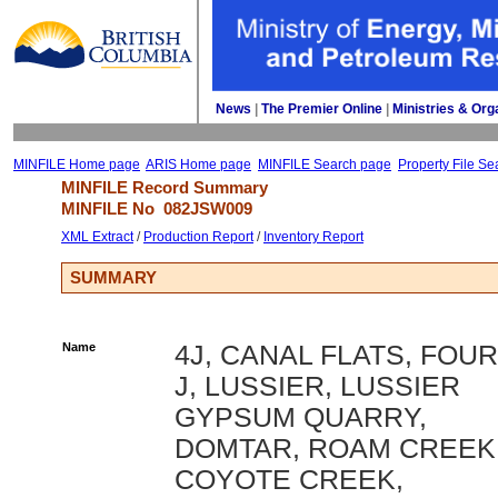
News
| 
The Premier Online
| 
Ministries & Org
MINFILE Home page
ARIS Home page
MINFILE Search page
Property File Se
MINFILE Record Summary 
MINFILE No 
082JSW009
XML Extract
/ 
Production Report
/ 
Inventory Report
SUMMARY
Name
4J, CANAL FLATS, FOUR
J, LUSSIER, LUSSIER
GYPSUM QUARRY,
DOMTAR, ROAM CREEK
COYOTE CREEK,