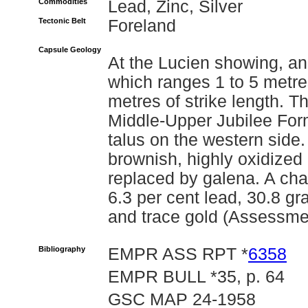
Commodities
Lead, Zinc, Silver
Tectonic Belt
Foreland
Capsule Geology
At the Lucien showing, an
which ranges 1 to 5 metre
metres of strike length. 
Middle-Upper Jubilee Form
talus on the western side
brownish, highly oxidized 
replaced by galena. A ch
6.3 per cent lead, 30.8 gr
and trace gold (Assessme
Bibliography
EMPR ASS RPT *
6358
EMPR BULL *35, p. 64
GSC MAP 24-1958