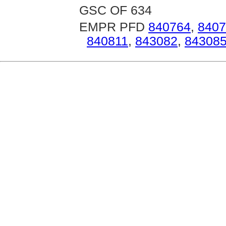
GSC OF 634
EMPR PFD
840764
,
8407
840811
,
843082
,
84308