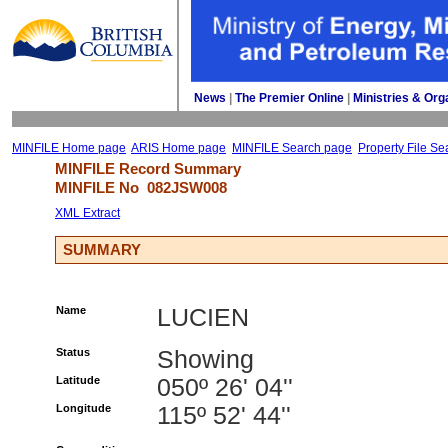
News
| 
The Premier Online
| 
Ministries & Org
MINFILE Home page
ARIS Home page
MINFILE Search page
Property File Se
MINFILE Record Summary 
MINFILE No 
082JSW008
XML Extract
SUMMARY
Name
LUCIEN
Status
Showing
Latitude
050º 26' 04''
Longitude
115º 52' 44''