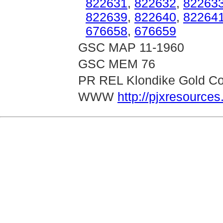
822631
,
822632
,
82263
822639
,
822640
,
82264
676658
,
676659
GSC MAP 11-1960
GSC MEM 76
PR REL Klondike Gold Cor
WWW
http://pjxresource