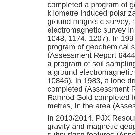
completed a program of ge
kilometre induced polariza
ground magnetic survey, a
electromagnetic survey i
1043, 1174, 1207). In 19
program of geochemical 
(Assessment Report 6444
a program of soil samplin
a ground electromagnetic
10845). In 1983, a lone dri
completed (Assessment Re
Ramrod Gold completed fou
metres, in the area (Ass
In 2013/2014, PJX Resour
gravity and magnetic geop
subsurface features (Ass