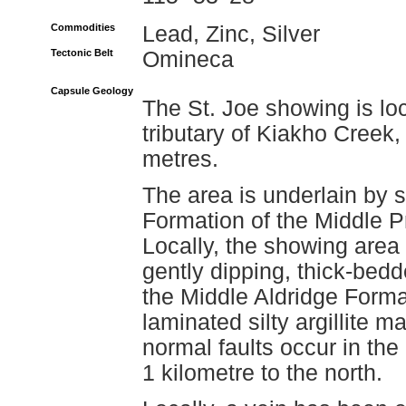
Commodities
Lead, Zinc, Silver
Tectonic Belt
Omineca
Capsule Geology
The St. Joe showing is lo
tributary of Kiakho Creek,
metres.
The area is underlain by 
Formation of the Middle P
Locally, the showing area i
gently dipping, thick-bedde
the Middle Aldridge Format
laminated silty argillite m
normal faults occur in the
1 kilometre to the north.