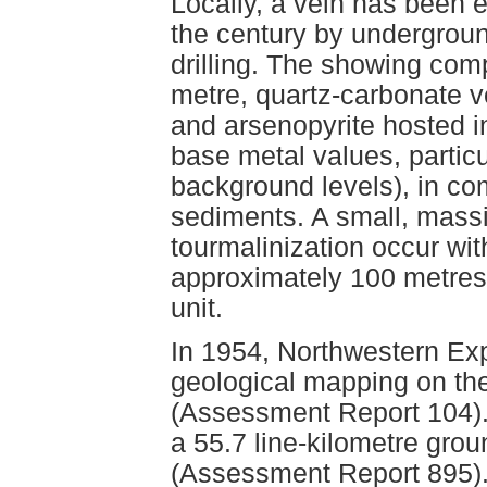
Locally, a vein has been e
the century by undergrou
drilling. The showing comp
metre, quartz-carbonate ve
and arsenopyrite hosted in
base metal values, particu
background levels), in co
sediments. A small, mass
tourmalinization occur wit
approximately 100 metres s
unit.
In 1954, Northwestern Ex
geological mapping on the
(Assessment Report 104).
a 55.7 line-kilometre gro
(Assessment Report 895).