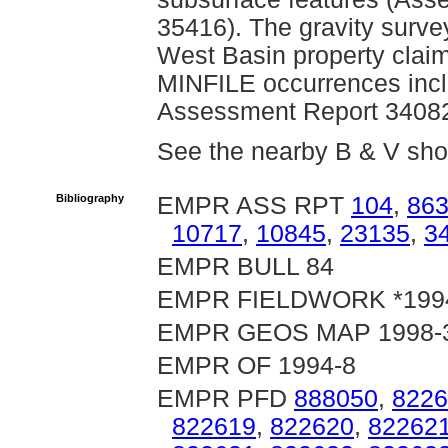
35416). The gravity surv
West Basin property clai
MINFILE occurrences inclu
Assessment Report 34082
See the nearby B & V sh
Bibliography
EMPR ASS RPT
104
,
86
10717
,
10845
,
23135
,
3
EMPR BULL 84
EMPR FIELDWORK *1994,
EMPR GEOS MAP 1998-
EMPR OF 1994-8
EMPR PFD
888050
,
8226
822619
,
822620
,
82262