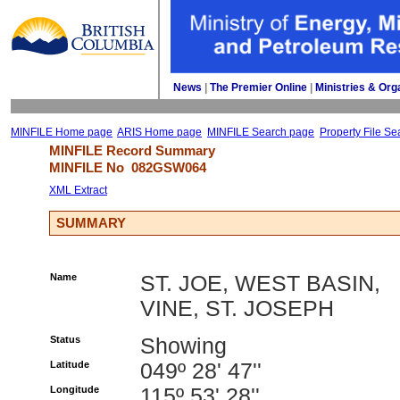
News
| 
The Premier Online
| 
Ministries & Org
MINFILE Home page
ARIS Home page
MINFILE Search page
Property File Se
MINFILE Record Summary 
MINFILE No 
082GSW064
XML Extract
SUMMARY
Name
ST. JOE, WEST BASIN,
VINE, ST. JOSEPH
Status
Showing
Latitude
049º 28' 47''
Longitude
115º 53' 28''