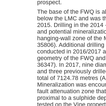
prospect.
The base of the FWQ is ab
below the LMC and was the
2015. Drilling in the 2014
and potential mineralizat
hanging-wall zone of the
35806). Additional drillin
conducted in 2016/2017 a
geometry of the FWQ and
36347). In 2017, nine dia
and three previously drill
total of 7124.78 metres 
Mineralization was encount
fault attenuation zone tha
proximal to a sulphide dep
tested on the Vine propert