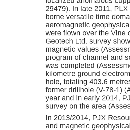
localized anomalous copp
29479). In late 2011, PLX
borne versatile time dom
aeromagnetic geophysical s
were flown over the Vine 
Geotech Ltd. survey sho
magnetic values (Assessm
program of channel and s
was completed (Assessmen
kilometre ground electrom
hole, totaling 403.6 metr
former drillhole (V-78-1) 
year and in early 2014, 
survey on the area (Asse
In 2013/2014, PJX Resour
and magnetic geophysical