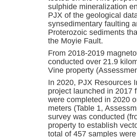
sulphide mineralization en
PJX of the geological dat
synsedimentary faulting a
Proterozoic sediments th
the Moyie Fault.
From 2018-2019 magnetot
conducted over 21.9 kilo
Vine property (Assessmen
In 2020, PJX Resources I
project launched in 2017 
were completed in 2020 on
meters (Table 1, Assessm
survey was conducted (fro
property to establish vect
total of 457 samples were