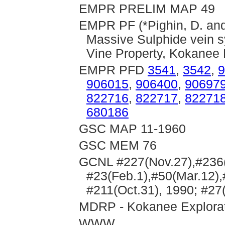
EMPR PRELIM MAP 49
EMPR PF (*Pighin, D. and 
Massive Sulphide vein s
Vine Property, Kokanee 
EMPR PFD
3541
,
3542
,
9
906015
,
906400
,
90697
822716
,
822717
,
82271
680186
GSC MAP 11-1960
GSC MEM 76
GCNL #227(Nov.27),#236(D
#23(Feb.1),#50(Mar.12),
#211(Oct.31), 1990; #27
MDRP - Kokanee Explorati
WWW