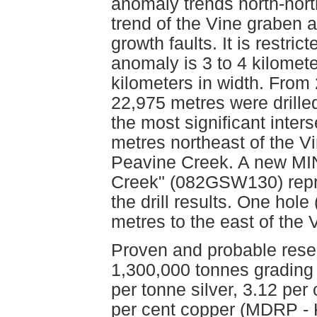
anomaly trends north-north
trend of the Vine graben a
growth faults. It is restri
anomaly is 3 to 4 kilomet
kilometers in width. From 2
22,975 metres were drilled
the most significant inter
metres northeast of the V
Peavine Creek. A new MIN
Creek" (082GSW130) repre
the drill results. One hol
metres to the east of the
Proven and probable reser
1,300,000 tonnes grading
per tonne silver, 3.12 per
per cent copper (MDRP - 