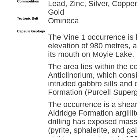
Commodities
Lead, Zinc, Silver, Copper
Gold
Tectonic Belt
Omineca
Capsule Geology
The Vine 1 occurrence is 
elevation of 980 metres, a
its mouth on Moyie Lake.
The area lies within the ce
Anticlinorium, which consis
intruded gabbro sills and 
Formation (Purcell Superg
The occurrence is a shear
Aldridge Formation argilli
drilling has exposed mas
(pyrite, sphalerite, and g