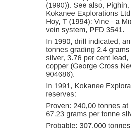
(1990)). See also, Pighin,
Kokanee Explorations Ltd
Hoy, T (1994): Vine - a M
vein system, PFD 3541.
In 1990, drill indicated, 
tonnes grading 2.4 grams 
silver, 3.76 per cent lead,
copper (George Cross New
904686).
In 1991, Kokanee Explorat
reserves:
Proven: 240,00 tonnes at 5
67.23 grams per tonne sil
Probable: 307,000 tonnes 