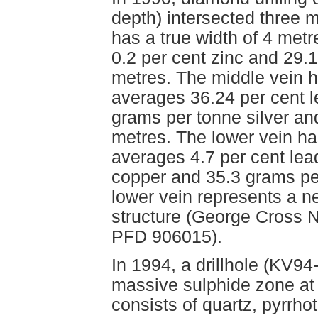
depth) intersected three 
has a true width of 4 met
0.2 per cent zinc and 29.
metres. The middle vein h
averages 36.24 per cent l
grams per tonne silver an
metres. The lower vein ha
averages 4.7 per cent lead
copper and 35.3 grams per
lower vein represents a n
structure (George Cross 
PFD 906015).
In 1994, a drillhole (KV94
massive sulphide zone at
consists of quartz, pyrrhot