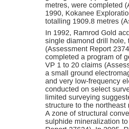
metres, were completed (
1990, Kokanee Exploration
totalling 1909.8 metres 
In 1992, Ramrod Gold acq
single diamond drill hole,
(Assessment Report 23740
completed a program of g
VP 1 to 20 claims (Asses
a small ground electroma
and very low-frequency e
conducted on select survey
limited surveying suggest
structure to the northeas
A zone of structural conve
sulphide mineralization 