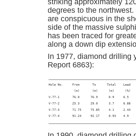
striking approximately 12
degrees to the northwest.
are conspicuous in the sh
side of the massive sulph
has been traced for great
along a down dip extensio
In 1977, diamond drilling
Report 6863):
________________________________________________
Hole No.     From       To      Total    Lead   
              (m)       (m)      (m)      (%)   
V-77-1       76.0      76.9      0.9     6.5    
V-77-2       25.3      29.0      3.7     0.88   
V-77-3       71.75     75.85     4.1     2.43   
V-77-4       91.24     92.17     0.93    4.9    
________________________________________________
In 1990, diamond drilling 