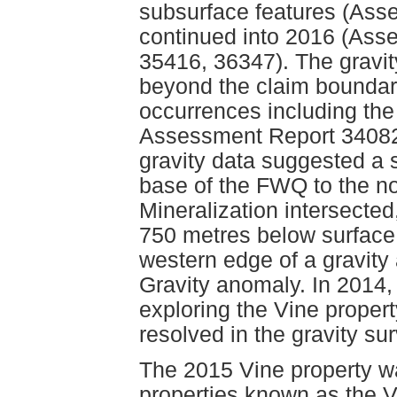
subsurface features (Ass
continued into 2016 (Ass
35416, 36347). The gravi
beyond the claim bounda
occurrences including the
Assessment Report 34082).
gravity data suggested a 
base of the FWQ to the no
Mineralization intersected
750 metres below surface 
western edge of a gravity
Gravity anomaly. In 2014
exploring the Vine proper
resolved in the gravity su
The 2015 Vine property w
properties known as the V