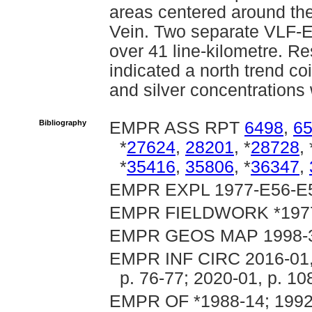
areas centered around th
Vein. Two separate VLF-
over 41 line-kilometre. Re
indicated a north trend co
and silver concentration
Bibliography
EMPR ASS RPT
6498
,
6
*
27624
,
28201
, *
28728
, 
*
35416
,
35806
, *
36347
,
EMPR EXPL 1977-E56-E57;
EMPR FIELDWORK *1977, p
EMPR GEOS MAP 1998-
EMPR INF CIRC 2016-01, p
p. 76-77; 2020-01, p. 10
EMPR OF *1988-14; 1992