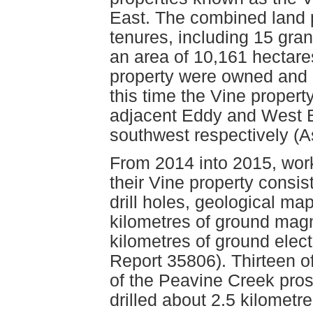
East. The combined land 
tenures, including 15 gra
an area of 10,161 hectares
property were owned and 
this time the Vine proper
adjacent Eddy and West B
southwest respectively (
From 2014 into 2015, wor
their Vine property consi
drill holes, geological ma
kilometres of ground mag
kilometres of ground ele
Report 35806). Thirteen of 
of the Peavine Creek pr
drilled about 2.5 kilometr