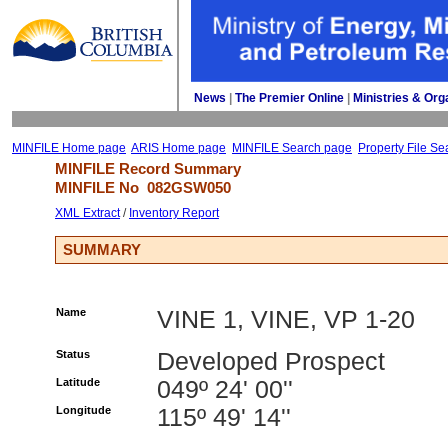
News
| 
The Premier Online
| 
Ministries & Org
MINFILE Home page
ARIS Home page
MINFILE Search page
Property File Se
MINFILE Record Summary 
MINFILE No 
082GSW050
XML Extract
/ 
Inventory Report
SUMMARY
Name
VINE 1, VINE, VP 1-20
Status
Developed Prospect
Latitude
049º 24' 00''
Longitude
115º 49' 14''