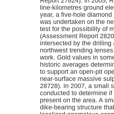
Report 27624). In 2005, 
line-kilometres ground el
year, a five-hole diamond 
was undertaken on the nea
test for the possibility of
(Assessment Report 28201
intersected by the drillin
northwest trending lenses
work. Gold values in some
historic averages determi
to support an open-pit ope
near-surface massive su
28728). In 2007, a small 
conducted to determine if
present on the area. A sma
dike-bearing structure that