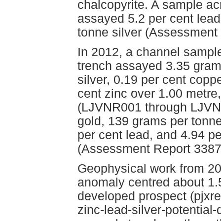
chalcopyrite. A sample ac
assayed 5.2 per cent lead
tonne silver (Assessment
In 2012, a channel sampl
trench assayed 3.35 gram
silver, 0.19 per cent copp
cent zinc over 1.00 metre
(LJVNR001 through LJVNR
gold, 139 grams per tonne 
per cent lead, and 4.94 pe
(Assessment Report 3387
Geophysical work from 20
anomaly centred about 1.5
developed prospect (pjxr
zinc-lead-silver-potential-