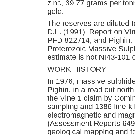
zinc, 39.77 grams per ton
gold.
The reserves are diluted t
D.L. (1991): Report on Vi
PFD 822714; and Pighin, D
Proterozoic Massive Sulp
estimate is not NI43-101 
WORK HISTORY
In 1976, massive sulphide
Pighin, in a road cut nor
the Vine 1 claim by Comin
sampling and 1386 line-k
electromagnetic and magn
(Assessment Reports 6498
geological mapping and fou