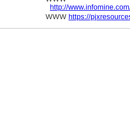
http://www.infomine.c
WWW
https://pjxresourc