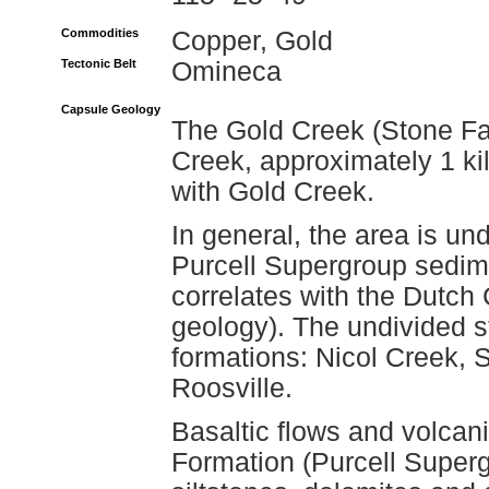
Commodities
Copper, Gold
Tectonic Belt
Omineca
Capsule Geology
The Gold Creek (Stone Fa
Creek, approximately 1 kil
with Gold Creek.
In general, the area is un
Purcell Supergroup sedim
correlates with the Dutch
geology). The undivided st
formations: Nicol Creek, 
Roosville.
Basaltic flows and volcani
Formation (Purcell Superg