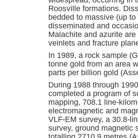
Roosville formations. Diss
bedded to massive (up to 
disseminated and occasio
Malachite and azurite are
veinlets and fracture plan
In 1989, a rock sample (
tonne gold from an area w
parts per billion gold (A
During 1988 through 1990
completed a program of soi
mapping, 708.1 line-kilom
electromagnetic and magne
VLF-EM survey, a 30.8-lin
survey, ground magnetic s
totalling 2710.9 metres 