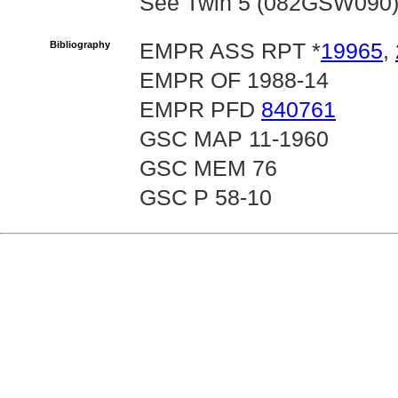
See Twin 5 (082GSW090) fo
Bibliography
EMPR ASS RPT *
19965
,
EMPR OF 1988-14
EMPR PFD
840761
GSC MAP 11-1960
GSC MEM 76
GSC P 58-10