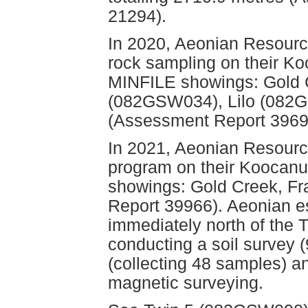
21294).
In 2020, Aeonian Resourc
rock sampling on their Ko
MINFILE showings: Gold 
(082GSW034), Lilo (082
(Assessment Report 3969
In 2021, Aeonian Resourc
program on their Koocanus
showings: Gold Creek, Fr
Report 39966). Aeonian es
immediately north of the
conducting a soil survey 
(collecting 48 samples) a
magnetic surveying.