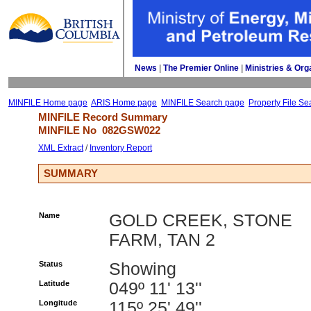
News
| 
The Premier Online
| 
Ministries & Org
MINFILE Home page
ARIS Home page
MINFILE Search page
Property File Se
MINFILE Record Summary 
MINFILE No 
082GSW022
XML Extract
/ 
Inventory Report
SUMMARY
Name
GOLD CREEK, STONE
FARM, TAN 2
Status
Showing
Latitude
049º 11' 13''
Longitude
115º 25' 49''