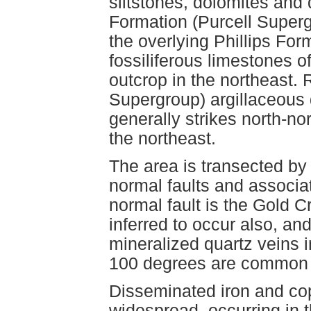
siltstones, dolomites and 
Formation (Purcell Superg
the overlying Phillips Fo
fossiliferous limestones 
outcrop in the northeast. 
Supergroup) argillaceous 
generally strikes north-no
the northeast.
The area is transected by 
normal faults and associa
normal fault is the Gold C
inferred to occur also, and
mineralized quartz veins in
100 degrees are common fo
Disseminated iron and cop
widespread, occurring in 