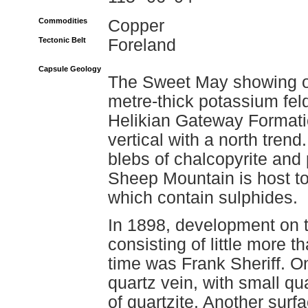
Commodities
Copper
Tectonic Belt
Foreland
Capsule Geology
The Sweet May showing oc
metre-thick potassium feld
Helikian Gateway Formati
vertical with a north tren
blebs of chalcopyrite and p
Sheep Mountain is host t
which contain sulphides.
In 1898, development on 
consisting of little more t
time was Frank Sheriff. O
quartz vein, with small qua
of quartzite. Another sur