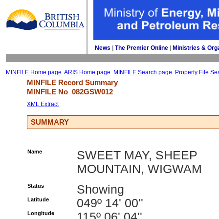
News
| 
The Premier Online
| 
Ministries & Org
MINFILE Home page
ARIS Home page
MINFILE Search page
Property File Se
MINFILE Record Summary 
MINFILE No 
082GSW012
XML Extract
SUMMARY
Name
SWEET MAY, SHEEP
MOUNTAIN, WIGWAM
Status
Showing
Latitude
049º 14' 00''
Longitude
115º 06' 04''