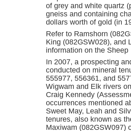
of grey and white quartz 
gneiss and containing chal
dollars worth of gold (in 1
Refer to Ramshorn (082G
King (082GSW028), and L
information on the Sheep
In 2007, a prospecting a
conducted on mineral ten
555977, 556361, and 5577
Wigwam and Elk rivers on
Craig Kennedy (Assessmen
occurrences mentioned ab
Sweet May, Leah and Silv
tenures, also known as
Maxiwam (082GSW097) cl