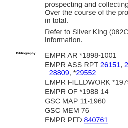
prospecting and collecti
Over the course of the pr
in total.
Refer to Silver King (082
information.
Bibliography
EMPR AR *1898-1001
EMPR ASS RPT
26151
,
28809
, *
29552
EMPR FIELDWORK *1979,
EMPR OF *1988-14
GSC MAP 11-1960
GSC MEM 76
EMPR PFD
840761