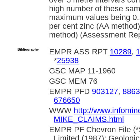
high number of these sam
maximum values being 0.1
per cent zinc (AA method)
method) (Assessment Rep
Bibliography
EMPR ASS RPT
10289
,
*
25938
GSC MAP 11-1960
GSC MEM 76
EMPR PFD
903127
,
8863
676650
WWW
http://www.infomin
MIKE_CLAIMS.html
EMPR PF Chevron File (*Sc
Limited (1987): Geologi