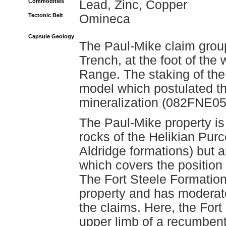
Commodities
Lead, Zinc, Copper
Tectonic Belt
Omineca
Capsule Geology
The Paul-Mike claim group
Trench, at the foot of the
Range. The staking of the
model which postulated tha
mineralization (082FNE052
The Paul-Mike property is 
rocks of the Helikian Pur
Aldridge formations) but 
which covers the position
The Fort Steele Formation
property and has moderate
the claims. Here, the For
upper limb of a recumbent 