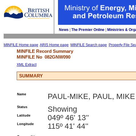
News
| 
The Premier Online
| 
Ministries & Org
MINFILE Home page
ARIS Home page
MINFILE Search page
Property File Se
MINFILE Record Summary 
MINFILE No 
082GNW090
XML Extract
SUMMARY
Name
PAUL-MIKE, PAUL, MIKE
Status
Showing
Latitude
049º 46' 13''
Longitude
115º 41' 44''