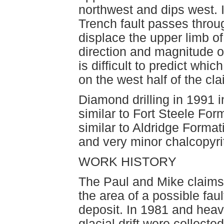
northwest and dips west. 
Trench fault passes throug
displace the upper limb o
direction and magnitude o
is difficult to predict whi
on the west half of the cl
Diamond drilling in 1991 i
similar to Fort Steele For
similar to Aldridge Formati
and very minor chalcopyri
WORK HISTORY
The Paul and Mike claims
the area of a possible faul
deposit. In 1981 and hea
glacial drift were collect