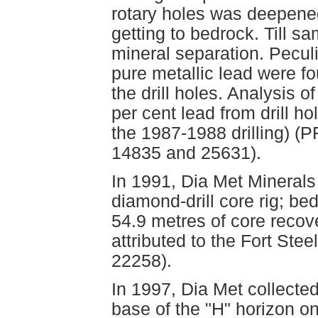
rotary holes was deepened 
getting to bedrock. Till s
mineral separation. Peculi
pure metallic lead were fo
the drill holes. Analysis 
per cent lead from drill h
the 1987-1988 drilling) 
14835 and 25631).
In 1991, Dia Met Minerals
diamond-drill core rig; b
54.9 metres of core recov
attributed to the Fort St
22258).
In 1997, Dia Met collecte
base of the "H" horizon o