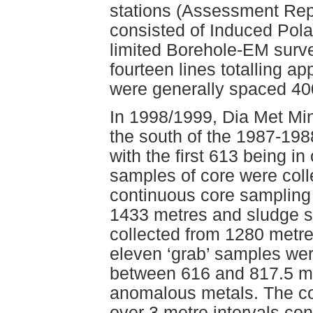
stations (Assessment Rep
consisted of Induced Polar
limited Borehole-EM surve
fourteen lines totalling a
were generally spaced 40
In 1998/1999, Dia Met Min
the south of the 1987-1988
with the first 613 being i
samples of core were col
continuous core sampling
1433 metres and sludge sa
collected from 1280 metres
eleven ‘grab’ samples were
between 616 and 817.5 me
anomalous metals. The co
over 3 metre intervals co