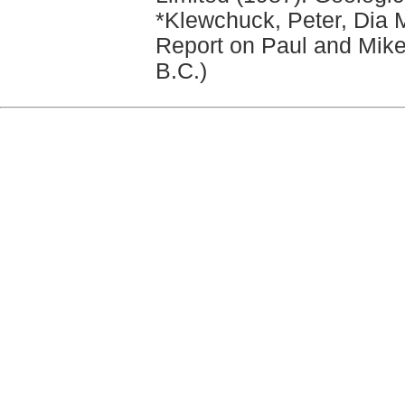
*Klewchuck, Peter, Dia M
Report on Paul and Mik
B.C.)