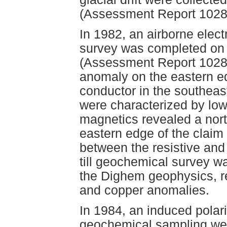
(Assessment Report 1028
In 1982, an airborne elect
survey was completed on b
(Assessment Report 10289)
anomaly on the eastern e
conductor in the southeas
were characterized by low 
magnetics revealed a nort
eastern edge of the claim
between the resistive and
till geochemical survey w
the Dighem geophysics, rev
and copper anomalies.
In 1984, an induced polar
geochemical sampling wer