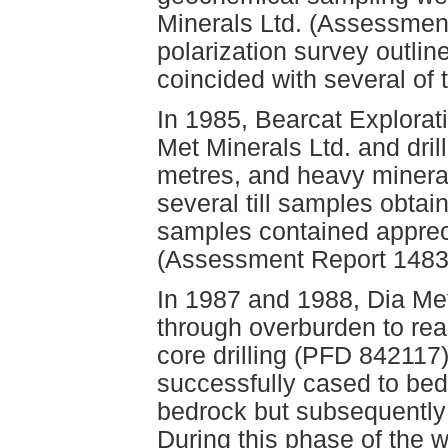
Minerals Ltd. (Assessmen
polarization survey outl
coincided with several of t
In 1985, Bearcat Explorati
Met Minerals Ltd. and drill
metres, and heavy minera
several till samples obtai
samples contained appreci
(Assessment Report 1483
In 1987 and 1988, Dia Met
through overburden to rea
core drilling (PFD 842117
successfully cased to bedr
bedrock but subsequently 
During this phase of the w