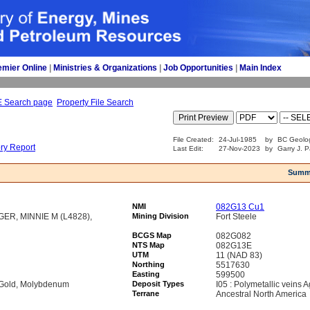
emier Online
| 
Ministries & Organizations
| 
Job Opportunities
| 
Main Index
E Search page
Property File Search
File Created:
24-Jul-1985
by
BC Geolog
ory Report
Last Edit:
27-Nov-2023
by
Garry J. P
Summ
NMI
082G13 Cu1
GER, MINNIE M (L4828),
Mining Division
Fort Steele
BCGS Map
082G082
NTS Map
082G13E
UTM
11 (NAD 83)
Northing
5517630
Easting
599500
, Gold, Molybdenum
Deposit Types
I05 : Polymetallic veins
Terrane
Ancestral North America