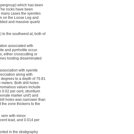
 Supergroup) which has been
. The rocks have been
In many cases the syenites
ion on the Loose Leg and
edded and massive quartz
to the southwest at, both of
ation associated with
te and pyrrhotite occur.
 either crosscutting or 
 zones hosting disseminated
association with syenite
recciation along with
0 degrees to a depth of 76.81
 meters. Both drill holes
 Anomalous values include
o 0.02 per cent, strontium
rbonate marker unit') and
drill holes was narrower than
t the zone thickens to the
 vein with minor
 cent lead, and 0.014 per
rted in the stratigraphy