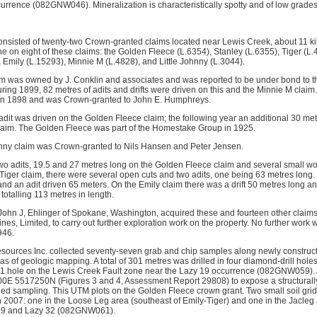
rrence (082GNW046). Mineralization is characteristically spotty and of low grades
nsisted of twenty-two Crown-granted claims located near Lewis Creek, about 11 ki
e on eight of these claims: the Golden Fleece (L.6354), Stanley (L.6355), Tiger (L
Emily (L.15293), Minnie M (L.4828), and Little Johnny (L.3044).
aim was owned by J. Conklin and associates and was reported to be under bond to 
ring 1899, 82 metres of adits and drifts were driven on this and the Minnie M claim.
 in 1898 and was Crown-granted to John E. Humphreys.
adit was driven on the Golden Fleece claim; the following year an additional 30 met
claim. The Golden Fleece was part of the Homestake Group in 1925.
ohnny claim was Crown-granted to Nils Hansen and Peter Jensen.
wo adits, 19.5 and 27 metres long on the Golden Fleece claim and several small w
 Tiger claim, there were several open cuts and two adits, one being 63 metres long
and an adit driven 65 meters. On the Emily claim there was a drift 50 metres long 
 totalling 113 metres in length.
 John J, Ehlinger of Spokane, Washington, acquired these and fourteen other claim
, Limited, to carry out further exploration work on the property. No further work 
946.
ources Inc. collected seventy-seven grab and chip samples along newly constructe
s of geologic mapping. A total of 301 metres was drilled in four diamond-drill holes
1 hole on the Lewis Creek Fault zone near the Lazy 19 occurrence (082GNW059). A
E 5517250N (Figures 3 and 4, Assessment Report 29808) to expose a structurally 
iled sampling. This UTM plots on the Golden Fleece crown grant. Two small soil gr
n 2007: one in the Loose Leg area (southeast of Emily-Tiger) and one in the Jacleg
 19 and Lazy 32 (082GNW061).