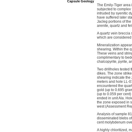
Capsule Geology
The Emily-Tiger area i
subjected to complex 
intruded by syenitic d
have suffered later s
Jacleg portions of th
arenite, quartz and fe
A quartz vein breccia
which are considered t
Mineralization appears
shearing. Within the q
These veins and string
complimentary to beddi
chalcopyrite, pyrite,
Two drillholes tested
dikes. The zone strike
shearing indicate the 
meters and hole LL-07-
encountered the quart
gold (up to 0.695 gram
(up to 0.059 per cent)
ended in unit Ala. Hol
the zone exposed in sh
west (Assessment Rep
Analysis of sample 81
disseminated blebs of
cent molybdenum over
A highly chloritized, 