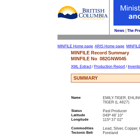
News
| 
The Pr
MINFILE Home page
ARIS Home page
MINFIL
MINFILE Record Summary 
MINFILE No 
082GNW045
XML Extract
/ 
Production Report
/ 
Invent
SUMMARY
Name
EMILY-TIGER, EHLIN
TIGER (L.4827)
Status
Past Producer
Latitude
049º 48' 10''
Longitude
115º 37' 02''
Commodities
Lead, Silver, Copper
Tectonic Belt
Foreland