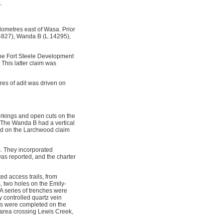
.
lometres east of Wasa. Prior
.4827), Wanda B (L.14295),
the Fort Steele Development
 This latter claim was
res of adit was driven on
orkings and open cuts on the
. The Wanda B had a vertical
and on the Larchwood claim
s. They incorporated
was reported, and the charter
d access trails, from
, two holes on the Emily-
 series of trenches were
controlled quartz vein
ids were completed on the
 area crossing Lewis Creek,