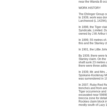
near the Wanda B occu
WORK HISTORY
The Ehlinger Group co
to 1939, work was don
Larchwood (L.14294), 
In 1898, the Tiger cl
Syndicate, Limited. Du
owned by J.W. Arthur
In 1899, 55 metres of 
this and the Stanley 
In 1901, the Little J
By 1939, there were t
Stanley claim. On the
shaft sunk 23 metres 
there were three adits
In 1939, Mr. and Mrs.
Spokane-Kootenay Mines
was surrendered in 1
In 2007, Ruby Red Res
trenches and from area
Tiger occurrence and 
excavated near 598900
breccia zone for deta
Rockies claim block i
mostly south of Lazy