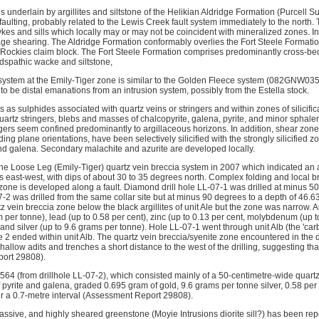
s underlain by argillites and siltstone of the Helikian Aldridge Formation (Purcell
faulting, probably related to the Lewis Creek fault system immediately to the north
ykes and sills which locally may or may not be coincident with mineralized zones. 
tage shearing. The Aldridge Formation conformably overlies the Fort Steele Format
e Rockies claim block. The Fort Steele Formation comprises predominantly cross-b
ldspathic wacke and siltstone,
 system at the Emily-Tiger zone is similar to the Golden Fleece system (082GNW035) 
o be distal emanations from an intrusion system, possibly from the Estella stock.
 as sulphides associated with quartz veins or stringers and within zones of silicific
uartz stringers, blebs and masses of chalcopyrite, galena, pyrite, and minor sphaleri
ers seem confined predominantly to argillaceous horizons. In addition, shear zones,
ng plane orientations, have been selectively silicified with the strongly silicified
 and galena. Secondary malachite and azurite are developed locally.
 the Loose Leg (Emily-Tiger) quartz vein breccia system in 2007 which indicated an 
s east-west, with dips of about 30 to 35 degrees north. Complex folding and local b
zone is developed along a fault. Diamond drill hole LL-07-1 was drilled at minus 5
2 was drilled from the same collar site but at minus 90 degrees to a depth of 46.63
z vein breccia zone below the black argillites of unit Ale but the zone was narrow.
 per tonne), lead (up to 0.58 per cent), zinc (up to 0.13 per cent, molybdenum (up t
 and silver (up to 9.6 grams per tonne). Hole LL-07-1 went through unit Alb (the 'ca
e 2 ended within unit Alb. The quartz vein breccia/syenite zone encountered in the 
allow adits and trenches a short distance to the west of the drilling, suggesting tha
ort 29808).
564 (from drillhole LL-07-2), which consisted mainly of a 50-centimetre-wide quartz
 pyrite and galena, graded 0.695 gram of gold, 9.6 grams per tonne silver, 0.58 per
 a 0.7-metre interval (Assessment Report 29808).
massive, and highly sheared greenstone (Moyie Intrusions diorite sill?) has been repo