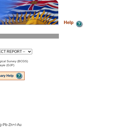
Help
ical Survey (BCGS)
ayie (GJP)
ary Help
 Ag-Pb-Zn+/-Au