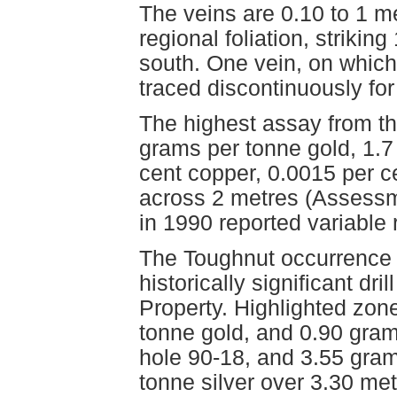
The veins are 0.10 to 1 m
regional foliation, striki
south. One vein, on whic
traced discontinuously for
The highest assay from t
grams per tonne gold, 1.7
cent copper, 0.0015 per c
across 2 metres (Assessm
in 1990 reported variable
The Toughnut occurrence i
historically significant dr
Property. Highlighted zon
tonne gold, and 0.90 gram
hole 90-18, and 3.55 gram
tonne silver over 3.30 me