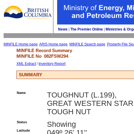
News
| 
The Premier Online
| 
Ministries & Org
MINFILE Home page
ARIS Home page
MINFILE Search page
Property File Se
MINFILE Record Summary 
MINFILE No 
082FSW294
XML Extract
/ 
Inventory Report
SUMMARY
Name
TOUGHNUT (L.199),
GREAT WESTERN STAR
TOUGH NUT
Status
Showing
Latitude
049º 26' 11''