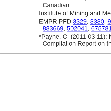
Canadian
Institute of Mining and Me
EMPR PFD
3329
,
3330
,
9
883669
,
502041
,
67578
*Payne, C. (2011-03-11): 
Compilation Report on t