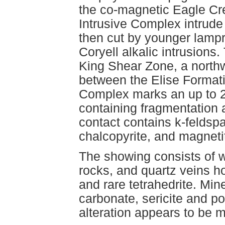
the co-magnetic Eagle Cr
Intrusive Complex intrude
then cut by younger lamp
Coryell alkalic intrusions
King Shear Zone, a northw
between the Elise Format
Complex marks an up to 2
containing fragmentation a
contact contains k-feldspar,
chalcopyrite, and magnetit
The showing consists of w
rocks, and quartz veins ho
and rare tetrahedrite. Min
carbonate, sericite and po
alteration appears to be mo