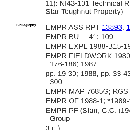
11): NI43-101 Technical R
Star-Toughnut Property).
Bibliography
EMPR ASS RPT
13893
,
EMPR BULL 41; 109
EMPR EXPL 1988-B15-1
EMPR FIELDWORK 1980, pp
176-186; 1987,
pp. 19-30; 1988, pp. 33-4
300
EMPR MAP 7685G; RGS 
EMPR OF 1988-1; *1989-
EMPR PF (Starr, C.C. (194
Group,
3 p.)