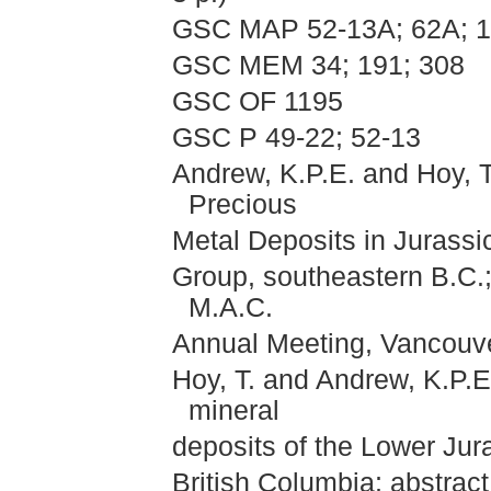
GSC MAP 52-13A; 62A; 
GSC MEM 34; 191; 308
GSC OF 1195
GSC P 49-22; 52-13
Andrew, K.P.E. and Hoy, T.
Precious
Metal Deposits in Jurassi
Group, southeastern B.C.;
M.A.C.
Annual Meeting, Vancouve
Hoy, T. and Andrew, K.P.E
mineral
deposits of the Lower Ju
British Columbia; abstract 