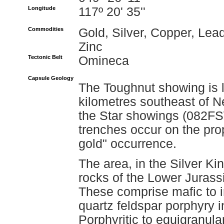
Longitude
117º 20' 35''
Commodities
Gold, Silver, Copper, Lead
Zinc
Tectonic Belt
Omineca
Capsule Geology
The Toughnut showing is 
kilometres southeast of N
the Star showings (082FS
trenches occur on the pro
gold" occurrence.
The area, in the Silver Ki
rocks of the Lower Jurass
These comprise mafic to i
quartz feldspar porphyry 
Porphyritic to equigranula