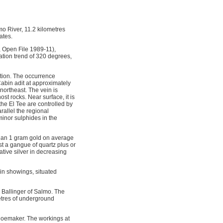
o River, 11.2 kilometres
ates.
, Open File 1989-11),
ation trend of 320 degrees,
ation. The occurrence
Cabin adit at approximately
northeast. The vein is
t rocks. Near surface, it is
the El Tee are controlled by
allel the regional
minor sulphides in the
 than 1 gram gold on average
st a gangue of quartz plus or
ative silver in decreasing
in showings, situated
Ballinger of Salmo. The
tres of underground
hoemaker. The workings at 