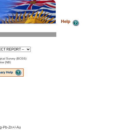
Help
ical Survey (BCGS)
low (NB)
ary Help
 Ag-Pb-Zn+/-Au