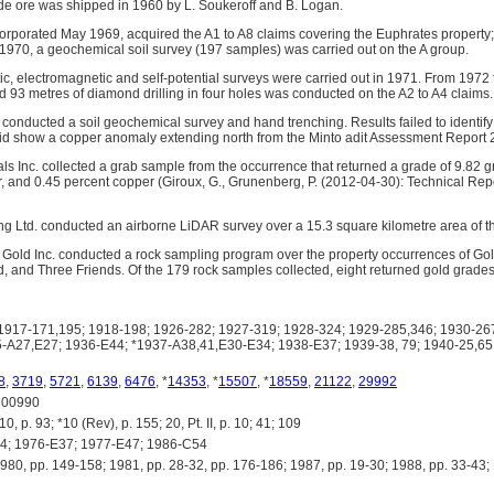
de ore was shipped in 1960 by L. Soukeroff and B. Logan.
corporated May 1969, acquired the A1 to A8 claims covering the Euphrates property
 1970, a geochemical soil survey (197 samples) was carried out on the A group.
, electromagnetic and self-potential surveys were carried out in 1971. From 1972 
d 93 metres of diamond drilling in four holes was conducted on the A2 to A4 claims.
conducted a soil geochemical survey and hand trenching. Results failed to identify
id show a copper anomaly extending north from the Minto adit Assessment Report 
als Inc. collected a grab sample from the occurrence that returned a grade of 9.82 
r, and 0.45 percent copper (Giroux, G., Grunenberg, P. (2012-04-30): Technical Rep
g Ltd. conducted an airborne LiDAR survey over a 15.3 square kilometre area of t
ir Gold Inc. conducted a rock sampling program over the property occurrences of G
, and Three Friends. Of the 179 rock samples collected, eight returned gold grades
917-171,195; 1918-198; 1926-282; 1927-319; 1928-324; 1929-285,346; 1930-267
-A27,E27; 1936-E44; *1937-A38,41,E30-E34; 1938-E37; 1939-38, 79; 1940-25,65;
8
,
3719
,
5721
,
6139
,
6476
, *
14353
, *
15507
, *
18559
,
21122
,
29992
00990
 p. 93; *10 (Rev), p. 155; 20, Pt. II, p. 10; 41; 109
; 1976-E37; 1977-E47; 1986-C54
 pp. 149-158; 1981, pp. 28-32, pp. 176-186; 1987, pp. 19-30; 1988, pp. 33-43; 