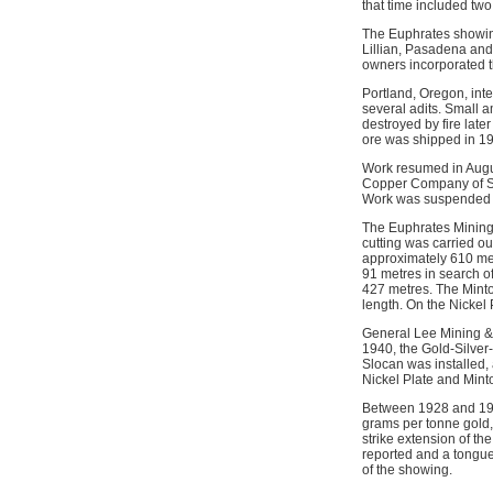
that time included two
The Euphrates showin
Lillian, Pasadena and
owners incorporated 
Portland, Oregon, int
several adits. Small 
destroyed by fire late
ore was shipped in 193
Work resumed in Augus
Copper Company of Sp
Work was suspended 
The Euphrates Mining
cutting was carried ou
approximately 610 met
91 metres in search of
427 metres. The Minto
length. On the Nickel
General Lee Mining & M
1940, the Gold-Silver-
Slocan was installed, 
Nickel Plate and Mint
Between 1928 and 194
grams per tonne gold, 
strike extension of t
reported and a tongue 
of the showing.