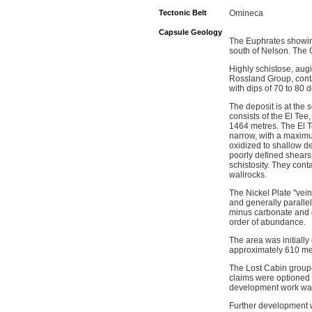
Tectonic Belt
Omineca
Capsule Geology
The Euphrates showing
south of Nelson. The G
Highly schistose, aug
Rossland Group, contai
with dips of 70 to 80
The deposit is at the
consists of the El Tee
1464 metres. The El Te
narrow, with a maximu
oxidized to shallow de
poorly defined shears
schistosity. They cont
wallrocks.
The Nickel Plate "vein
and generally parallel
minus carbonate and ch
order of abundance.
The area was initiall
approximately 610 met
The Lost Cabin group
claims were optioned
development work was
Further development w