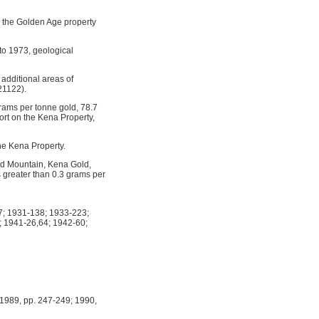
; the Golden Age property
to 1973, geological
 additional areas of
21122).
grams per tonne gold, 78.7
ort on the Kena Property,
he Kena Property.
old Mountain, Kena Gold,
 greater than 0.3 grams per
; 1931-138; 1933-223;
 1941-26,64; 1942-60;
1989, pp. 247-249; 1990,