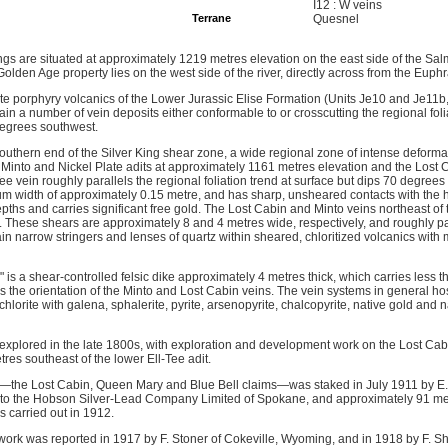
I12 : W veins
Terrane
Quesnel
s are situated at approximately 1219 metres elevation on the east side of the Salm
olden Age property lies on the west side of the river, directly across from the Euphr
ite porphyry volcanics of the Lower Jurassic Elise Formation (Units Je10 and Je11b
n a number of vein deposits either conformable to or crosscutting the regional foli
 degrees southwest.
 southern end of the Silver King shear zone, a wide regional zone of intense deform
, Minto and Nickel Plate adits at approximately 1161 metres elevation and the Lost 
e vein roughly parallels the regional foliation trend at surface but dips 70 degrees 
m width of approximately 0.15 metre, and has sharp, unsheared contacts with the hos
pths and carries significant free gold. The Lost Cabin and Minto veins northeast of 
. These shears are approximately 8 and 4 metres wide, respectively, and roughly par
ain narrow stringers and lenses of quartz within sheared, chloritized volcanics with 
" is a shear-controlled felsic dike approximately 4 metres thick, which carries less
s the orientation of the Minto and Lost Cabin veins. The vein systems in general ho
lorite with galena, sphalerite, pyrite, arsenopyrite, chalcopyrite, native gold and n
y explored in the late 1800s, with exploration and development work on the Lost Cab
res southeast of the lower Ell-Tee adit.
—the Lost Cabin, Queen Mary and Blue Bell claims—was staked in July 1911 by E. 
 to the Hobson Silver-Lead Company Limited of Spokane, and approximately 91 me
 carried out in 1912.
ork was reported in 1917 by F. Stoner of Cokeville, Wyoming, and in 1918 by F. S