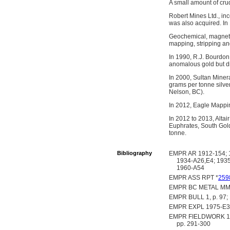
A small amount of cru
Robert Mines Ltd., in
was also acquired. In
Geochemical, magnetic
mapping, stripping an
In 1990, R.J. Bourdon 
anomalous gold but d
In 2000, Sultan Miner
grams per tonne silve
Nelson, BC).
In 2012, Eagle Mappin
In 2012 to 2013, Alta
Euphrates, South Gold
tonne.
Bibliography
EMPR AR 1912-154; 1
1934-A26,E4; 1935
1960-A54
EMPR ASS RPT *
259
EMPR BC METAL MM
EMPR BULL 1, p. 97; 10,
EMPR EXPL 1975-E34
EMPR FIELDWORK 1980,
pp. 291-300