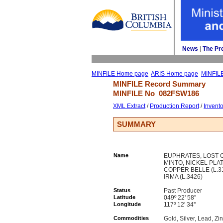
News
| 
The Pr
MINFILE Home page
ARIS Home page
MINFIL
MINFILE Record Summary 
MINFILE No 
082FSW186
XML Extract
/ 
Production Report
/ 
Invent
SUMMARY
Name
EUPHRATES, LOST CA
MINTO, NICKEL PLA
COPPER BELLE (L.31
IRMA (L.3426)
Status
Past Producer
Latitude
049º 22' 58''
Longitude
117º 12' 34''
Commodities
Gold, Silver, Lead, Zi