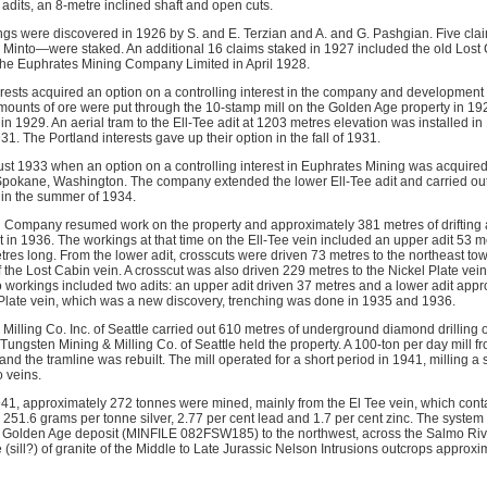
 adits, an 8-metre inclined shaft and open cuts.
gs were discovered in 1926 by S. and E. Terzian and A. and G. Pashgian. Five cl
 Minto—were staked. An additional 16 claims staked in 1927 included the old Lost
the Euphrates Mining Company Limited in April 1928.
erests acquired an option on a controlling interest in the company and development 
amounts of ore were put through the 10-stamp mill on the Golden Age property in 19
r in 1929. An aerial tram to the Ell-Tee adit at 1203 metres elevation was installed 
1. The Portland interests gave up their option in the fall of 1931.
t 1933 when an option on a controlling interest in Euphrates Mining was acquire
okane, Washington. The company extended the lower Ell-Tee adit and carried out
in the summer of 1934.
 Company resumed work on the property and approximately 381 metres of drifting 
t in 1936. The workings at that time on the Ell-Tee vein included an upper adit 53 m
res long. From the lower adit, crosscuts were driven 73 metres to the northeast tow
 the Lost Cabin vein. A crosscut was also driven 229 metres to the Nickel Plate vein
 workings included two adits: an upper adit driven 37 metres and a lower adit appr
 Plate vein, which was a new discovery, trenching was done in 1935 and 1936.
illing Co. Inc. of Seattle carried out 610 metres of underground diamond drilling o
Tungsten Mining & Milling Co. of Seattle held the property. A 100-ton per day mill f
and the tramline was rebuilt. The mill operated for a short period in 1941, milling a
o veins.
1, approximately 272 tonnes were mined, mainly from the El Tee vein, which cont
251.6 grams per tonne silver, 2.77 per cent lead and 1.7 per cent zinc. The system 
he Golden Age deposit (MINFILE 082FSW185) to the northwest, across the Salmo Riv
(sill?) of granite of the Middle to Late Jurassic Nelson Intrusions outcrops appro