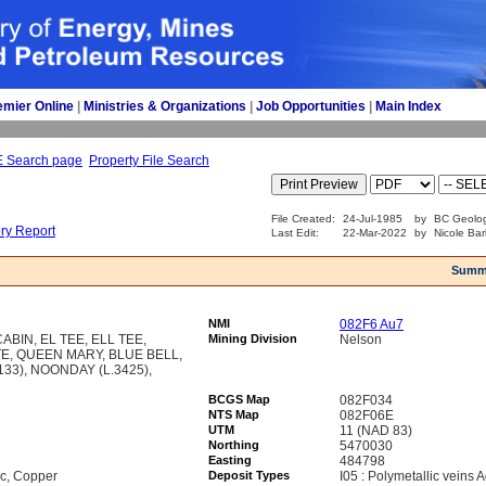
emier Online
| 
Ministries & Organizations
| 
Job Opportunities
| 
Main Index
E Search page
Property File Search
File Created:
24-Jul-1985
by
BC Geolog
ory Report
Last Edit:
22-Mar-2022
by
Nicole Bar
Summ
NMI
082F6 Au7
BIN, EL TEE, ELL TEE,
Mining Division
Nelson
TE, QUEEN MARY, BLUE BELL,
33), NOONDAY (L.3425),
BCGS Map
082F034
NTS Map
082F06E
UTM
11 (NAD 83)
Northing
5470030
Easting
484798
nc, Copper
Deposit Types
I05 : Polymetallic veins