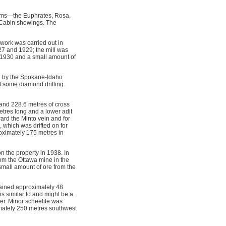
aims—the Euphrates, Rosa,
 Cabin showings. The
work was carried out in
27 and 1929; the mill was
in 1930 and a small amount of
d by the Spokane-Idaho
 some diamond drilling.
and 228.6 metres of cross
etres long and a lower adit
ard the Minto vein and for
, which was drifted on for
oximately 175 metres in
n the property in 1938. In
rom the Ottawa mine in the
 small amount of ore from the
ained approximately 48
is similar to and might be a
er. Minor scheelite was
ximately 250 metres southwest