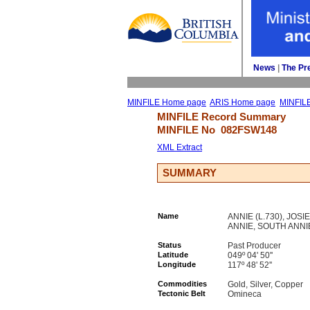
News
| 
The Pr
MINFILE Home page
ARIS Home page
MINFIL
MINFILE Record Summary 
MINFILE No 
082FSW148
XML Extract
SUMMARY
Name
ANNIE (L.730), JOSI
ANNIE, SOUTH ANNI
Status
Past Producer
Latitude
049º 04' 50''
Longitude
117º 48' 52''
Commodities
Gold, Silver, Copper
Tectonic Belt
Omineca