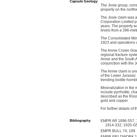
Capsule Geology
The Josie group, consi
property on the north
The Josie claim was a
Corporation Limited p
years. The property w
levels from a 396-met
The Consolidated Mini
1923 and operations w
The Annie Crown Grant
regional fracture syst
Annie and the South A
conjunction with the 
The Annie claim is und
of the Lower Jurassic
trending biotite-horn
Mineralization in the 
include pyrrhotite, ch
described as the Rossl
gold and copper.
For further details o
Bibliography
EMPR AR 1896-557; 1
1914-332; 1935-G5
EMPR BULL 74; 109
EMPR FIELDWORK 1987,