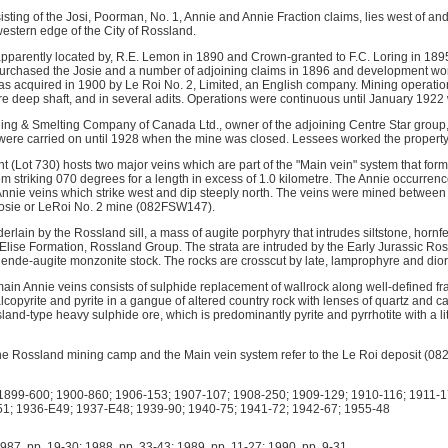
sting of the Josi, Poorman, No. 1, Annie and Annie Fraction claims, lies west of an
western edge of the City of Rossland.
pparently located by, R.E. Lemon in 1890 and Crown-granted to F.C. Loring in 1895
urchased the Josie and a number of adjoining claims in 1896 and development wor
as acquired in 1900 by Le Roi No. 2, Limited, an English company. Mining operatio
re deep shaft, and in several adits. Operations were continuous until January 1922
ng & Smelting Company of Canada Ltd., owner of the adjoining Centre Star group,
ere carried on until 1928 when the mine was closed. Lessees worked the property
 (Lot 730) hosts two major veins which are part of the "Main vein" system that for
em striking 070 degrees for a length in excess of 1.0 kilometre. The Annie occurrenc
nnie veins which strike west and dip steeply north. The veins were mined betwee
Josie or LeRoi No. 2 mine (082FSW147).
erlain by the Rossland sill, a mass of augite porphyry that intrudes siltstone, hornf
 Elise Formation, Rossland Group. The strata are intruded by the Early Jurassic Ro
blende-augite monzonite stock. The rocks are crosscut by late, lamprophyre and dior
main Annie veins consists of sulphide replacement of wallrock along well-defined fr
alcopyrite and pyrite in a gangue of altered country rock with lenses of quartz and ca
and-type heavy sulphide ore, which is predominantly pyrite and pyrrhotite with a lit
f the Rossland mining camp and the Main vein system refer to the Le Roi deposit (0
899-600; 1900-860; 1906-153; 1907-107; 1908-250; 1909-129; 1910-116; 1911-1
1; 1936-E49; 1937-E48; 1939-90; 1940-75; 1941-72; 1942-67; 1955-48
 pp. 19-30; 1988, pp. 33-43; 1989, pp. 11-27; 1990, pp. 9-31