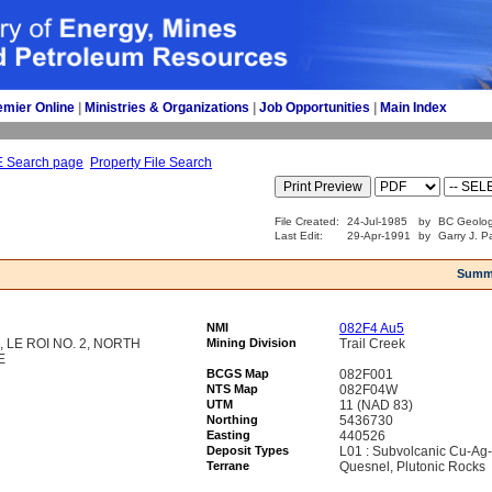
emier Online
| 
Ministries & Organizations
| 
Job Opportunities
| 
Main Index
E Search page
Property File Search
File Created:
24-Jul-1985
by
BC Geolog
Last Edit:
29-Apr-1991
by
Garry J. P
Summ
NMI
082F4 Au5
E, LE ROI NO. 2, NORTH
Mining Division
Trail Creek
E
BCGS Map
082F001
NTS Map
082F04W
UTM
11 (NAD 83)
Northing
5436730
Easting
440526
Deposit Types
L01 : Subvolcanic Cu-Ag
Terrane
Quesnel, Plutonic Rocks