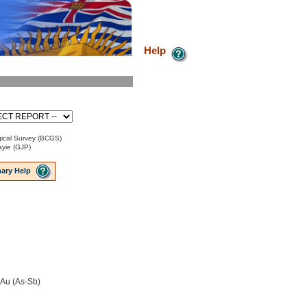
Help
ical Survey (BCGS)
ayie (GJP)
ary Help
-Au (As-Sb)