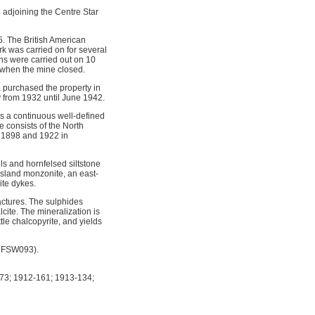
d adjoining the Centre Star
. The British American
k was carried on for several
ns were carried out on 10
 when the mine closed.
 purchased the property in
 from 1932 until June 1942.
ms a continuous well-defined
e consists of the North
n 1898 and 1922 in
els and hornfelsed siltstone
ssland monzonite, an east-
ite dykes.
actures. The sulphides
lcite. The mineralization is
tle chalcopyrite, and yields
82FSW093).
73; 1912-161; 1913-134;