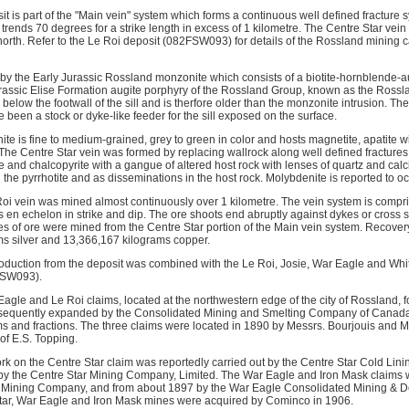
t is part of the "Main vein" system which forms a continuous well defined fracture 
rends 70 degrees for a strike length in excess of 1 kilometre. The Centre Star vei
orth. Refer to the Le Roi deposit (082FSW093) for details of the Rossland mining
 by the Early Jurassic Rossland monzonite which consists of a biotite-hornblende-a
rassic Elise Formation augite porphyry of the Rossland Group, known as the Rossla
elow the footwall of the sill and is therfore older than the monzonite intrusion. Th
e been a stock or dyke-like feeder for the sill exposed on the surface.
 is fine to medium-grained, grey to green in color and hosts magnetite, apatite wit
. The Centre Star vein was formed by replacing wallrock along well defined fractures w
e and chalcopyrite with a gangue of altered host rock with lenses of quartz and calci
n the pyrrhotite and as disseminations in the host rock. Molybdenite is reported to oc
Roi vein was mined almost continuously over 1 kilometre. The vein system is compris
s en echelon in strike and dip. The ore shoots end abruptly against dykes or cross 
s of ore were mined from the Centre Star portion of the Main vein system. Recover
s silver and 13,366,167 kilograms copper.
duction from the deposit was combined with the Le Roi, Josie, War Eagle and Whit
FSW093).
Eagle and Le Roi claims, located at the northwestern edge of the city of Rossland, 
bsequently expanded by the Consolidated Mining and Smelting Company of Canada
s and fractions. The three claims were located in 1890 by Messrs. Bourjouis and Mo
of E.S. Topping.
k on the Centre Star claim was reportedly carried out by the Centre Star Cold Li
by the Centre Star Mining Company, Limited. The War Eagle and Iron Mask claims 
d Mining Company, and from about 1897 by the War Eagle Consolidated Mining &
Star, War Eagle and Iron Mask mines were acquired by Cominco in 1906.