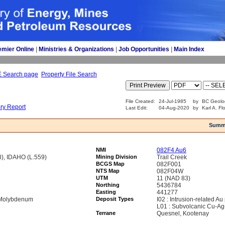
emier Online
| 
Ministries & Organizations
| 
Job Opportunities
| 
Main Index
E Search page
Property File Search
File Created:
24-Jul-1985
by
BC Geolo
ory Report
Last Edit:
04-Aug-2020
by
Karl A. Fl
Summ
NMI
082F4 Au6
, IDAHO (L.559)
Mining Division
Trail Creek
BCGS Map
082F001
NTS Map
082F04W
UTM
11 (NAD 83)
Northing
5436784
Easting
441277
, Molybdenum
Deposit Types
I02 : Intrusion-related Au
L01 : Subvolcanic Cu-Ag
Terrane
Quesnel, Kootenay