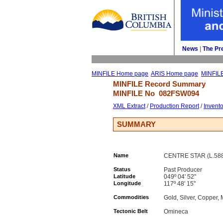
News
| 
The Pr
MINFILE Home page
ARIS Home page
MINFIL
MINFILE Record Summary 
MINFILE No 
082FSW094
XML Extract
/ 
Production Report
/ 
Invent
SUMMARY
Name
CENTRE STAR (L.588)
Status
Past Producer
Latitude
049º 04' 52''
Longitude
117º 48' 15''
Commodities
Gold, Silver, Copper
Tectonic Belt
Omineca