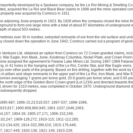
 reportedly developed by a Spokane company, be the Le Roi Mining & Smelting Co.
ed, acquired the Le Roi and Black Bear claims in 1898 and the mine operated contin
property was acquired by Cominco in 1911.
 adjoining Josie property in 1923. By 1928 when the company closed the mine the
round to form one large mine with a total of about 97 kilometres of underground 
depth of about 503 metres.
metimes over 30 in number, extracted remnants of ore from the old surface and un
y closed down the operation in June 1942; Cominco carried out a program of geol
 Ventures Ltd. obtained an option from Cominco on 72 Crown-granted claims, incl
ar, War Eagle, Iron Mask, Josie, Kootenay Columbia, Nickel Plate, and Crown Point
one assigned the agreement to Falaise Lake Mines Ltd. During 1967-1968 Falaise 
ing, in 41 holes in the hanging wall of the Le Roi, Centre Star, and War Eagle vei
s over other parts of the property. Based on this drilling, together with the work b
s in pillars and stope remnants in the upper part of the Le Roi, Iron Mask, and War
tonnes averaging 7 grams per tonne gold, 20.9 grams per tonne silver, and 0.65 pe
the north edge of the Golden-Born Crown-grant (Lot 1234) and directed towards the 
t, driven for 1310 metres, was completed in October 1970. Underground diamond dri
 subsequently dropped.
895-687; 1896-15,23,518,557; 1897-537; 1898-1089,
,815,817; 1900-858,860,945; 1901-1037,1046,1063;
4,157; 1904-26; 1905-27,171; 1906-152,249;
02,247; 1909-128,272; 1910-115; 1911-112,285;
913-134,420; 1914-332,399,510; 1915-176,446;
7; 1917-449; 1920-136; 1921-149; 1923-229;