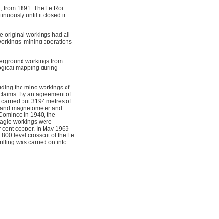
, from 1891. The Le Roi
uously until it closed in
 original workings had all
workings; mining operations
derground workings from
ogical mapping during
uding the mine workings of
 claims. By an agreement of
carried out 3194 metres of
ns, and magnetometer and
y Cominco in 1940, the
 Eagle workings were
r cent copper. In May 1969
800 level crosscut of the Le
lling was carried on into