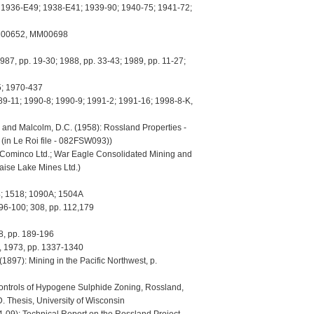
 1936-E49; 1938-E41; 1939-90; 1940-75; 1941-72;
00652, MM00698
 pp. 19-30; 1988, pp. 33-43; 1989, pp. 11-27;
; 1970-437
-11; 1990-8; 1990-9; 1991-2; 1991-16; 1998-8-K,
 and Malcolm, D.C. (1958): Rossland Properties -
(in Le Roi file - 082FSW093))
minco Ltd.; War Eagle Consolidated Mining and
aise Lake Mines Ltd.)
 1518; 1090A; 1504A
6-100; 308, pp. 112,179
8, pp. 189-196
1973, pp. 1337-1340
 (1897): Mining in the Pacific Northwest, p.
Controls of Hypogene Sulphide Zoning, Rossland,
. Thesis, University of Wisconsin