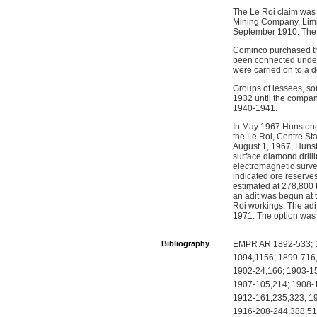
The Le Roi claim was
Mining Company, Limit
September 1910. The 
Cominco purchased the
been connected underg
were carried on to a 
Groups of lessees, so
1932 until the compan
1940-1941.
In May 1967 Hunstone
the Le Roi, Centre St
August 1, 1967, Hunst
surface diamond drill
electromagnetic survey
indicated ore reserve
estimated at 278,800 
an adit was begun at 
Roi workings. The adi
1971. The option was
Bibliography
EMPR AR 1892-533; 1
1094,1156; 1899-716
1902-24,166; 1903-15
1907-105,214; 1908-1
1912-161,235,323; 1
1916-208-244,388,51