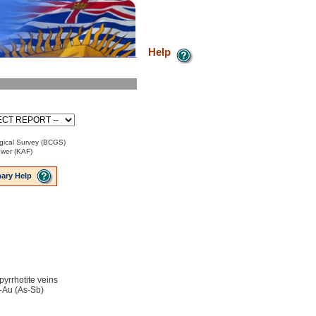
Help
gical Survey (BCGS)
ower (KAF)
ary Help
 pyrrhotite veins
-Au (As-Sb)