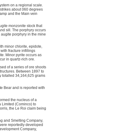
system on a regional scale.
n strikes about 060 degrees
 camp and the Main vein
ugite monzonite stock that
nd sill. The porphyry occurs
e augite porphyry in the mine
h minor chlorite, epidote,
ith fracture infillings
te. Minor pyrite occurs as
cur in quartz-rich ore.
ed of a series of ore shoots
structures. Between 1897 to
y totalled 34,164,625 grams
e Bear and is reported with
formed the nucleus of a
 Limited (Cominco) to
rris, the Le Roi claim being
ning and Smelting Company,
were reportedly developed
 Development Company,