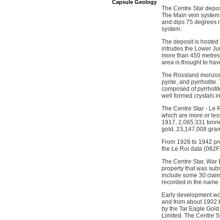
Capsule Geology
The Centre Star deposi
The Main vein system t
and dips 75 degrees n
system.
The deposit is hosted
intrudes the Lower Ju
more than 450 metres b
area is thought to hav
The Rossland monzonite
pyrite, and pyrrhotite
comprised of pyrrhotit
well formed crystals i
The Centre Star - Le 
which are more or les
1917, 2,065,331 tonne
gold, 23,147,008 gram
From 1928 to 1942 pro
the Le Roi data (082
The Centre Star, War 
property that was su
include some 30 claim
recorded in the name 
Early development wor
and from about 1902 
by the Tar Eagle Gol
Limited. The Centre 