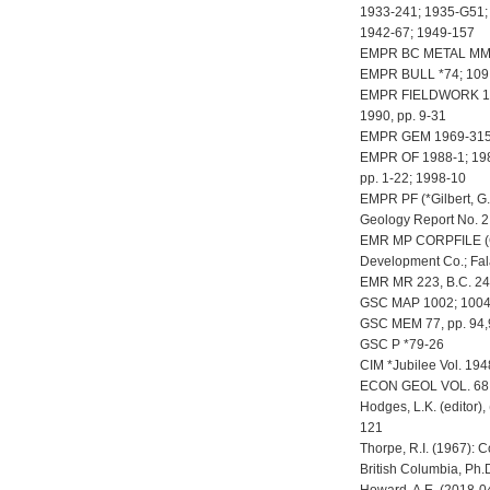
1933-241; 1935-G51;
1942-67; 1949-157
EMPR BC METAL MM
EMPR BULL *74; 109
EMPR FIELDWORK 1987,
1990, pp. 9-31
EMPR GEM 1969-315
EMPR OF 1988-1; 1989
pp. 1-22; 1998-10
EMPR PF (*Gilbert, G.
Geology Report No. 2 
EMR MP CORPFILE (Co
Development Co.; Fal
EMR MR 223, B.C. 24
GSC MAP 1002; 1004;
GSC MEM 77, pp. 94,9
GSC P *79-26
CIM *Jubilee Vol. 194
ECON GEOL VOL. 68, 
Hodges, L.K. (editor),
121
Thorpe, R.I. (1967): 
British Columbia, Ph.D