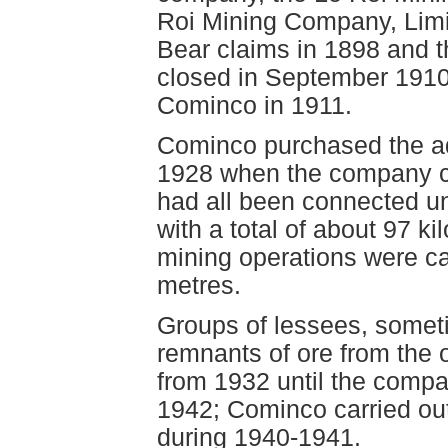
Roi Mining Company, Limi
Bear claims in 1898 and th
closed in September 1910
Cominco in 1911.
Cominco purchased the ad
1928 when the company cl
had all been connected u
with a total of about 97 k
mining operations were ca
metres.
Groups of lessees, somet
remnants of ore from the
from 1932 until the compa
1942; Cominco carried ou
during 1940-1941.