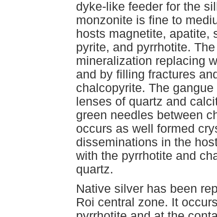
dyke-like feeder for the s
monzonite is fine to medi
hosts magnetite, apatite, 
pyrite, and pyrrhotite. Th
mineralization replacing w
and by filling fractures an
chalcopyrite. The gangue c
lenses of quartz and calcit
green needles between cha
occurs as well formed crys
disseminations in the host
with the pyrrhotite and ch
quartz.
Native silver has been rep
Roi central zone. It occur
pyrrhotite and at the cont