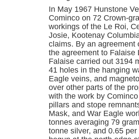
In May 1967 Hunstone Ven
Cominco on 72 Crown-gran
workings of the Le Roi, C
Josie, Kootenay Columbia
claims. By an agreement 
the agreement to Falaise
Falaise carried out 3194 m
41 holes in the hanging wa
Eagle veins, and magneto
over other parts of the pro
with the work by Cominco 
pillars and stope remnants
Mask, and War Eagle work
tonnes averaging 79 gram
tonne silver, and 0.65 pe