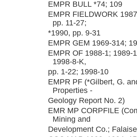
EMPR BULL *74; 109
EMPR FIELDWORK 1987, pp
pp. 11-27;
*1990, pp. 9-31
EMPR GEM 1969-314; 19
EMPR OF 1988-1; 1989-11
1998-8-K,
pp. 1-22; 1998-10
EMPR PF (*Gilbert, G. an
Properties -
Geology Report No. 2)
EMR MP CORPFILE (Comin
Mining and
Development Co.; Falaise