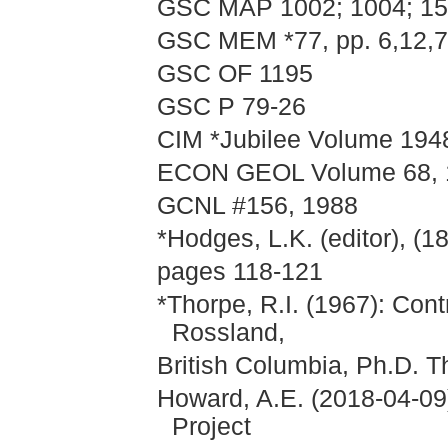
GSC MAP 1002; 1004; 15
GSC MEM *77, pp. 6,12,72
GSC OF 1195
GSC P 79-26
CIM *Jubilee Volume 1948
ECON GEOL Volume 68, 1
GCNL #156, 1988
*Hodges, L.K. (editor), (1
pages 118-121
*Thorpe, R.I. (1967): Con
Rossland,
British Columbia, Ph.D. T
Howard, A.E. (2018-04-09
Project