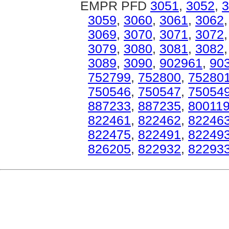
EMPR PFD
3051
,
3052
,
3
3059
,
3060
,
3061
,
3062
3069
,
3070
,
3071
,
3072
3079
,
3080
,
3081
,
3082
3089
,
3090
,
902961
,
90
752799
,
752800
,
75280
750546
,
750547
,
75054
887233
,
887235
,
80011
822461
,
822462
,
82246
822475
,
822491
,
82249
826205
,
822932
,
82293