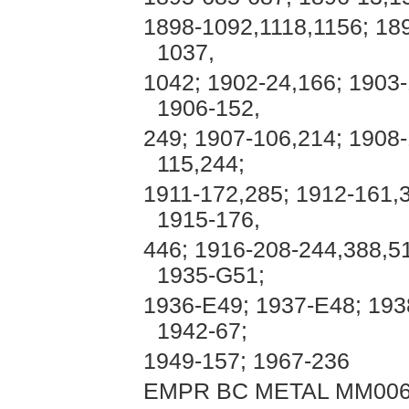
1898-1092,1118,1156; 18
1037,
1042; 1902-24,166; 1903-
1906-152,
249; 1907-106,214; 1908-
115,244;
1911-172,285; 1912-161,
1915-176,
446; 1916-208-244,388,51
1935-G51;
1936-E49; 1937-E48; 193
1942-67;
1949-157; 1967-236
EMPR BC METAL MM006