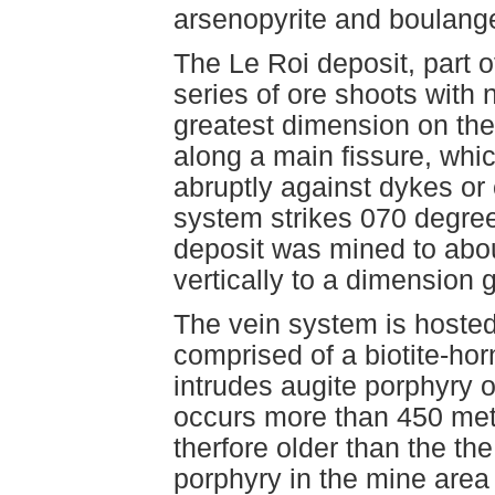
arsenopyrite and boulange
The Le Roi deposit, part o
series of ore shoots with n
greatest dimension on the
along a main fissure, whic
abruptly against dykes or 
system strikes 070 degre
deposit was mined to abo
vertically to a dimension g
The vein system is hoste
comprised of a biotite-ho
intrudes augite porphyry o
occurs more than 450 metre
therfore older than the th
porphyry in the mine area