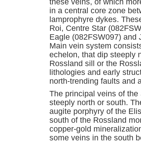
these veins, of which mor
in a central core zone be
lamprophyre dykes. These
Roi, Centre Star (082FSW
Eagle (082FSW097) and J
Main vein system consists
echelon, that dip steeply 
Rossland sill or the Ross
lithologies and early struc
north-trending faults and
The principal veins of the
steeply north or south. They
augite porphyry of the El
south of the Rossland monz
copper-gold mineralization
some veins in the south be