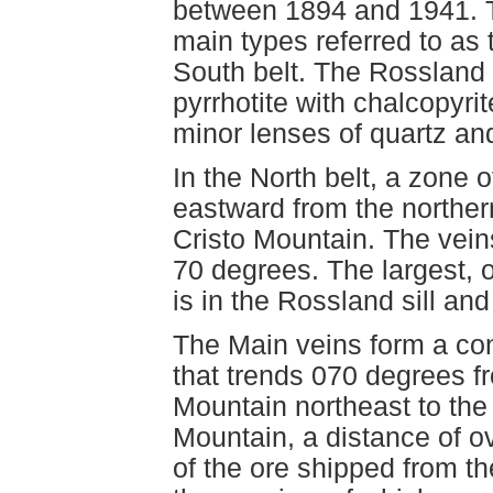
between 1894 and 1941. Th
main types referred to as 
South belt. The Rossland
pyrrhotite with chalcopyri
minor lenses of quartz and
In the North belt, a zone 
eastward from the norther
Cristo Mountain. The veins
70 degrees. The largest,
is in the Rossland sill and
The Main veins form a con
that trends 070 degrees f
Mountain northeast to th
Mountain, a distance of o
of the ore shipped from 