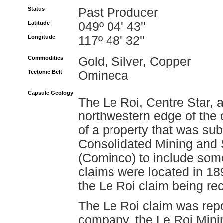
Status
Past Producer
Latitude
049º 04' 43''
Longitude
117º 48' 32''
Commodities
Gold, Silver, Copper
Tectonic Belt
Omineca
Capsule Geology
The Le Roi, Centre Star, 
northwestern edge of the 
of a property that was su
Consolidated Mining and
(Cominco) to include some
claims were located in 18
the Le Roi claim being re
The Le Roi claim was rep
company, the Le Roi Mini