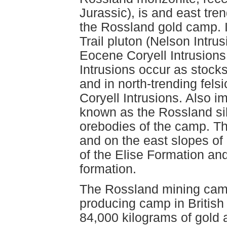
Jurassic), is and east tre
the Rossland gold camp. It
Trail pluton (Nelson Intru
Eocene Coryell Intrusion
Intrusions occur as stocks
and in north-trending fels
Coryell Intrusions. Also i
known as the Rossland sill
orebodies of the camp. Th
and on the east slopes of
of the Elise Formation and
formation.
The Rossland mining camp
producing camp in British
84,000 kilograms of gold 