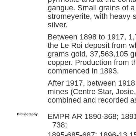
gangue. Small grains of a 
stromeyerite, with heavy s
silver.
Between 1898 to 1917, 1,
the Le Roi deposit from 
grams gold, 37,563,105 g
copper. Production from th
commenced in 1893.
After 1917, between 1918
mines (Centre Star, Josie
combined and recorded as
Bibliography
EMPR AR 1890-368; 1891-
738;
1895-685-687; 1896-13,1