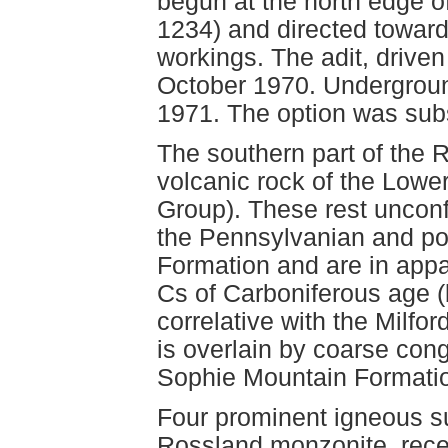
begun at the north edge o
1234) and directed toward
workings. The adit, drive
October 1970. Underground
1971. The option was sub
The southern part of the R
volcanic rock of the Lowe
Group). These rest uncon
the Pennsylvanian and po
Formation and are in appar
Cs of Carboniferous age 
correlative with the Milfo
is overlain by coarse con
Sophie Mountain Formati
Four prominent igneous su
Rossland monzonite, recen