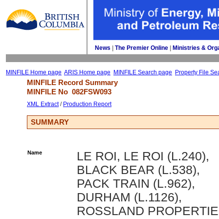
News
| 
The Premier Online
| 
Ministries & Org
MINFILE Home page
ARIS Home page
MINFILE Search page
Property File Se
MINFILE Record Summary 
MINFILE No 
082FSW093
XML Extract
/ 
Production Report
SUMMARY
Name
LE ROI, LE ROI (L.240),
BLACK BEAR (L.538),
PACK TRAIN (L.962),
DURHAM (L.1126),
ROSSLAND PROPERTIE