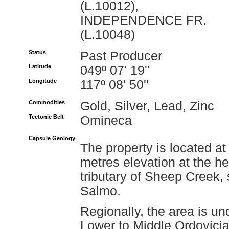
(L.10012),
INDEPENDENCE FR.
(L.10048)
Status
Past Producer
Latitude
049º 07' 19''
Longitude
117º 08' 50''
Commodities
Gold, Silver, Lead, Zinc
Tectonic Belt
Omineca
Capsule Geology
The property is located a
metres elevation at the he
tributary of Sheep Creek,
Salmo.
Regionally, the area is un
Lower to Middle Ordovicia