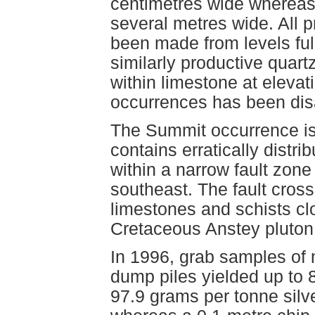
centimetres wide whereas 
several metres wide. All 
been made from levels ful
similarly productive quart
within limestone at eleva
occurrences has been dis
The Summit occurrence is 
contains erratically distri
within a narrow fault zone
southeast. The fault cro
limestones and schists clos
Cretaceous Anstey pluton
In 1996, grab samples of 
dump piles yielded up to 8
97.9 grams per tonne silv