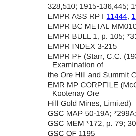
328,510; 1915-136,445; 
EMPR ASS RPT
11444
,
1
EMPR BC METAL MM01
EMPR BULL 1, p. 105; *31
EMPR INDEX 3-215
EMPR PF (Starr, C.C. (193
Examination of
the Ore Hill and Summit G
EMR MP CORPFILE (McCra
Kootenay Ore
Hill Gold Mines, Limited)
GSC MAP 50-19A; *299A;
GSC MEM *172, p. 79; 30
GSC OF 1195