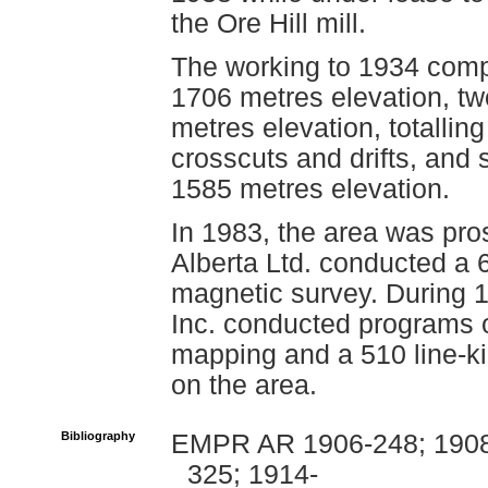
the Ore Hill mill.
The working to 1934 compr
1706 metres elevation, t
metres elevation, totallin
crosscuts and drifts, and 
1585 metres elevation.
In 1983, the area was pr
Alberta Ltd. conducted a 
magnetic survey. During 
Inc. conducted programs 
mapping and a 510 line-ki
on the area.
Bibliography
EMPR AR 1906-248; 1908-
325; 1914-