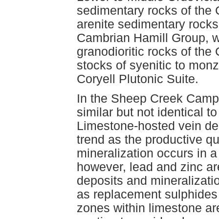
sedimentary rocks of the
arenite sedimentary rocks
Cambrian Hamill Group, w
granodioritic rocks of th
stocks of syenitic to monz
Coryell Plutonic Suite.
In the Sheep Creek Camp,
similar but not identical t
Limestone-hosted vein de
trend as the productive qu
mineralization occurs in a
however, lead and zinc a
deposits and mineralizati
as replacement sulphides
zones within limestone are