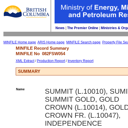
News
| 
The Premier Online
| 
Ministries & Org
MINFILE Home page
ARIS Home page
MINFILE Search page
Property File Se
MINFILE Record Summary 
MINFILE No 
082FSW054
XML Extract
/ 
Production Report
/ 
Inventory Report
SUMMARY
Name
SUMMIT (L.10010), SUMI
SUMMIT GOLD, GOLD
CROWN (L.10014), GOL
CROWN FR. (L.10047),
INDEPENDENCE