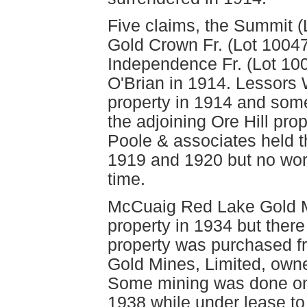
Five claims, the Summit (
Gold Crown Fr. (Lot 1004
Independence Fr. (Lot 100
O'Brian in 1914. Lessors 
property in 1914 and some
the adjoining Ore Hill p
Poole & associates held t
1919 and 1920 but no wor
time.
McCuaig Red Lake Gold M
property in 1934 but there
property was purchased f
Gold Mines, Limited, owner
Some mining was done on 
1938 while under lease to