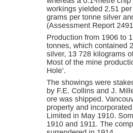
whereas a 0.1-metre chip
workings yielded 2.51 per 
grams per tonne silver an
(Assessment Report 2491
Production from 1906 to 1
tonnes, which contained 
silver, 13 728 kilograms o
Most of the mine producti
Hole’.
The showings were staked 
by F.E. Collins and J. Mi
ore was shipped. Vancouve
property and incorporate
Limited in May 1910. Som
1910 and 1911. The comp
surrendered in 1914.