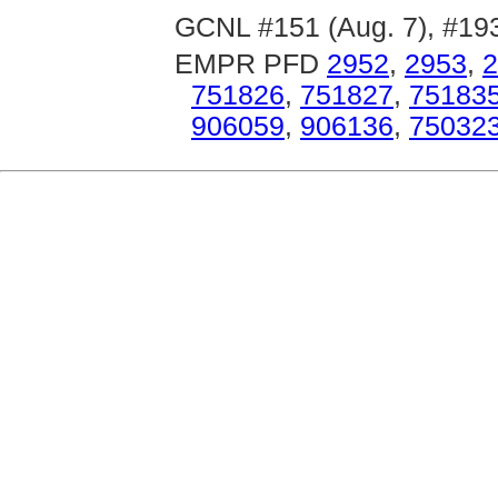
GCNL #151 (Aug. 7), #193 
EMPR PFD
2952
,
2953
,
2
751826
,
751827
,
75183
906059
,
906136
,
75032