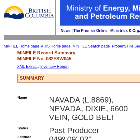
News
| 
The Premier Online
| 
Ministries & Org
MINFILE Home page
ARIS Home page
MINFILE Search page
Property File Se
MINFILE Record Summary 
MINFILE No 
082FSW045
XML Extract
/ 
Inventory Report
SUMMARY
Name
NAVADA (L.8869),
NEVADA, DIXIE, 6600
VEIN, GOLD BELT
Status
Past Producer
Latitude
049º 09' 02''