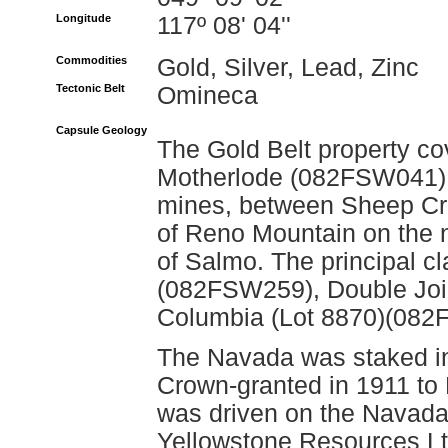
Longitude
117º 08' 04''
Commodities
Gold, Silver, Lead, Zinc
Tectonic Belt
Omineca
Capsule Geology
The Gold Belt property co
Motherlode (082FSW041)
mines, between Sheep Cre
of Reno Mountain on the n
of Salmo. The principal cl
(082FSW259), Double Join
Columbia (Lot 8870)(082
The Navada was staked i
Crown-granted in 1911 to 
was driven on the Navada
Yellowstone Resources Lt