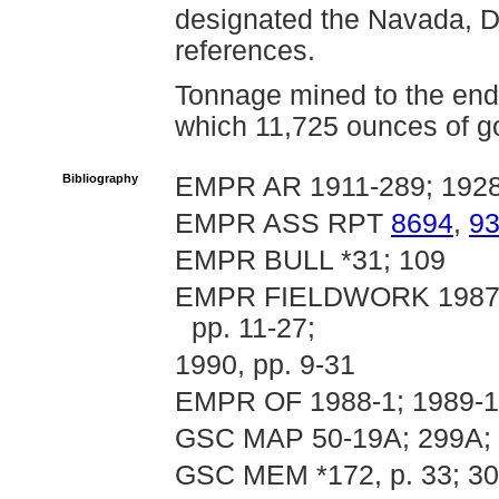
designated the Navada, Di
references.
Tonnage mined to the end
which 11,725 ounces of go
Bibliography
EMPR AR 1911-289; 1928
EMPR ASS RPT
8694
,
9
EMPR BULL *31; 109
EMPR FIELDWORK 1987, pp
pp. 11-27;
1990, pp. 9-31
EMPR OF 1988-1; 1989-11
GSC MAP 50-19A; 299A; 
GSC MEM *172, p. 33; 3