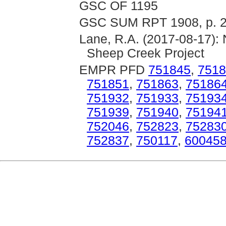
GSC OF 1195
GSC SUM RPT 1908, p. 
Lane, R.A. (2017-08-17): 
Sheep Creek Project
EMPR PFD
751845
,
7518
751851
,
751863
,
75186
751932
,
751933
,
75193
751939
,
751940
,
75194
752046
,
752823
,
75283
752837
,
750117
,
60045