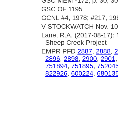
GSC MEM *172, p. 30; 30
GSC OF 1195
GCNL #4, 1978; #217, 19
V STOCKWATCH Nov. 10
Lane, R.A. (2017-08-17): 
Sheep Creek Project
EMPR PFD
2887
,
2888
,
2
2896
,
2898
,
2900
,
2901
751894
,
751895
,
75204
822926
,
600224
,
68013