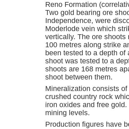
Reno Formation (correlativ
Two gold bearing ore shoo
Independence, were disco
Moderlode vein which stri
vertically. The ore shoots
100 metres along strike 
been tested to a depth of
shoot was tested to a dep
shoots are 168 metres apa
shoot between them.
Mineralization consists o
crushed country rock whi
iron oxides and free gold
mining levels.
Production figures have b