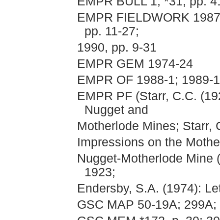
EMPR BULL 1; *31, pp. 41
EMPR FIELDWORK 1987, pp
pp. 11-27;
1990, pp. 9-31
EMPR GEM 1974-24
EMPR OF 1988-1; 1989-11
EMPR PF (Starr, C.C. (192
Nugget and
Motherlode Mines; Starr, 
Impressions on the Mothe
Nugget-Motherlode Mine (
1923;
Endersby, S.A. (1974): Let
GSC MAP 50-19A; 299A; 1