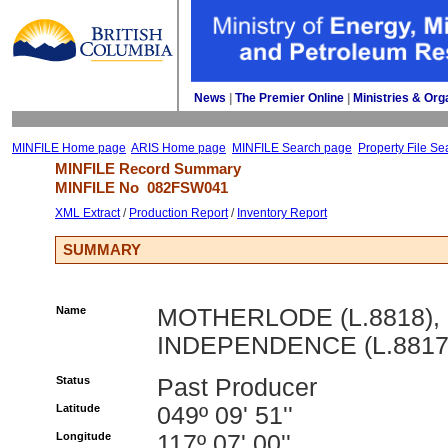
News
| 
The Premier Online
| 
Ministries & Org
MINFILE Home page
ARIS Home page
MINFILE Search page
Property File Se
MINFILE Record Summary 
MINFILE No 
082FSW041
XML Extract
/ 
Production Report
/ 
Inventory Report
SUMMARY
Name
MOTHERLODE (L.8818),
INDEPENDENCE (L.8817
Status
Past Producer
Latitude
049º 09' 51''
Longitude
117º 07' 00''