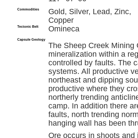
Commodities
Gold, Silver, Lead, Zinc,
Copper
Tectonic Belt
Omineca
Capsule Geology
The Sheep Creek Mining C
mineralization within a re
controlled by faults. The c
systems. All productive ve
northeast and dipping sout
productive where they cros
northerly trending anticli
camp. In addition there ar
faults, north trending norm
hanging wall has been th
Ore occurs in shoots and 