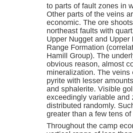
to parts of fault zones in 
Other parts of the veins ar
economic. The ore shoots 
northeast faults with quart
Upper Nugget and Upper 
Range Formation (correlat
Hamill Group). The underly
obvious reason, almost c
mineralization. The veins
pyrite with lesser amounts
and sphalerite. Visible go
exceedingly variable and 
distributed randomly. Suc
greater than a few tens of
Throughout the camp econo