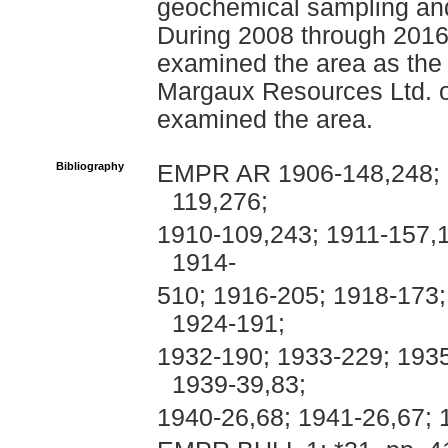
geochemical sampling and
During 2008 through 2016
examined the area as the 
Margaux Resources Ltd. o
examined the area.
Bibliography
EMPR AR 1906-148,248; 1
119,276;
1910-109,243; 1911-157,
1914-
510; 1916-205; 1918-173;
1924-191;
1932-190; 1933-229; 193
1939-39,83;
1940-26,68; 1941-26,67; 