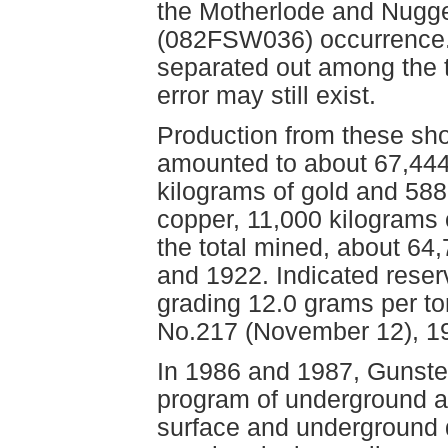
the Motherlode and Nugg
(082FSW036) occurrence.
separated out among the 
error may still exist.
Production from these sh
amounted to about 67,444
kilograms of gold and 588 
copper, 11,000 kilograms 
the total mined, about 6
and 1922. Indicated reserv
grading 12.0 grams per t
No.217 (November 12), 1
In 1986 and 1987, Gunste
program of underground and
surface and underground d