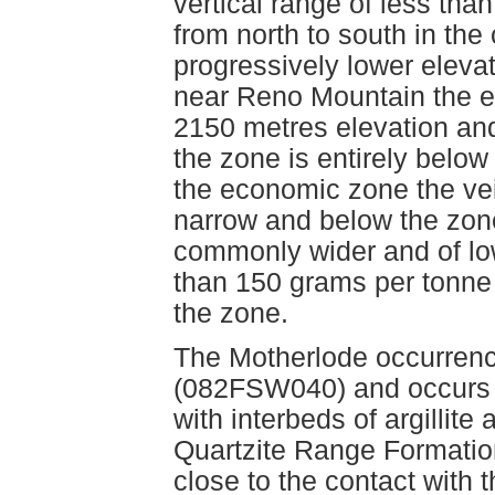
vertical range of less tha
from north to south in the
progressively lower elevat
near Reno Mountain the e
2150 metres elevation an
the zone is entirely belo
the economic zone the vei
narrow and below the zone
commonly wider and of low
than 150 grams per tonne a
the zone.
The Motherlode occurrenc
(082FSW040) and occurs wi
with interbeds of argillit
Quartzite Range Formatio
close to the contact with 