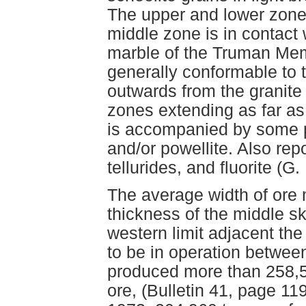
The upper and lower zone
middle zone is in contact 
marble of the Truman Mem
generally conformable to 
outwards from the granite
zones extending as far as
is accompanied by some py
and/or powellite. Also rep
tellurides, and fluorite (G
The average width of ore 
thickness of the middle s
western limit adjacent th
to be in operation betwee
produced more than 258,5
ore, (Bulletin 41, page 