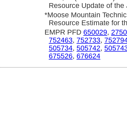
Resource Update of the 
*Moose Mountain Technica
Resource Estimate for t
EMPR PFD
650029
,
2750
752463
,
752733
,
75279
505734
,
505742
,
50574
675526
,
676624