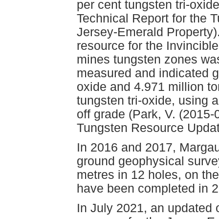
per cent tungsten tri-oxid
Technical Report for the 
Jersey-Emerald Property).
resource for the Invincib
mines tungsten zones was 
measured and indicated gr
oxide and 4.971 million t
tungsten tri-oxide, using a
off grade (Park, V. (2015-
Tungsten Resource Update
In 2016 and 2017, Marga
ground geophysical survey
metres in 12 holes, on the
have been completed in 2
In July 2021, an updated