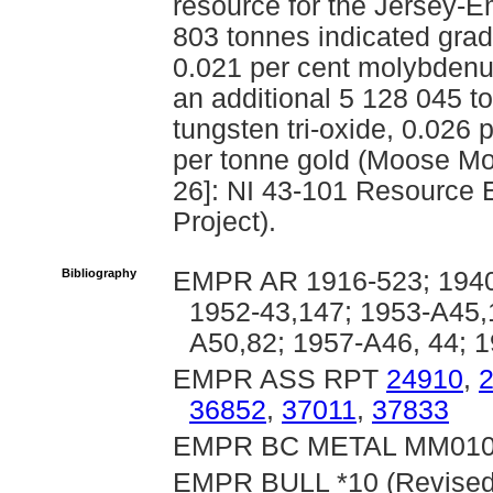
resource for the Jersey-E
803 tonnes indicated gradi
0.021 per cent molybdenu
an additional 5 128 045 t
tungsten tri-oxide, 0.02
per tonne gold (Moose Mo
26]: NI 43-101 Resource 
Project).
Bibliography
EMPR AR 1916-523; 1940-
1952-43,147; 1953-A45,
A50,82; 1957-A46, 44; 
EMPR ASS RPT
24910
,
36852
,
37011
,
37833
EMPR BC METAL MM01
EMPR BULL *10 (Revised); 