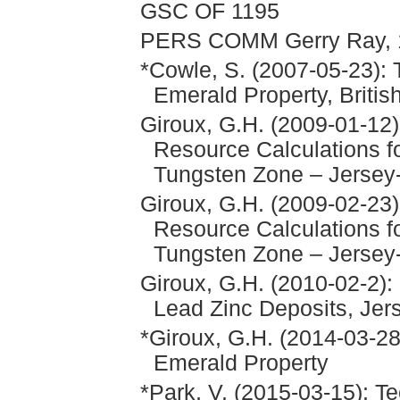
GSC OF 1195
PERS COMM Gerry Ray, 
*Cowle, S. (2007-05-23): 
Emerald Property, Briti
Giroux, G.H. (2009-01-12
Resource Calculations f
Tungsten Zone – Jersey
Giroux, G.H. (2009-02-23
Resource Calculations f
Tungsten Zone – Jersey
Giroux, G.H. (2010-02-2):
Lead Zinc Deposits, Jer
*Giroux, G.H. (2014-03-28)
Emerald Property
*Park, V. (2015-03-15): T