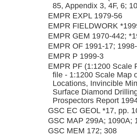
85, Appendix 3, 4F, 6; 1
EMPR EXPL 1979-56
EMPR FIELDWORK *1999,
EMPR GEM 1970-442; *1
EMPR OF 1991-17; 1998-8
EMPR P 1999-3
EMPR PF (1:1200 Scale P
file - 1:1200 Scale Map
Locations, Invincible Mi
Surface Diamond Drillin
Prospectors Report 1994
GSC EC GEOL *17, pp. 1
GSC MAP 299A; 1090A; 
GSC MEM 172; 308