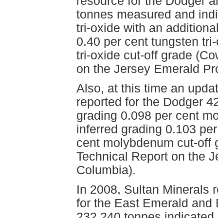
resource for the Dodger an
tonnes measured and indi
tri-oxide with an additiona
0.40 per cent tungsten tri
tri-oxide cut-off grade (C
on the Jersey Emerald Pro
Also, at this time an up
reported for the Dodger 4
grading 0.098 per cent 
inferred grading 0.103 pe
cent molybdenum cut-off 
Technical Report on the J
Columbia).
In 2008, Sultan Minerals 
for the East Emerald and
232,240 tonnes indicated g