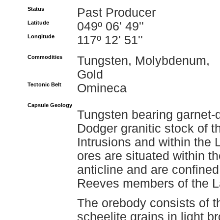
Status
Past Producer
Latitude
049º 06' 49''
Longitude
117º 12' 51''
Commodities
Tungsten, Molybdenum,
Gold
Tectonic Belt
Omineca
Capsule Geology
Tungsten bearing garnet-d
Dodger granitic stock of 
Intrusions and within the
ores are situated within t
anticline and are confine
Reeves members of the L
The orebody consists of t
scheelite grains in light 