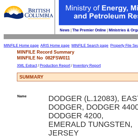
News
| 
The Premier Online
| 
Ministries & Org
MINFILE Home page
ARIS Home page
MINFILE Search page
Property File Se
MINFILE Record Summary 
MINFILE No 
082FSW011
XML Extract
/ 
Production Report
/ 
Inventory Report
SUMMARY
Name
DODGER (L.12083), EAS
DODGER, DODGER 4400
DODGER 4200,
EMERALD TUNGSTEN,
JERSEY