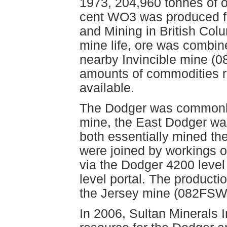
1973, 204,960 tonnes of o
cent WO3 was produced fr
and Mining in British Colu
mine life, ore was combin
nearby Invincible mine (
amounts of commodities r
available.
The Dodger was commonly
mine, the East Dodger wa
both essentially mined th
were joined by workings o
via the Dodger 4200 level 
level portal. The productio
the Jersey mine (082FSW
In 2006, Sultan Minerals 