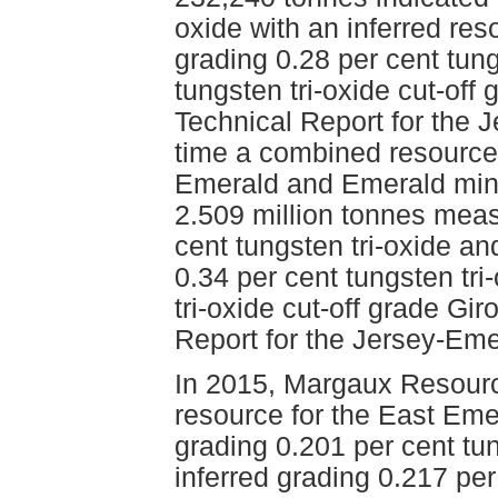
oxide with an inferred res
grading 0.28 per cent tung
tungsten tri-oxide cut-off
Technical Report for the J
time a combined resource 
Emerald and Emerald mine
2.509 million tonnes meas
cent tungsten tri-oxide an
0.34 per cent tungsten tri
tri-oxide cut-off grade Gi
Report for the Jersey-Eme
In 2015, Margaux Resourc
resource for the East Eme
grading 0.201 per cent tu
inferred grading 0.217 per