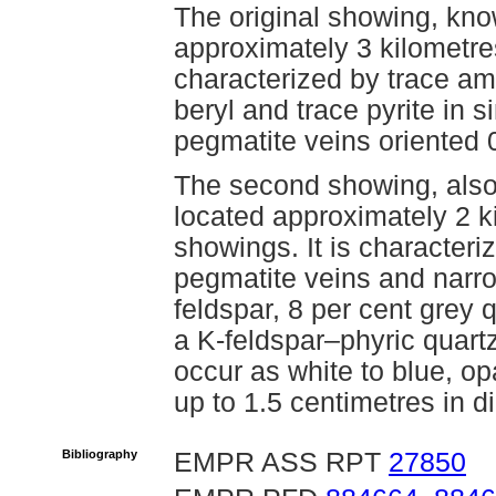
The original showing, kno
approximately 3 kilometres
characterized by trace am
beryl and trace pyrite in 
pegmatite veins oriented
The second showing, also
located approximately 2 k
showings. It is characteri
pegmatite veins and narro
feldspar, 8 per cent grey 
a K-feldspar–phyric quart
occur as white to blue, op
up to 1.5 centimetres in d
Bibliography
EMPR ASS RPT
27850