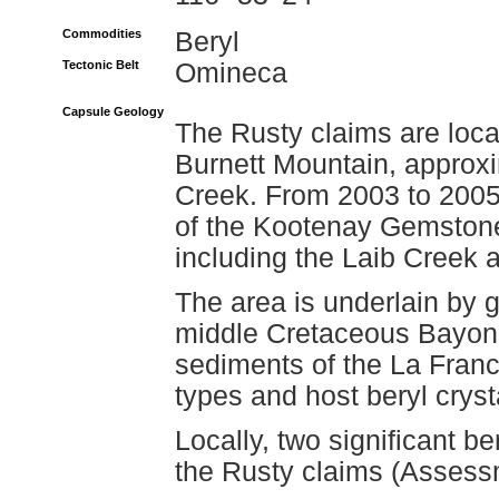
Commodities
Beryl
Tectonic Belt
Omineca
Capsule Geology
The Rusty claims are loca
Burnett Mountain, approxi
Creek. From 2003 to 2005,
of the Kootenay Gemstone
including the Laib Creek 
The area is underlain by g
middle Cretaceous Bayonn
sediments of the La Franc
types and host beryl cryst
Locally, two significant b
the Rusty claims (Assess