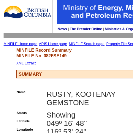
News
| 
The Premier Online
| 
Ministries & Org
MINFILE Home page
ARIS Home page
MINFILE Search page
Property File Se
MINFILE Record Summary 
MINFILE No 
082FSE149
XML Extract
SUMMARY
Name
RUSTY, KOOTENAY
GEMSTONE
Status
Showing
Latitude
049º 16' 48''
Longitude
116º 53' 24''