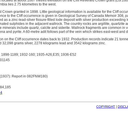
s located at about 1067 metres elevation on the Cliff Reverted Crown grant (Lot 260
umbia lies 2.75 kilometres to the west.
rst Crown granted in 1898. Little geological information is available for the Cliff oc
rence to the Cliff occurrence is given in Geological Survey of Canada Memoir 308,
d as a zinc-lead-silver fissure-filled lode deposit with silver production exceedin
ted sulphides in the adjacent wallrock. The country rocks are argillite, quartzite a
minerals include quartz, calcite and siderite. Wallrock fragments are common in v
ena and pyrite. A 60-metre adit follows part of the vein which strikes east-west and 
on on the Cliff occurrence dates back to 1932. Production records indicate 21 ton
d 32,098 grams silver, 2278 kilograms lead and 3542 kilograms zinc.
1898-1189; 1932-160; 1935-A26,E35; 1936-E52
01145
 (1937): Report in 082FNW180)
184,185
64
| 
COPYRIGHT
DISCL