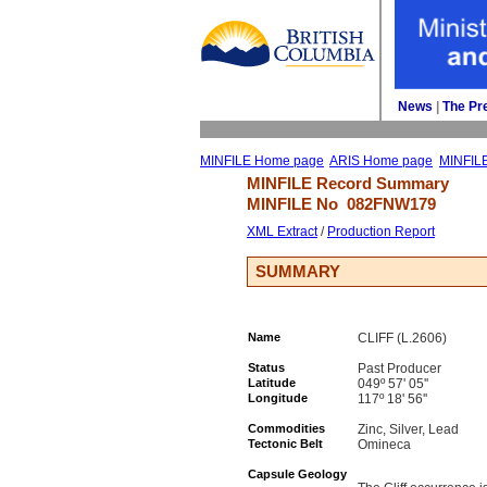
News
| 
The Pr
MINFILE Home page
ARIS Home page
MINFIL
MINFILE Record Summary 
MINFILE No 
082FNW179
XML Extract
/ 
Production Report
SUMMARY
Name
CLIFF (L.2606)
Status
Past Producer
Latitude
049º 57' 05''
Longitude
117º 18' 56''
Commodities
Zinc, Silver, Lead
Tectonic Belt
Omineca
Capsule Geology