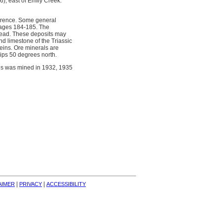
6), east of Emily Creek.
currence. Some general
 pages 184-185. The
g lead. These deposits may
nd limestone of the Triassic
eins. Ore minerals are
dips 50 degrees north.
nes was mined in 1932, 1935
| 
| 
AIMER
PRIVACY
ACCESSIBILITY