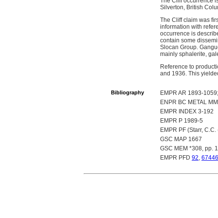
The Cliff occurrence i
Silverton, British Col
The Cliff claim was fi
information with refe
occurrence is describe
contain some dissemina
Slocan Group. Gangue 
mainly sphalerite, gal
Reference to producti
and 1936. This yielde
Bibliography
EMPR AR 1893-1059; 
ENPR BC METAL MM
EMPR INDEX 3-192
EMPR P 1989-5
EMPR PF (Starr, C.C.
GSC MAP 1667
GSC MEM *308, pp. 
EMPR PFD
92
,
6744