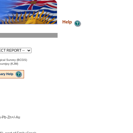
Help
ical Survey (BCGS)
ountjoy (KJM)
ary Help
Ag-Pb-Zn+/-Au