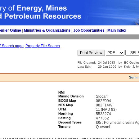
emier Online
| 
Ministries & Organizations
| 
Job Opportunities
| 
Main Index
E Search page
Property File Search
File Created:
24-Jul-1985
by
BC Geolog
Last Edit:
29-Jan-1996
by
Keith J. M
Summ
NMI
Mining Division
Slocan
BCGS Map
082F094
NTS Map
082F14W
UTM
11 (NAD 83)
Northing
5533274
Easting
477362
Deposit Types
I05 : Polymetallic veins 
Terrane
Quesnel