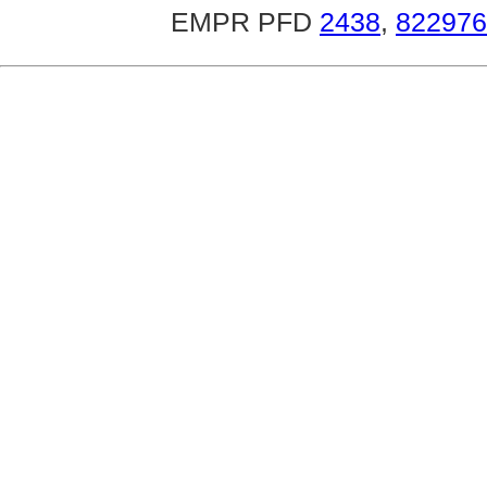
EMPR PFD
2438
,
822976