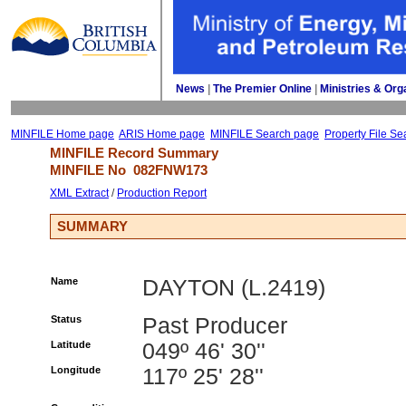
News
| 
The Premier Online
| 
Ministries & Org
MINFILE Home page
ARIS Home page
MINFILE Search page
Property File Se
MINFILE Record Summary 
MINFILE No 
082FNW173
XML Extract
/ 
Production Report
SUMMARY
Name
DAYTON (L.2419)
Status
Past Producer
Latitude
049º 46' 30''
Longitude
117º 25' 28''