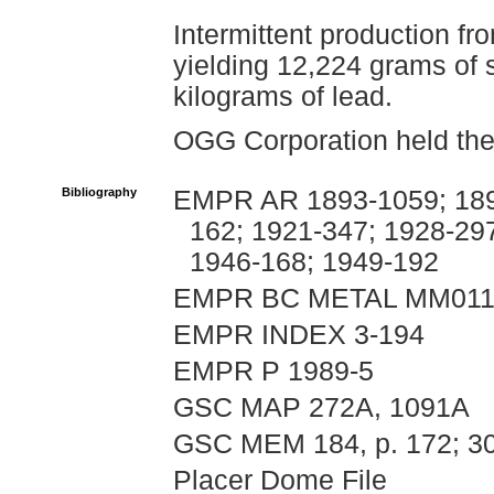
Intermittent production fr
yielding 12,224 grams of 
kilograms of lead.
OGG Corporation held the 
Bibliography
EMPR AR 1893-1059; 1899
162; 1921-347; 1928-29
1946-168; 1949-192
EMPR BC METAL MM011
EMPR INDEX 3-194
EMPR P 1989-5
GSC MAP 272A, 1091A
GSC MEM 184, p. 172; 30
Placer Dome File