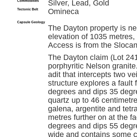
Commodities
Silver, Lead, Gold
Tectonic Belt
Omineca
Capsule Geology
The Dayton property is ne
elevation of 1035 metres, 
Access is from the Slocan
The Dayton claim (Lot 241
porphyritic Nelson granite
adit that intercepts two ve
structure explores a fault
degrees and dips 35 degre
quartz up to 46 centimetr
galena, argentite and tetr
metres further on at the fa
degrees and dips 55 degre
wide and contains some c