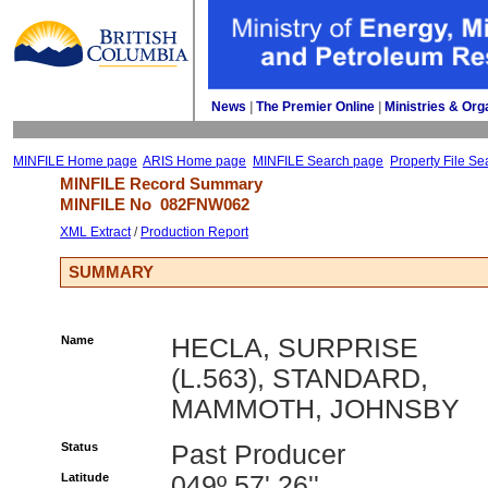
News
| 
The Premier Online
| 
Ministries & Org
MINFILE Home page
ARIS Home page
MINFILE Search page
Property File Se
MINFILE Record Summary 
MINFILE No 
082FNW062
XML Extract
/ 
Production Report
SUMMARY
Name
HECLA, SURPRISE
(L.563), STANDARD,
MAMMOTH, JOHNSBY
Status
Past Producer
Latitude
049º 57' 26''