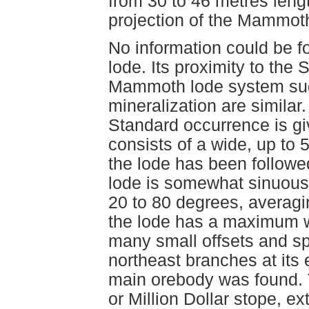
from 30 to 46 metres leng
projection of the Mammot
No information could be f
lode. Its proximity to the
Mammoth lode system sugg
mineralization are similar.
Standard occurrence is gi
consists of a wide, up to
the lode has been followed
lode is somewhat sinuous,
20 to 80 degrees, averag
the lode has a maximum w
many small offsets and spl
northeast branches at its 
main orebody was found. 
or Million Dollar stope, 