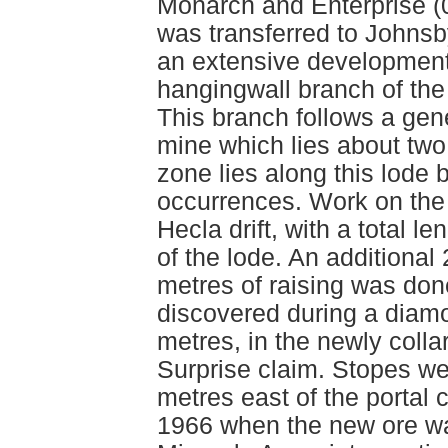
Monarch and Enterprise (
was transferred to Johnsb
an extensive developmen
hangingwall branch of t
This branch follows a gen
mine which lies about two
zone lies along this lod
occurrences. Work on the
Hecla drift, with a total l
of the lode. An additional
metres of raising was do
discovered during a diamon
metres, in the newly colla
Surprise claim. Stopes we
metres east of the portal 
1966 when the new ore w