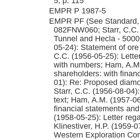
5, p. 115
EMPR P 1987-5
EMPR PF (See Standard
082FNW060; Starr, C.C.
Tunnel and Hecla - 5000 
05-24): Statement of ore 
C.C. (1956-05-25): Lette
with numbers; Ham, A.M.
shareholders: with fina
01): Re: Proposed diamon
Starr, C.C. (1956-08-04):
text; Ham, A.M. (1957-06
financial statements and
(1958-05-25): Letter reg
Klinestiver, H.P. (1959-0
Western Exploration Com