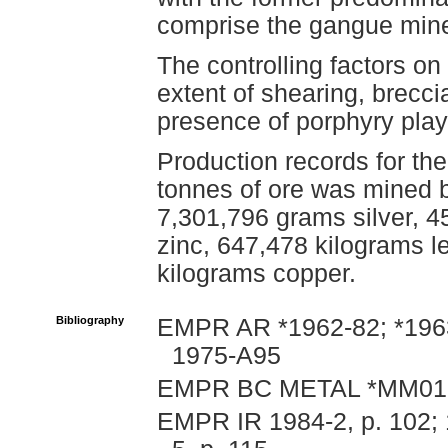
comprise the gangue mine
The controlling factors on
extent of shearing, brecci
presence of porphyry play
Production records for th
tonnes of ore was mined 
7,301,796 grams silver, 4
zinc, 647,478 kilograms 
kilograms copper.
Bibliography
EMPR AR *1962-82; *1963
1975-A95
EMPR BC METAL *MM01
EMPR IR 1984-2, p. 102; 1