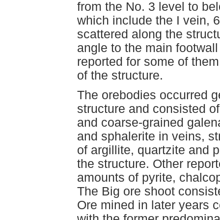
from the No. 3 level to be
which include the I vein, 
scattered along the struct
angle to the main footwal
reported for some of them,
of the structure.
The orebodies occurred gen
structure and consisted o
and coarse-grained galena
and sphalerite in veins, 
of argillite, quartzite and
the structure. Other repor
amounts of pyrite, chalcopy
The Big ore shoot consisted
Ore mined in later years 
with the former predominat