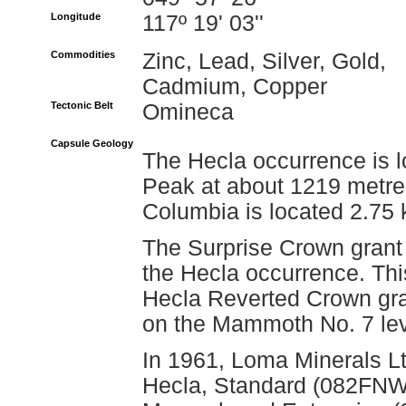
Longitude
117º 19' 03''
Commodities
Zinc, Lead, Silver, Gold,
Cadmium, Copper
Tectonic Belt
Omineca
Capsule Geology
The Hecla occurrence is l
Peak at about 1219 metres 
Columbia is located 2.75 k
The Surprise Crown grant 
the Hecla occurrence. Thi
Hecla Reverted Crown gra
on the Mammoth No. 7 le
In 1961, Loma Minerals Lt
Hecla, Standard (082FN