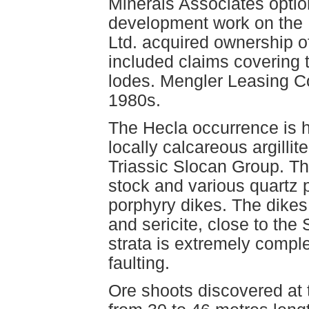
Minerals Associates option
development work on the 
Ltd. acquired ownership o
included claims covering
lodes. Mengler Leasing Co
1980s.
The Hecla occurrence is 
locally calcareous argillit
Triassic Slocan Group. Th
stock and various quartz 
porphyry dikes. The dikes 
and sericite, close to the
strata is extremely comple
faulting.
Ore shoots discovered at