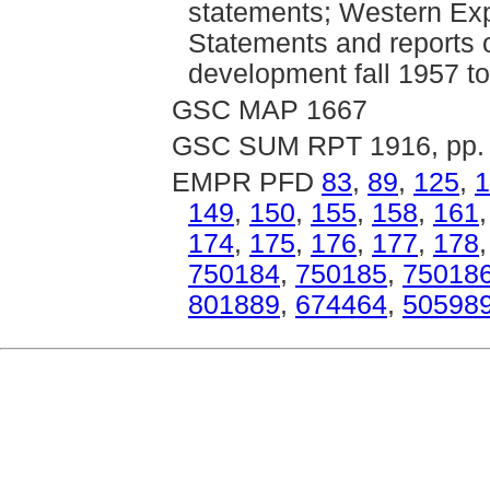
statements; Western Exp
Statements and reports 
development fall 1957 
GSC MAP 1667
GSC SUM RPT 1916, pp. 
EMPR PFD
83
,
89
,
125
,
1
149
,
150
,
155
,
158
,
161
174
,
175
,
176
,
177
,
178
750184
,
750185
,
75018
801889
,
674464
,
50598