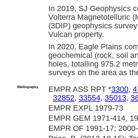
In 2019, SJ Geophysics co
Volterra Magnetotelluric 
(3DIP) geophysics survey 
Vulcan property.
In 2020, Eagle Plains com
geochemical (rock, soil an
holes, totalling 975.2 met
surveys on the area as th
Bibliography
EMPR ASS RPT *
3300
,
4
32852
,
33554
,
35013
,
3
EMPR EXPL 1979-73
EMPR GEM 1971-414, 197
EMPR OF 1991-17; 2000