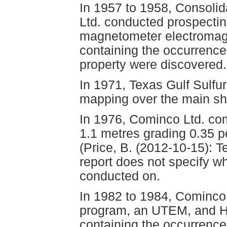
In 1957 to 1958, Consoli
Ltd. conducted prospecting
magnetometer electromagn
containing the occurrence
property were discovered.
In 1971, Texas Gulf Sulfu
mapping over the main sh
In 1976, Cominco Ltd. comp
1.1 metres grading 0.35 p
(Price, B. (2012-10-15): T
report does not specify wh
conducted on.
In 1982 to 1984, Cominc
program, an UTEM, and H
containing the occurrence