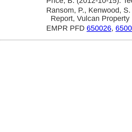
Price, B. (2012-10-15): T
Ransom, P., Kenwood, S. 
Report, Vulcan Property
EMPR PFD
650026
,
6500