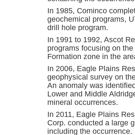
In 1985, Cominco complet
geochemical programs, U
drill hole program.
In 1991 to 1992, Ascot Re
programs focusing on the 
Formation zone in the are
In 2006, Eagle Plains Re
geophysical survey on the
An anomaly was identified
Lower and Middle Aldridge
mineral occurrences.
In 2011, Eagle Plains Re
Corp. conducted a large g
including the occurrence.