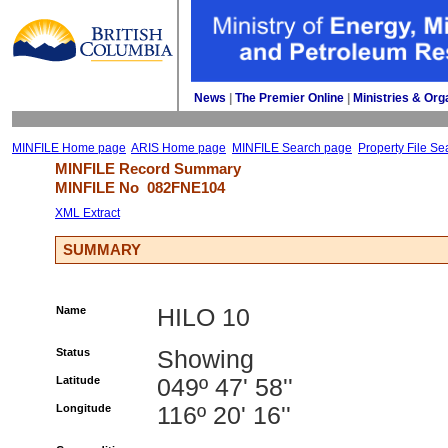
News
| 
The Premier Online
| 
Ministries & Org
MINFILE Home page
ARIS Home page
MINFILE Search page
Property File Se
MINFILE Record Summary 
MINFILE No 
082FNE104
XML Extract
SUMMARY
Name
HILO 10
Status
Showing
Latitude
049º 47' 58''
Longitude
116º 20' 16''