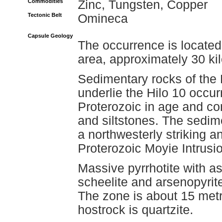
Commodities
Zinc, Tungsten, Copper
Tectonic Belt
Omineca
Capsule Geology
The occurrence is locate
area, approximately 30 ki
Sedimentary rocks of the
underlie the Hilo 10 occu
Proterozoic in age and co
and siltstones. The sedim
a northwesterly striking ant
Proterozoic Moyie Intrusio
Massive pyrrhotite with as
scheelite and arsenopyrite
The zone is about 15 met
hostrock is quartzite.