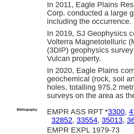
In 2011, Eagle Plains Re
Corp. conducted a large g
including the occurrence.
In 2019, SJ Geophysics co
Volterra Magnetotelluric 
(3DIP) geophysics survey 
Vulcan property.
In 2020, Eagle Plains com
geochemical (rock, soil an
holes, totalling 975.2 met
surveys on the area as th
Bibliography
EMPR ASS RPT *
3300
,
4
32852
,
33554
,
35013
,
3
EMPR EXPL 1979-73