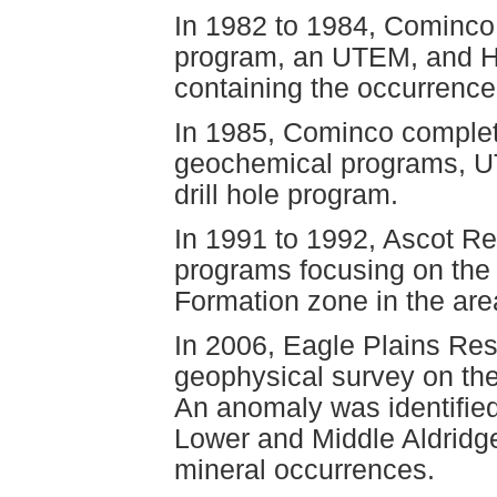
In 1982 to 1984, Cominc
program, an UTEM, and H
containing the occurrence
In 1985, Cominco complet
geochemical programs, U
drill hole program.
In 1991 to 1992, Ascot Re
programs focusing on the 
Formation zone in the are
In 2006, Eagle Plains Re
geophysical survey on the
An anomaly was identified
Lower and Middle Aldridge
mineral occurrences.