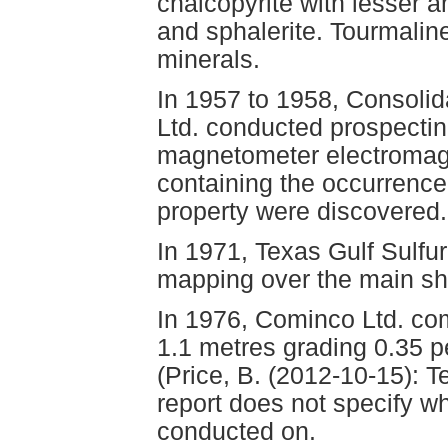
chalcopyrite with lesser a
and sphalerite. Tourmaline
minerals.
In 1957 to 1958, Consoli
Ltd. conducted prospecting
magnetometer electromagn
containing the occurrence
property were discovered.
In 1971, Texas Gulf Sulfu
mapping over the main sh
In 1976, Cominco Ltd. comp
1.1 metres grading 0.35 p
(Price, B. (2012-10-15): T
report does not specify wh
conducted on.