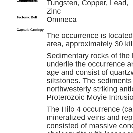
Commodities
Tungsten, Copper, Lead,
Zinc
Tectonic Belt
Omineca
Capsule Geology
The occurrence is locate
area, approximately 30 ki
Sedimentary rocks of the
underlie the occurrence a
age and consist of quartz
siltstones. The sediments
northwesterly striking antic
Proterozoic Moyie Intrusio
The Hilo 4 occurrence (cal
mineralized veins and repl
consisted of massive conce