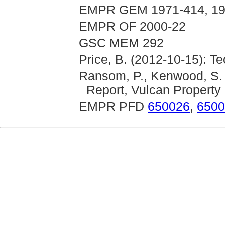
EMPR GEM 1971-414, 197
EMPR OF 2000-22
GSC MEM 292
Price, B. (2012-10-15): T
Ransom, P., Kenwood, S. 
Report, Vulcan Property
EMPR PFD
650026
,
6500