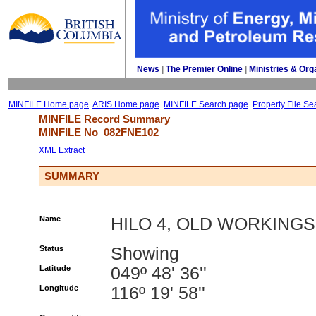
News
| 
The Premier Online
| 
Ministries & Org
MINFILE Home page
ARIS Home page
MINFILE Search page
Property File Se
MINFILE Record Summary 
MINFILE No 
082FNE102
XML Extract
SUMMARY
Name
HILO 4, OLD WORKINGS
Status
Showing
Latitude
049º 48' 36''
Longitude
116º 19' 58''