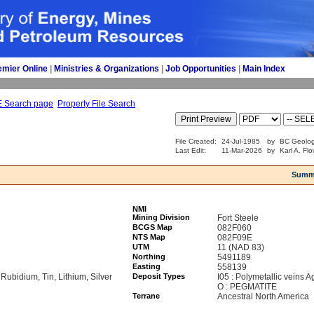
emier Online
| 
Ministries & Organizations
| 
Job Opportunities
| 
Main Index
E Search page
Property File Search
File Created:
24-Jul-1985
by
BC Geolog
Last Edit:
11-Mar-2026
by
Karl A. Fl
Summ
NMI
Mining Division
Fort Steele
BCGS Map
082F060
NTS Map
082F09E
UTM
11 (NAD 83)
Northing
5491189
Easting
558139
 Rubidium, Tin, Lithium, Silver
Deposit Types
I05 : Polymetallic veins 
O : PEGMATITE
Terrane
Ancestral North America