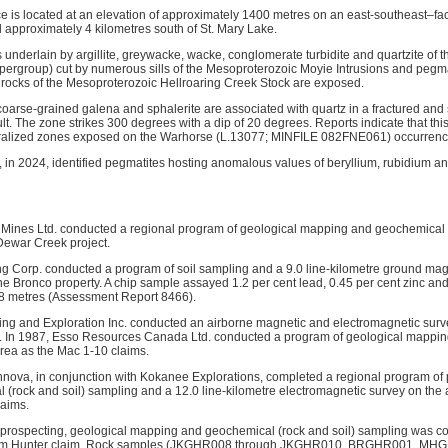
 is located at an elevation of approximately 1400 metres on an east-southeast–fac
 approximately 4 kilometres south of St. Mary Lake.
s underlain by argillite, greywacke, wacke, conglomerate turbidite and quartzite of
pergroup) cut by numerous sills of the Mesoproterozoic Moyie Intrusions and pegmat
ve rocks of the Mesoproterozoic Hellroaring Creek Stock are exposed.
coarse-grained galena and sphalerite are associated with quartz in a fractured and si
ult. The zone strikes 300 degrees with a dip of 20 degrees. Reports indicate that this
eralized zones exposed on the Warhorse (L.13077; MINFILE 082FNE061) occurrence
, in 2024, identified pegmatites hosting anomalous values of beryllium, rubidium and 
 Mines Ltd. conducted a regional program of geological mapping and geochemical (
 Dewar Creek project.
g Corp. conducted a program of soil sampling and a 9.0 line-kilometre ground mag
he Bronco property. A chip sample assayed 1.2 per cent lead, 0.45 per cent zinc an
.8 metres (Assessment Report 8466).
ng and Exploration Inc. conducted an airborne magnetic and electromagnetic survey
. In 1987, Esso Resources Canada Ltd. conducted a program of geological mappin
area as the Mac 1-10 claims.
nova, in conjunction with Kokanee Explorations, completed a regional program of 
(rock and soil) sampling and a 12.0 line-kilometre electromagnetic survey on the 
laims.
f prospecting, geological mapping and geochemical (rock and soil) sampling was 
 Gem Hunter claim. Rock samples (JKGHR008 through JKGHR010, BRGHR001, M