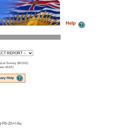
Help
ical Survey (BCGS)
ower (KAF)
ary Help
Ag-Pb-Zn+/-Au