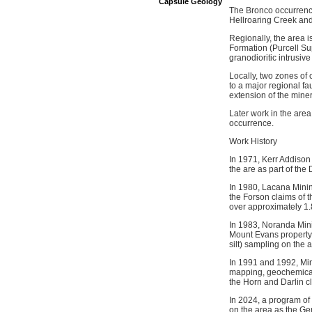
Capsule Geology
The Bronco occurrence
Hellroaring Creek and
Regionally, the area i
Formation (Purcell Su
granodioritic intrusi
Locally, two zones of 
to a major regional fa
extension of the min
Later work in the area
occurrence.
Work History
In 1971, Kerr Addison
the are as part of the
In 1980, Lacana Minin
the Forson claims of t
over approximately 1
In 1983, Noranda Mini
Mount Evans property
silt) sampling on the 
In 1991 and 1992, Min
mapping, geochemical 
the Horn and Darlin c
In 2024, a program o
on the area as the