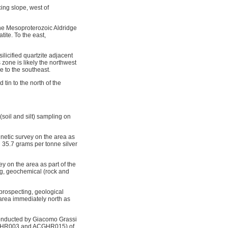
ing slope, west of
 the Mesoproterozoic Aldridge
ite. To the east,
licified quartzite adjacent
 zone is likely the northwest
 to the southeast.
tin to the north of the
soil and silt) sampling on
netic survey on the area as
d 35.7 grams per tonne silver
 on the area as part of the
g, geochemical (rock and
prospecting, geological
area immediately north as
conducted by Giacomo Grassi
HGHR003 and ACGHR015) of