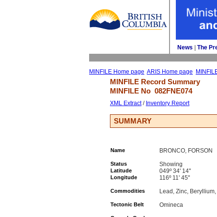
News
| 
The Pr
MINFILE Home page
ARIS Home page
MINFIL
MINFILE Record Summary 
MINFILE No 
082FNE074
XML Extract
/ 
Inventory Report
SUMMARY
Name
BRONCO, FORSON
Status
Showing
Latitude
049º 34' 14''
Longitude
116º 11' 45''
Commodities
Lead, Zinc, Beryllium,
Tectonic Belt
Omineca