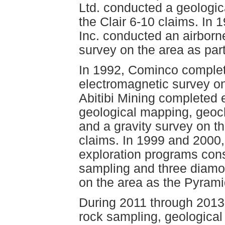
Ltd. conducted a geologi
the Clair 6-10 claims. In
Inc. conducted an airbor
survey on the area as par
In 1992, Cominco complet
electromagnetic survey on
Abitibi Mining completed 
geological mapping, geoch
and a gravity survey on t
claims. In 1999 and 2000
exploration programs cons
sampling and three diamond
on the area as the Pyrami
During 2011 through 2013
rock sampling, geologica