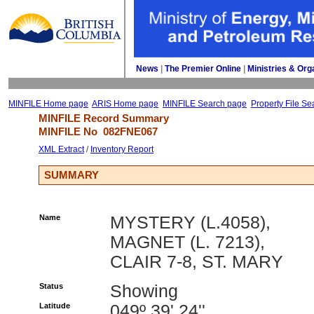
News
| 
The Premier Online
| 
Ministries & Org
MINFILE Home page
ARIS Home page
MINFILE Search page
Property File Se
MINFILE Record Summary 
MINFILE No 
082FNE067
XML Extract
/ 
Inventory Report
SUMMARY
Name
MYSTERY (L.4058),
MAGNET (L. 7213),
CLAIR 7-8, ST. MARY
Status
Showing
Latitude
049º 39' 24''