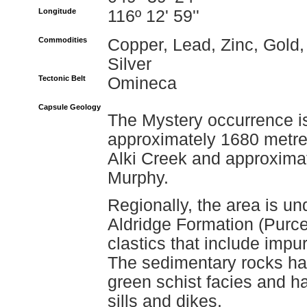
Longitude
116º 12' 59''
Commodities
Copper, Lead, Zinc, Gold,
Silver
Tectonic Belt
Omineca
Capsule Geology
The Mystery occurrence is
approximately 1680 metres
Alki Creek and approximat
Murphy.
Regionally, the area is un
Aldridge Formation (Purce
clastics that include impur
The sedimentary rocks h
green schist facies and h
sills and dikes.