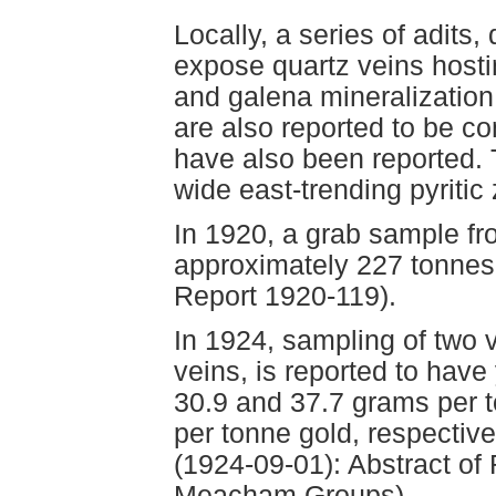
Locally, a series of adits, 
expose quartz veins hosti
and galena mineralization.
are also reported to be c
have also been reported. T
wide east-trending pyritic
In 1920, a grab sample fr
approximately 227 tonnes
Report 1920-119).
In 1924, sampling of two v
veins, is reported to have
30.9 and 37.7 grams per t
per tonne gold, respectivel
(1924-09-01): Abstract of 
Meacham Groups).