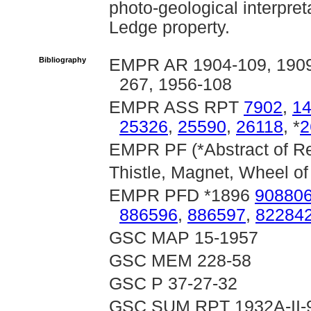
photo-geological interpre
Ledge property.
Bibliography
EMPR AR 1904-109, 1909-
267, 1956-108
EMPR ASS RPT
7902
,
1
25326
,
25590
,
26118
, *
2
EMPR PF (*Abstract of Rep
Thistle, Magnet, Wheel of
EMPR PFD *1896
90880
886596
,
886597
,
82284
GSC MAP 15-1957
GSC MEM 228-58
GSC P 37-27-32
GSC SUM RPT 1932A-II-