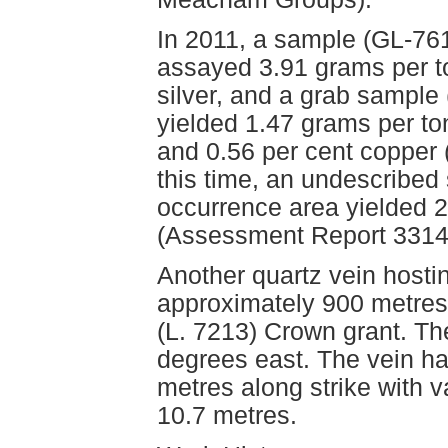
In 2011, a sample (GL-761
assayed 3.91 grams per t
silver, and a grab sample 
yielded 1.47 grams per to
and 0.56 per cent copper
this time, an undescribe
occurrence area yielded 
(Assessment Report 3314
Another quartz vein hosti
approximately 900 metres
(L. 7213) Crown grant. The
degrees east. The vein ha
metres along strike with v
10.7 metres.