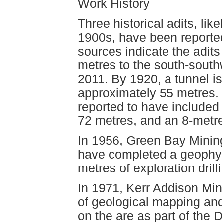
Work History
Three historical adits, lik
1900s, have been reported
sources indicate the adit
metres to the south-southwe
2011. By 1920, a tunnel is
approximately 55 metres.
reported to have included 
72 metres, and an 8-metr
In 1956, Green Bay Mining
have completed a geophys
metres of exploration dril
In 1971, Kerr Addison Min
of geological mapping and
on the are as part of the