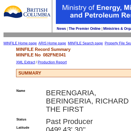
News
| 
The Premier Online
| 
Ministries & Org
MINFILE Home page
ARIS Home page
MINFILE Search page
Property File Se
MINFILE Record Summary 
MINFILE No 
082FNE041
XML Extract
/ 
Production Report
SUMMARY
Name
BERENGARIA,
BERINGERIA, RICHARD
THE FIRST
Status
Past Producer
Latitude
049º 43' 30''