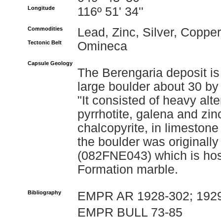
Longitude
116º 51' 34''
Commodities
Lead, Zinc, Silver, Copper
Tectonic Belt
Omineca
Capsule Geology
The Berengaria deposit is
large boulder about 30 by
"It consisted of heavy al
pyrrhotite, galena and zi
chalcopyrite, in limestone
the boulder was originally 
(082FNE043) which is ho
Formation marble.
Bibliography
EMPR AR 1928-302; 1929
EMPR BULL 73-85