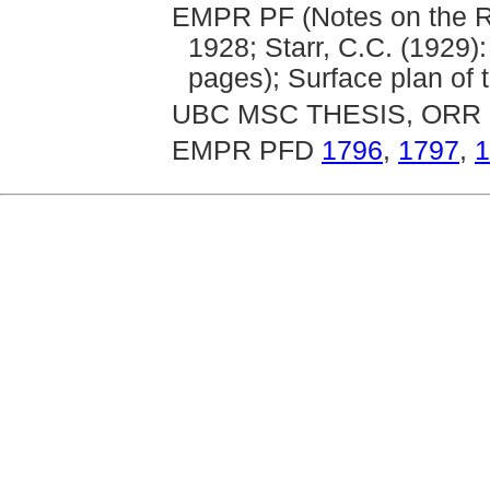
EMPR PF (Notes on the Ric
1928; Starr, C.C. (1929)
pages); Surface plan of 
UBC MSC THESIS, ORR 
EMPR PFD
1796
,
1797
,
1