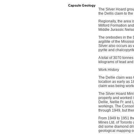
Capsule Geology
The Silver Hoard grou
the Dellis claim to t
Regionally, the area 
Milford Formation and 
Middle Jurassic Nelso
The orebodies in the D
argillite of the Missi
Silver also occurs as 
pyrite and chalcopyrite
A total of 3070 tonnes
kilograms of lead and
Work History
The Dellie claim was 
location as early as 1
claim was being worke
The Silver Hoard Mini
property and worked i
Dellie, Nellie Fr. an
workings. The Consoli
through 1949, but the
From 1949 to 1951 th
Mines Ltd. of Toronto 
did some diamond dril
geological mapping on