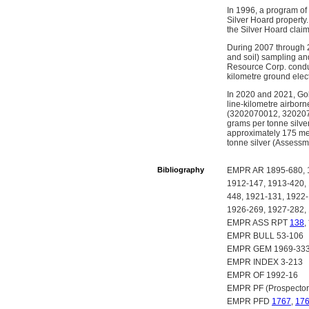
In 1996, a program of
Silver Hoard property.
the Silver Hoard clai
During 2007 through 2
and soil) sampling and
Resource Corp. conduc
kilometre ground elect
In 2020 and 2021, Gol
line-kilometre airbor
(3202070012, 32020700
grams per tonne silve
approximately 175 metr
tonne silver (Assessm
Bibliography
EMPR AR 1895-680, 1
1912-147, 1913-420,
448, 1921-131, 1922-
1926-269, 1927-282,
EMPR ASS RPT
138
,
EMPR BULL 53-106
EMPR GEM 1969-333,
EMPR INDEX 3-213
EMPR OF 1992-16
EMPR PF (Prospector
EMPR PFD
1767
,
17