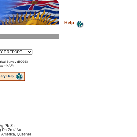
Help
ical Survey (BCGS)
ower (KAF)
ary Help
 Ag-Pb-Zn
Ag-Pb-Zn+/-Au
h America, Quesnel