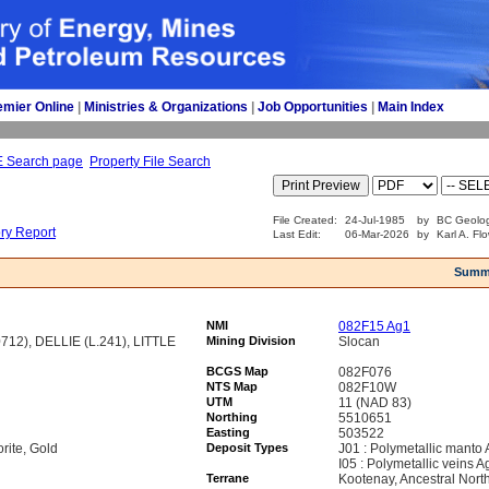
emier Online
| 
Ministries & Organizations
| 
Job Opportunities
| 
Main Index
E Search page
Property File Search
File Created:
24-Jul-1985
by
BC Geolog
ory Report
Last Edit:
06-Mar-2026
by
Karl A. Fl
Summ
NMI
082F15 Ag1
12), DELLIE (L.241), LITTLE
Mining Division
Slocan
BCGS Map
082F076
NTS Map
082F10W
UTM
11 (NAD 83)
Northing
5510651
Easting
503522
orite, Gold
Deposit Types
J01 : Polymetallic manto
I05 : Polymetallic veins 
Terrane
Kootenay, Ancestral Nort