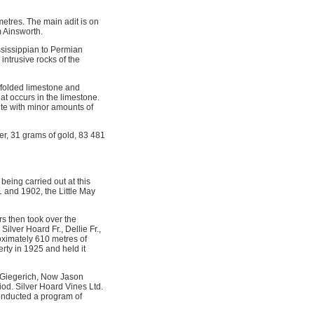
etres. The main adit is on
m Ainsworth.
ssissippian to Permian
intrusive rocks of the
f folded limestone and
hat occurs in the limestone.
rite with minor amounts of
er, 31 grams of gold, 83 481
eing carried out at this
1 and 1902, the Little May
s then took over the
lver Hoard Fr., Dellie Fr.,
oximately 610 metres of
rty in 1925 and held it
 Giegerich, Now Jason
iod. Silver Hoard Vines Ltd.
conducted a program of