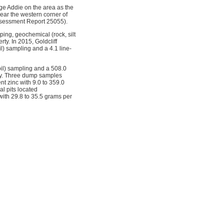
ge Addie on the area as the
near the western corner of
Assessment Report 25055).
ing, geochemical (rock, silt
ty. In 2015, Goldcliff
) sampling and a 4.1 line-
oil) sampling and a 508.0
rty. Three dump samples
t zinc with 9.0 to 359.0
l pits located
 with 29.8 to 35.5 grams per