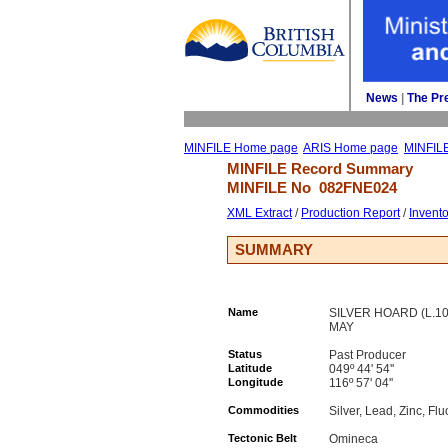
News
| 
The Pr
MINFILE Home page
ARIS Home page
MINFIL
MINFILE Record Summary 
MINFILE No 
082FNE024
XML Extract
/ 
Production Report
/ 
Invent
SUMMARY
Name
SILVER HOARD (L.107
MAY
Status
Past Producer
Latitude
049º 44' 54''
Longitude
116º 57' 04''
Commodities
Silver, Lead, Zinc, Flu
Tectonic Belt
Omineca