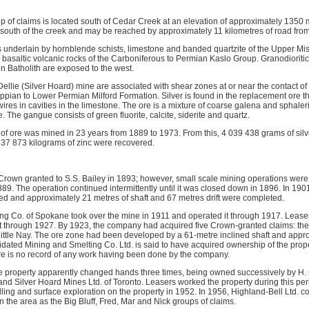
p of claims is located south of Cedar Creek at an elevation of approximately 1350 m
he south of the creek and may be reached by approximately 11 kilometres of road fro
is underlain by hornblende schists, limestone and banded quartzite of the Upper Mi
basaltic volcanic rocks of the Carboniferous to Permian Kaslo Group. Granodioritic 
n Batholith are exposed to the west.
ellie (Silver Hoard) mine are associated with shear zones at or near the contact o
ssippian to Lower Permian Milford Formation. Silver is found in the replacement ore t
wires in cavities in the limestone. The ore is a mixture of coarse galena and sphale
. The gangue consists of green fluorite, calcite, siderite and quartz.
 of ore was mined in 23 years from 1889 to 1973. From this, 4 039 438 grams of silv
 37 873 kilograms of zinc were recovered.
Crown granted to S.S. Bailey in 1893; however, small scale mining operations were b
889. The operation continued intermittently until it was closed down in 1896. In 190
d and approximately 21 metres of shaft and 67 metres drift were completed.
ng Co. of Spokane took over the mine in 1911 and operated it through 1917. Leaser
t through 1927. By 1923, the company had acquired five Crown-granted claims: the Si
d Little Nay. The ore zone had been developed by a 61-metre inclined shaft and appr
dated Mining and Smelting Co. Ltd. is said to have acquired ownership of the prope
re is no record of any work having been done by the company.
e property apparently changed hands three times, being owned successively by H.
and Silver Hoard Mines Ltd. of Toronto. Leasers worked the property during this per
ling and surface exploration on the property in 1952. In 1956, Highland-Bell Ltd. 
 the area as the Big Bluff, Fred, Mar and Nick groups of claims.