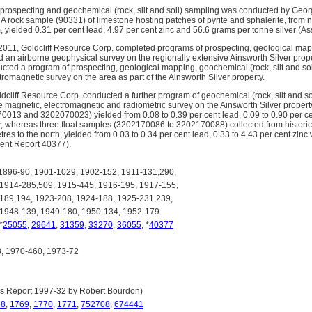
 prospecting and geochemical (rock, silt and soil) sampling was conducted by Geor
 A rock sample (90331) of limestone hosting patches of pyrite and sphalerite, from 
m, yielded 0.31 per cent lead, 4.97 per cent zinc and 56.6 grams per tonne silver (
011, Goldcliff Resource Corp. completed programs of prospecting, geological mapp
 an airborne geophysical survey on the regionally extensive Ainsworth Silver proper
ted a program of prospecting, geological mapping, geochemical (rock, silt and soil
romagnetic survey on the area as part of the Ainsworth Silver property.
dcliff Resource Corp. conducted a further program of geochemical (rock, silt and s
ne magnetic, electromagnetic and radiometric survey on the Ainsworth Silver prope
13 and 3202070023) yielded from 0.08 to 0.39 per cent lead, 0.09 to 0.90 per cen
r, whereas three float samples (3202170086 to 3202170088) collected from historica
es to the north, yielded from 0.03 to 0.34 per cent lead, 0.33 to 4.43 per cent zinc
ent Report 40377).
896-90, 1901-1029, 1902-152, 1911-131,290,
 1914-285,509, 1915-445, 1916-195, 1917-155,
189,194, 1923-208, 1924-188, 1925-231,239,
 1948-139, 1949-180, 1950-134, 1952-179
 *
25055
,
29641
,
31359
,
33270
,
36055
, *
40377
 1970-460, 1973-72
s Report 1997-32 by Robert Bourdon)
68
,
1769
,
1770
,
1771
,
752708
,
674441