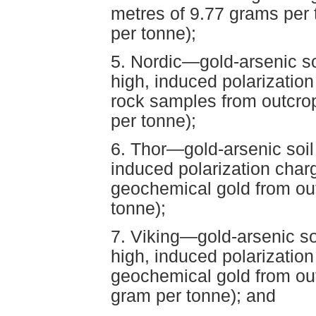
metres of 9.77 grams per
per tonne);
5. Nordic—gold-arsenic s
high, induced polarization
rock samples from outcro
per tonne);
6. Thor—gold-arsenic soi
induced polarization char
geochemical gold from ou
tonne);
7. Viking—gold-arsenic s
high, induced polarizatio
geochemical gold from ou
gram per tonne); and