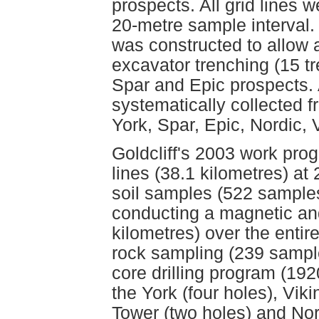
prospects. All grid lines 
20-metre sample interval.
was constructed to allow 
excavator trenching (15 tr
Spar and Epic prospects. 
systematically collected 
York, Spar, Epic, Nordic,
Goldcliff's 2003 work prog
lines (38.1 kilometres) at
soil samples (522 samples
conducting a magnetic an
kilometres) over the entir
rock sampling (239 sample
core drilling program (19
the York (four holes), Viki
Tower (two holes) and Nord