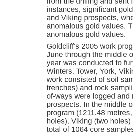
from the drilling and sent
instances, significant gol
and Viking prospects, wh
anomalous gold values. Th
anomalous gold values.
Goldcliff's 2005 work pro
June through the middle of
year was conducted to furt
Winters, Tower, York, Vik
work consisted of soil sa
trenches) and rock sampli
of-ways were logged and r
prospects. In the middle o
program (1211.48 metres, 
holes), Viking (two holes)
total of 1064 core sampl