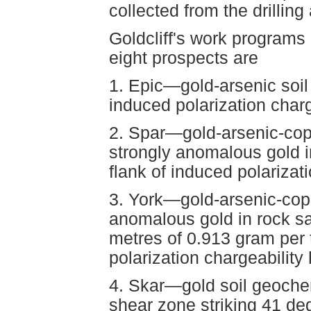
collected from the drilling
Goldcliff's work programs
eight prospects are
1. Epic—gold-arsenic soi
induced polarization charg
2. Spar—gold-arsenic-cop
strongly anomalous gold i
flank of induced polarizati
3. York—gold-arsenic-cop
anomalous gold in rock s
metres of 0.913 gram per 
polarization chargeability 
4. Skar—gold soil geoche
shear zone striking 41 de