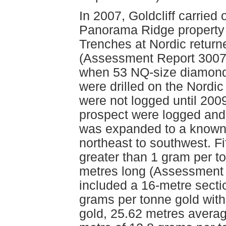
In 2007, Goldcliff carried
Panorama Ridge property t
Trenches at Nordic returne
(Assessment Report 30076
when 53 NQ-size diamond d
were drilled on the Nordi
were not logged until 200
prospect were logged and
was expanded to a known 
northeast to southwest. Fi
greater than 1 gram per to
metres long (Assessment R
included a 16-metre secti
grams per tonne gold with
gold, 25.62 metres averag