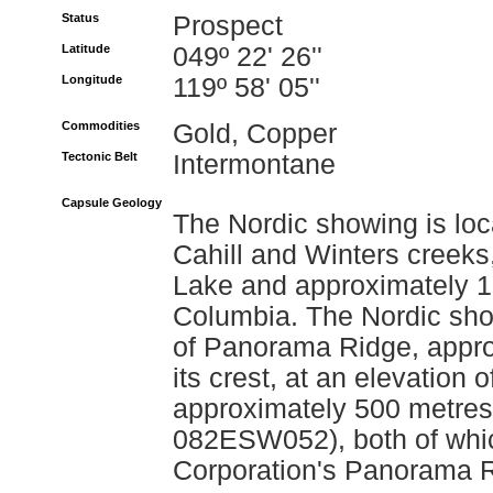
Status
Prospect
Latitude
049º 22' 26''
Longitude
119º 58' 05''
Commodities
Gold, Copper
Tectonic Belt
Intermontane
Capsule Geology
The Nordic showing is l
Cahill and Winters creeks,
Lake and approximately 18
Columbia. The Nordic show
of Panorama Ridge, appr
its crest, at an elevation
approximately 500 metres
082ESW052), both of which
Corporation's Panorama R