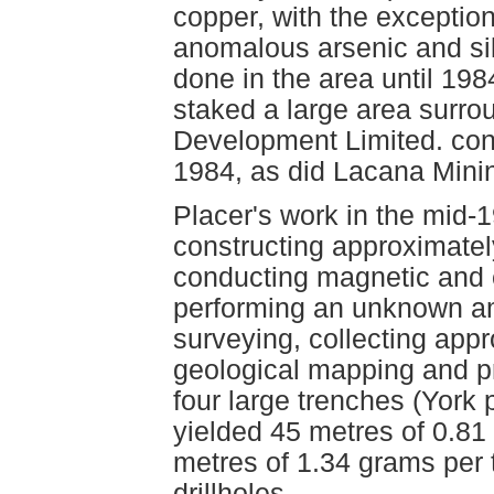
copper, with the exceptio
anomalous arsenic and silv
done in the area until 19
staked a large area surro
Development Limited. cond
1984, as did Lacana Minin
Placer's work in the mid-
constructing approximately
conducting magnetic and e
performing an unknown am
surveying, collecting app
geological mapping and p
four large trenches (York 
yielded 45 metres of 0.81
metres of 1.34 grams per 
drillholes.