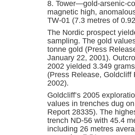
8. Tower—gold-arsenic-co
magnetic high, anomalous
TW-01 (7.3 metres of 0.92
The Nordic prospect yield
sampling. The gold values
tonne gold (Press Release
January 22, 2001). Outcro
2002 yielded 3.349 grams
(Press Release, Goldclif
2002).
Goldcliff’s 2005 explorati
values in trenches dug o
Report 28335). The highe
trench ND-56 with 45.4 m
including 26 metres avera