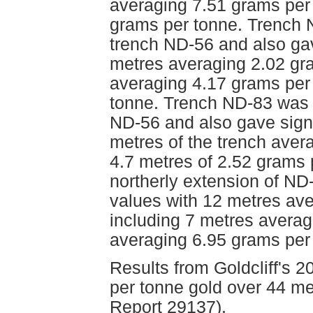
averaging 7.51 grams per
grams per tonne. Trench 
trench ND-56 and also gav
metres averaging 2.02 gra
averaging 4.17 grams per
tonne. Trench ND-83 was 
ND-56 and also gave signif
metres of the trench aver
4.7 metres of 2.52 grams 
northerly extension of ND
values with 12 metres ave
including 7 metres averag
averaging 6.95 grams per
Results from Goldcliff's 
per tonne gold over 44 me
Report 29137).