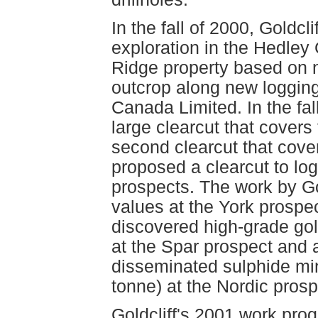
In the fall of 2000, Goldc
exploration in the Hedle
Ridge property based on 
outcrop along new loggin
Canada Limited. In the fa
large clearcut that covers
second clearcut that cove
proposed a clearcut to log
prospects. The work by Go
values at the York prospe
discovered high-grade gol
at the Spar prospect and a
disseminated sulphide min
tonne) at the Nordic pro
Goldcliff's 2001 work pr