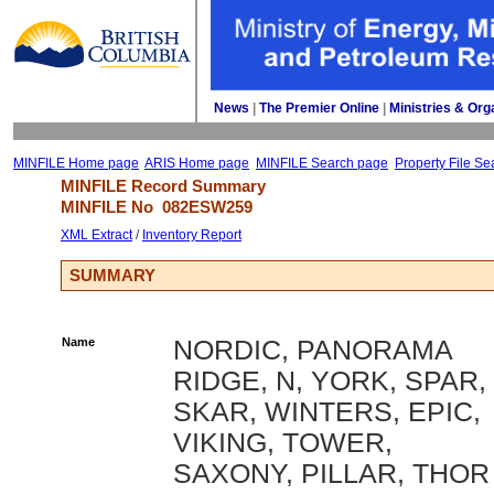
News
| 
The Premier Online
| 
Ministries & Org
MINFILE Home page
ARIS Home page
MINFILE Search page
Property File Se
MINFILE Record Summary 
MINFILE No 
082ESW259
XML Extract
/ 
Inventory Report
SUMMARY
Name
NORDIC, PANORAMA
RIDGE, N, YORK, SPAR,
SKAR, WINTERS, EPIC,
VIKING, TOWER,
SAXONY, PILLAR, THOR