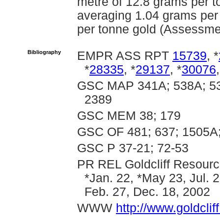
metre of 12.8 grams per t
averaging 1.04 grams per 
per tonne gold (Assessme
Bibliography
EMPR ASS RPT
15739
, *
*
28335
, *
29137
, *
30076
GSC MAP 341A; 538A; 53
2389
GSC MEM 38; 179
GSC OF 481; 637; 1505A;
GSC P 37-21; 72-53
PR REL Goldcliff Resource
*Jan. 22, *May 23, Jul. 2
Feb. 27, Dec. 18, 2002
WWW
http://www.goldcli