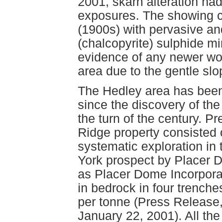
2001, skarn alteration ha
exposures. The showing c
(1900s) with pervasive and
(chalcopyrite) sulphide mi
evidence of any newer wor
area due to the gentle slop
The Hedley area has been
since the discovery of t
the turn of the century. 
Ridge property consisted 
systematic exploration in
York prospect by Placer 
as Placer Dome Incorporat
in bedrock in four trenche
per tonne (Press Release,
January 22, 2001). All th