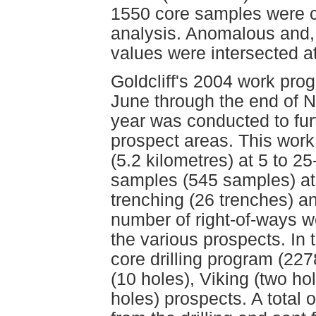
1550 core samples were col
analysis. Anomalous and, 
values were intersected at
Goldcliff's 2004 work pro
June through the end of N
year was conducted to furth
prospect areas. This work 
(5.2 kilometres) at 5 to 25
samples (545 samples) at
trenching (26 trenches) a
number of right-of-ways w
the various prospects. In
core drilling program (22
(10 holes), Viking (two hol
holes) prospects. A total