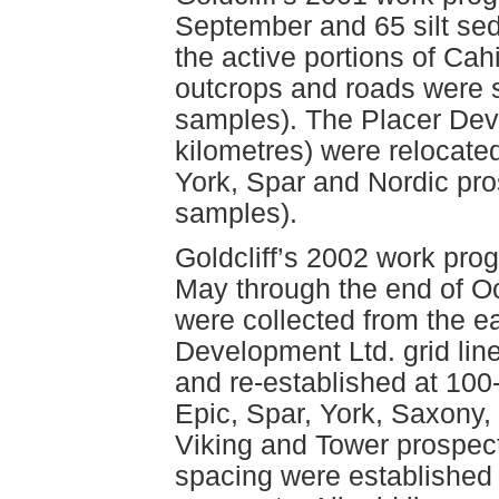
September and 65 silt se
the active portions of Cah
outcrops and roads were 
samples). The Placer Deve
kilometres) were relocated
York, Spar and Nordic pr
samples).
Goldcliff’s 2002 work pro
May through the end of O
were collected from the ea
Development Ltd. grid lin
and re-established at 100-
Epic, Spar, York, Saxony, 
Viking and Tower prospects.
spacing were established 