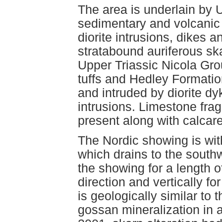
The area is underlain by 
sedimentary and volcanic
diorite intrusions, dikes a
stratabound auriferous sk
Upper Triassic Nicola Gro
tuffs and Hedley Formatio
and intruded by diorite dy
intrusions. Limestone fra
present along with calcar
The Nordic showing is wit
which drains to the sout
the showing for a length 
direction and vertically f
is geologically similar to
gossan mineralization in a