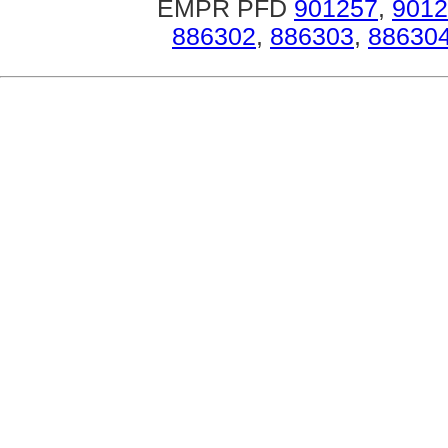
EMPR PFD
901257
,
9012
886302
,
886303
,
88630