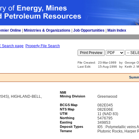
emier Online
| 
Ministries & Organizations
| 
Job Opportunities
| 
Main Index
E Search page
Property File Search
File Created:
23-Mar-1989
by
George O
Last Edit:
15-Aug-1996
by
Keith J. 
Summ
NMI
204S), HIGHLAND-BELL,
Mining Division
Greenwood
BCGS Map
082E045
NTS Map
082E06E
UTM
11 (NAD 83)
Northing
5476795
Easting
349853
Deposit Types
I05 : Polymetallic veins
Terrane
Plutonic Rocks, Harper