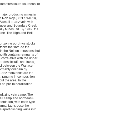
ilometres south-southeast of
e major producing mines in
 and Rob Roy (082ESW073),
 small quartz vein with
couver and Boundary Creek
lly Mines Ltd. By 1949, the
mine. The Highland-Bell
 monzonite porphyry stocks
ocks that intrude the
h the Nelson intrusions that
olith contains remnants of
correlative with the upper
desitic tuffs and lavas,
act between the Wallace
formably overlain by
uartz monzonite are the
s, ranging in composition
ut the area. In the
o be pre-mineralization.
lead, zinc vein camp. The
dell camp and northeast-
rientation, with each type
rmal faults pose the
 apart dividing veins into