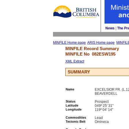
News
| 
The Pr
MINFILE Home page
ARIS Home page
MINFIL
MINFILE Record Summary 
MINFILE No 
082ESW195
XML Extract
SUMMARY
Name
EXCELSIOR FR. (L.1
BEAVERDELL
Status
Prospect
Latitude
049º 25' 31''
Longitude
119º 04' 14''
Commodities
Lead
Tectonic Belt
Omineca