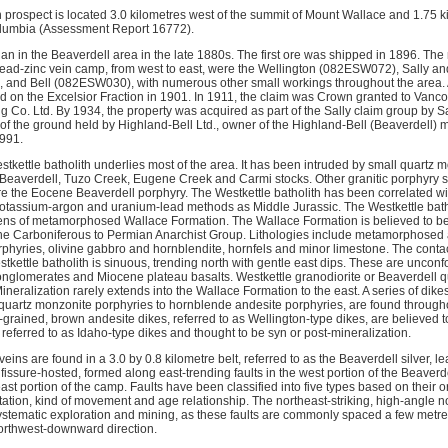
n prospect is located 3.0 kilometres west of the summit of Mount Wallace and 1.75 k
Columbia (Assessment Report 16772).
gan in the Beaverdell area in the late 1880s. The first ore was shipped in 1896. Th
-lead-zinc vein camp, from west to east, were the Wellington (082ESW072), Sally
and Bell (082ESW030), with numerous other small workings throughout the area. A
 on the Excelsior Fraction in 1901. In 1911, the claim was Crown granted to Van
 Co. Ltd. By 1934, the property was acquired as part of the Sally claim group by Sa
of the ground held by Highland-Bell Ltd., owner of the Highland-Bell (Beaverdell) 
1991.
stkettle batholith underlies most of the area. It has been intruded by small quartz
Beaverdell, Tuzo Creek, Eugene Creek and Carmi stocks. Other granitic porphyry st
re the Eocene Beaverdell porphyry. The Westkettle batholith has been correlated wit
otassium-argon and uranium-lead methods as Middle Jurassic. The Westkettle bath
ns of metamorphosed Wallace Formation. The Wallace Formation is believed to be 
the Carboniferous to Permian Anarchist Group. Lithologies include metamorphosed an
rphyries, olivine gabbro and hornblendite, hornfels and minor limestone. The cont
kettle batholith is sinuous, trending north with gentle east dips. These are uncon
onglomerates and Miocene plateau basalts. Westkettle granodiorite or Beaverdell q
neralization rarely extends into the Wallace Formation to the east. A series of dike
d quartz monzonite porphyries to hornblende andesite porphyries, are found througho
grained, brown andesite dikes, referred to as Wellington-type dikes, are believed t
e referred to as Idaho-type dikes and thought to be syn or post-mineralization. 
veins are found in a 3.0 by 0.8 kilometre belt, referred to as the Beaverdell silver, 
fissure-hosted, formed along east-trending faults in the west portion of the Beaver
 east portion of the camp. Faults have been classified into five types based on their o
tion, kind of movement and age relationship. The northeast-striking, high-angle no
systematic exploration and mining, as these faults are commonly spaced a few metres
orthwest-downward direction.