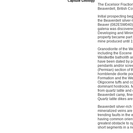
Capsule Geology
The Excelsior Fractio
Beaverdell, British 
Initial prospecting be
the Beaverdell silver
Beaver (082ESW040), 
galena was discovered
Developing and Mining
property became part 
mine produced until 
Granodiorite of the We
including the Eocene 
Westkettle batholith a
have been dated by p
pendants and/or scree
(Permian) section of 
hornblende diorite po
Formation and the West
Oligocene tuffs and c
dominant hostrocks. Mi
from quartz latite an
Beaverdell camp, fine-
Quartz latite dikes ar
Beaverdell silver-rich 
mineralized veins are 
trending faults in the
having common orienta
greatest obstacle to 
short segments in a n