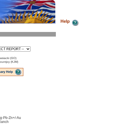
Help
wsiacki (GO)
Mountjoy (KJM)
ary Help
 Ag-Pb-Zn+/-Au
 Ranch