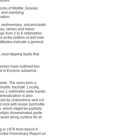
eadows.
rocks of Middle Jurassic
n and overlying
mation.
 sedimentary- volcaniclastic
ias, lahars and minor
ge from 2 to 6 millimetres
 at the bottom of drill hole
titudes indicate a general
 east-dipping faults that
rveys have outlined two
ed in Eocene subaerial
 wide. The veins form a
yritic trachyte. Locally,
ous 1-millimetre wide bands.
neralization is also
placed by chalcedony and cut
 rock with lesser pyrrhotite
, which might be partially
ontain disseminated pyrite
raced along surface for at
g in 1976 from trench A
ential Preliminary Report on