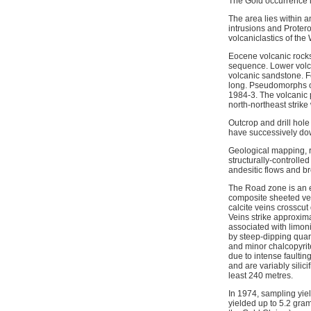
The Gold occurrence i
The area lies within a
intrusions and Proter
volcaniclastics of th
Eocene volcanic rocks 
sequence. Lower volcan
volcanic sandstone. Fe
long. Pseudomorphs of 
1984-3. The volcanic 
north-northeast strike
Outcrop and drill hole
have successively do
Geological mapping, r
structurally-controll
andesitic flows and br
The Road zone is an ea
composite sheeted vein
calcite veins crosscu
Veins strike approxima
associated with limoni
by steep-dipping quart
and minor chalcopyrite
due to intense faulti
and are variably silic
least 240 metres.
In 1974, sampling yie
yielded up to 5.2 gram