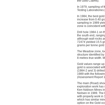
the Gold Claims).
In 1979, sampling of 
Testing Laboratiories 
In 1984, the best gol
increase from 0.40 gr
sampling in 1989 yiel
zone is coincident wi
Drill hole 1984-1 on 
the south end, rangin
although wall-rocks ar
72474 yielded 15.5 gr
grams per tonne gold
The Meadow zone, locat
structure identified b
8 metres true width. Mi
Gold values range up 
gold is associated wit
(1984-2 and 3) drille
1989 with the followi
(Assessment Report 188
The main (Road) show
exploration work has 
Kerr Addison Mines in
Neilsen in 1989. The 
with property work i
which has similar mi
option on the Gold oc