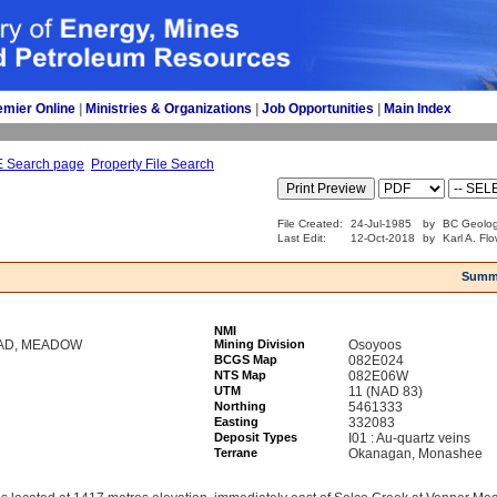
emier Online
| 
Ministries & Organizations
| 
Job Opportunities
| 
Main Index
E Search page
Property File Search
File Created:
24-Jul-1985
by
BC Geolog
Last Edit:
12-Oct-2018
by
Karl A. Fl
Summ
NMI
OAD, MEADOW
Mining Division
Osoyoos
BCGS Map
082E024
NTS Map
082E06W
UTM
11 (NAD 83)
Northing
5461333
Easting
332083
Deposit Types
I01 : Au-quartz veins
Terrane
Okanagan, Monashee