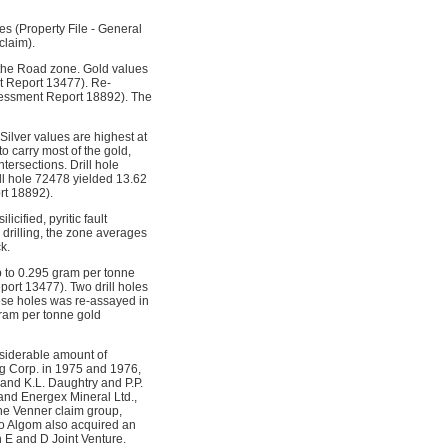
es (Property File - General
claim).
f the Road zone. Gold values
t Report 13477). Re-
ssessment Report 18892). The
ilver values are highest at
 carry most of the gold,
tersections. Drill hole
ll hole 72478 yielded 13.62
rt 18892).
cified, pyritic fault
 drilling, the zone averages
k.
p to 0.295 gram per tonne
port 13477). Two drill holes
hese holes was re-assayed in
gram per tonne gold
siderable amount of
ng Corp. in 1975 and 1976,
and K.L. Daughtry and P.P.
and Energex Mineral Ltd.,
he Venner claim group,
o Algom also acquired an
 E and D Joint Venture.