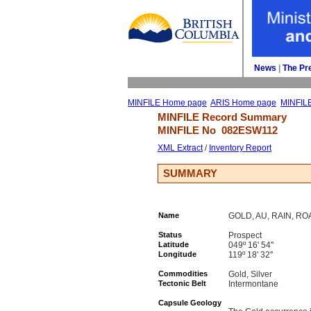
News
| 
The Pr
MINFILE Home page
ARIS Home page
MINFIL
MINFILE Record Summary 
MINFILE No 
082ESW112
XML Extract
/ 
Inventory Report
SUMMARY
Name
GOLD, AU, RAIN, R
Status
Prospect
Latitude
049º 16' 54''
Longitude
119º 18' 32''
Commodities
Gold, Silver
Tectonic Belt
Intermontane
Capsule Geology