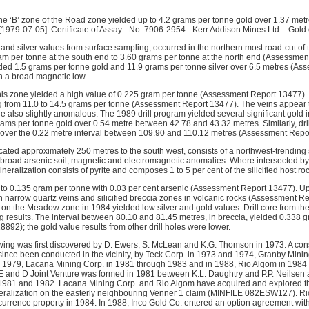
the ‘B’ zone of the Road zone yielded up to 4.2 grams per tonne gold over 1.37 metr
[1979-07-05]: Certificate of Assay - No. 7906-2954 - Kerr Addison Mines Ltd. - Gold 
d and silver values from surface sampling, occurred in the northern most road-cut o
am per tonne at the south end to 3.60 grams per tonne at the north end (Assessmen
ded 1.5 grams per tonne gold and 11.9 grams per tonne silver over 6.5 metres (A
th a broad magnetic low.
this zone yielded a high value of 0.225 gram per tonne (Assessment Report 13477). S
g from 11.0 to 14.5 grams per tonne (Assessment Report 13477). The veins appear to
e also slightly anomalous. The 1989 drill program yielded several significant gold in
ams per tonne gold over 0.54 metre between 42.78 and 43.32 metres. Similarly, dri
 over the 0.22 metre interval between 109.90 and 110.12 metres (Assessment Repo
ed approximately 250 metres to the south west, consists of a northwest-trending sili
y broad arsenic soil, magnetic and electromagnetic anomalies. Where intersected by
neralization consists of pyrite and composes 1 to 5 per cent of the silicified host roc
to 0.135 gram per tonne with 0.03 per cent arsenic (Assessment Report 13477). U
h narrow quartz veins and silicified breccia zones in volcanic rocks (Assessment Re
d on the Meadow zone in 1984 yielded low silver and gold values. Drill core from t
ng results. The interval between 80.10 and 81.45 metres, in breccia, yielded 0.338 
92); the gold value results from other drill holes were lower.
ing was first discovered by D. Ewers, S. McLean and K.G. Thomson in 1973. A con
since been conducted in the vicinity, by Teck Corp. in 1973 and 1974, Granby Mini
 1979, Lacana Mining Corp. in 1981 through 1983 and in 1988, Rio Algom in 1984 
E and D Joint Venture was formed in 1981 between K.L. Daughtry and P.P. Neilsen 
n 1981 and 1982. Lacana Mining Corp. and Rio Algom have acquired and explored t
neralization on the easterly neighbouring Venner 1 claim (MINFILE 082ESW127). Ri
currence property in 1984. In 1988, Inco Gold Co. entered an option agreement with