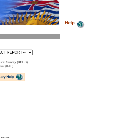
Help
ical Survey (BCGS)
ower (KAF)
ary Help