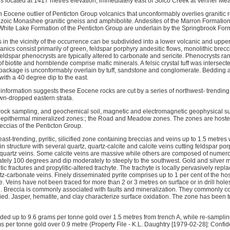
s located at 1417 metres elevation, immediately east of Solco Creek at Venner M
n Eocene outlier of Penticton Group volcanics that unconformably overlies granitic 
ozoic Monashee granitic gneiss and amphibolite. Andesites of the Marron Formatio
e White Lake Formation of the Penticton Group are underlain by the Springbrook For
in the vicinity of the occurrence can be subdivided into a lower volcanic and upper
ics consist primarily of green, feldspar porphyry andesitic flows, monolithic brecc
ldspar phenocrysts are typically altered to carbonate and sericite. Phenocrysts ran
biotite and hornblende comprise mafic minerals. A felsic crystal tuff was intersected
package is unconformably overlain by tuff, sandstone and conglomerate. Bedding at
 with a 40 degree dip to the east.
 information suggests these Eocene rocks are cut by a series of northwest- trending,
wn-dropped eastern strata.
ock sampling, and geochemical soil, magnetic and electromagnetic geophysical su
ed epithermal mineralized zones:; the Road and Meadow zones. The zones are host
eccias of the Penticton Group.
st-trending, pyritic, silicified zone containing breccias and veins up to 1.5 metres
 structure with several quartz, quartz-calcite and calcite veins cutting feldspar porph
t quartz veins. Some calcite veins are massive while others are composed of numer
tely 100 degrees and dip moderately to steeply to the southwest. Gold and silver mi
tic fractures and propylitic-altered trachyte. The trachyte is locally pervasively re
z-carbonate veins. Finely disseminated pyrite comprises up to 1 per cent of the host
. Veins have not been traced for more than 2 or 3 metres on surface or in drill holes
ng. Breccia is commonly associated with faults and mineralization. They commonly c
ified. Jasper, hematite, and clay characterize surface oxidation. The zone has been t
lded up to 9.6 grams per tonne gold over 1.5 metres from trench A, while re-samplin
s per tonne gold over 0.9 metre (Property File - K.L. Daughtry [1979-02-28]: Confid