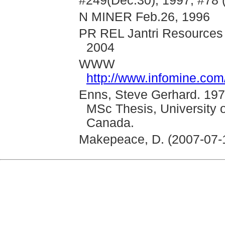
#249(Dec.30), 1997; #78 
N MINER Feb.26, 1996
PR REL Jantri Resources 
2004
WWW
http://www.infomine.co
Enns, Steve Gerhard. 197
MSc Thesis, University 
Canada.
Makepeace, D. (2007-07-18