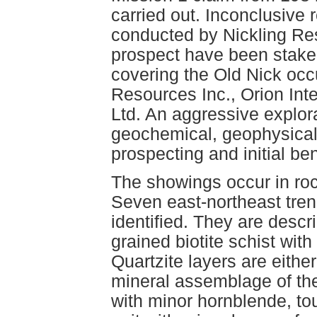
carried out. Inconclusive
conducted by Nickling Res
prospect have been staked
covering the Old Nick occ
Resources Inc., Orion Int
Ltd. An aggressive explo
geochemical, geophysical 
prospecting and initial be
The showings occur in roc
Seven east-northeast tren
identified. They are descri
grained biotite schist with
Quartzite layers are either
mineral assemblage of the 
with minor hornblende, t