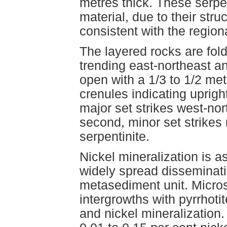
metres thick. These serpen
material, due to their str
consistent with the region
The layered rocks are fold
trending east-northeast a
open with a 1/3 to 1/2 m
crenules indicating upright
major set strikes west-nor
second, minor set strikes 
serpentinite.
Nickel mineralization is a
widely spread disseminatio
metasediment unit. Micros
intergrowths with pyrrhoti
and nickel mineralization.