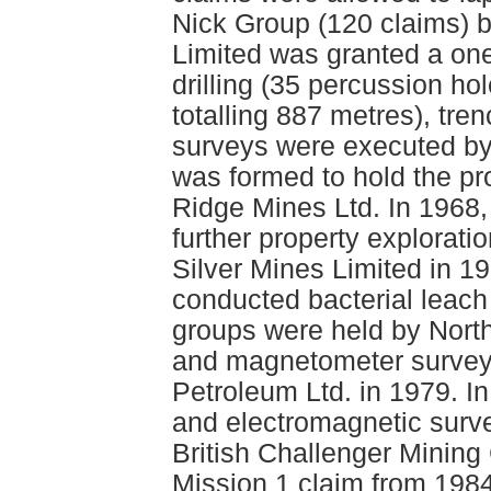
Nick Group (120 claims) b
Limited was granted a one
drilling (35 percussion ho
totalling 887 metres), tr
surveys were executed by
was formed to hold the p
Ridge Mines Ltd. In 1968,
further property explorati
Silver Mines Limited in 1
conducted bacterial leach
groups were held by Nort
and magnetometer surveys
Petroleum Ltd. in 1979. 
and electromagnetic surv
British Challenger Mining 
Mission 1 claim from 198