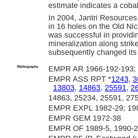
estimate indicates a coba
In 2004, Jantri Resources
in 16 holes on the Old Nick
was successful in providin
mineralization along strik
subsequently changed its
Bibliography
EMPR AR 1966-192-193; 
EMPR ASS RPT *
1243
,
3
13803
,
14863
,
25591
,
2
14863, 25234, 25591, 27
EMPR EXPL 1982-29; 198
EMPR GEM 1972-38
EMPR OF 1989-5, 1990-