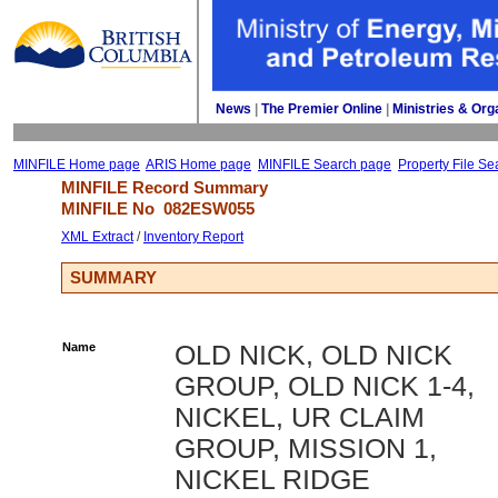
News
| 
The Premier Online
| 
Ministries & Org
MINFILE Home page
ARIS Home page
MINFILE Search page
Property File Se
MINFILE Record Summary 
MINFILE No 
082ESW055
XML Extract
/ 
Inventory Report
SUMMARY
Name
OLD NICK, OLD NICK
GROUP, OLD NICK 1-4,
NICKEL, UR CLAIM
GROUP, MISSION 1,
NICKEL RIDGE