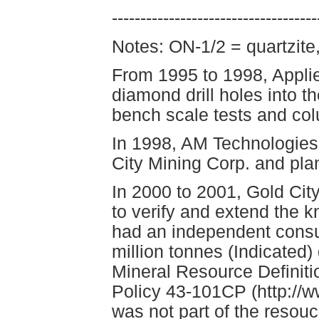
------------------------------------
Notes: ON-1/2 = quartzite
From 1995 to 1998, Appli
diamond drill holes into th
bench scale tests and col
In 1998, AM Technologies 
City Mining Corp. and pla
In 2000 to 2001, Gold Cit
to verify and extend the k
had an independent consul
million tonnes (Indicated)
Mineral Resource Definit
Policy 43-101CP (http://
was not part of the resou