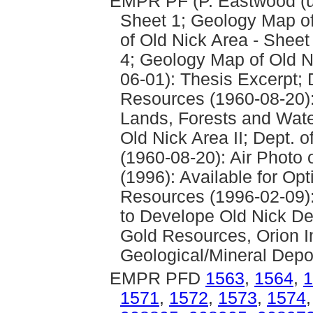
EMPR PF (P. Eastwood (un
Sheet 1; Geology Map of
of Old Nick Area - Sheet
4; Geology Map of Old Ni
06-01): Thesis Excerpt; 
Resources (1960-08-20): 
Lands, Forests and Wate
Old Nick Area II; Dept.
(1960-08-20): Air Photo 
(1996): Available for Opt
Resources (1996-02-09)
to Develope Old Nick De
Gold Resources, Orion In
Geological/Mineral Depo
EMPR PFD
1563
,
1564
,
1
1571
,
1572
,
1573
,
1574