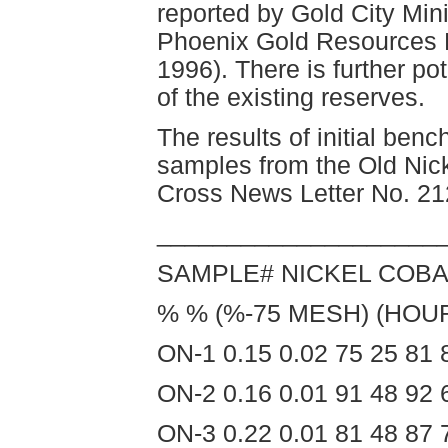
reported by Gold City Min
Phoenix Gold Resources L
1996). There is further po
of the existing reserves.
The results of initial benc
samples from the Old Nick
Cross News Letter No. 21
____________________
SAMPLE# NICKEL COBA
% % (%-75 MESH) (HOU
ON-1 0.15 0.02 75 25 81 
ON-2 0.16 0.01 91 48 92 
ON-3 0.22 0.01 81 48 87 