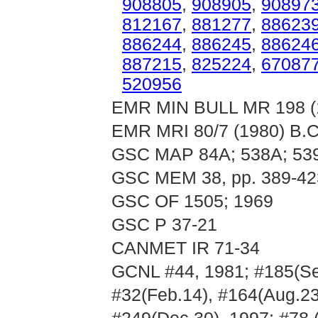
908805
,
908905
,
90897
812167
,
881277
,
88623
886244
,
886245
,
88624
887215
,
825224
,
67087
520956
EMR MIN BULL MR 198 (19
EMR MRI 80/7 (1980) B.C.
GSC MAP 84A; 538A; 539
GSC MEM 38, pp. 389-42
GSC OF 1505; 1969
GSC P 37-21
CANMET IR 71-34
GCNL #44, 1981; #185(Sep
#32(Feb.14), #164(Aug.23