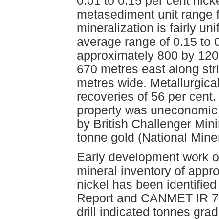
0.01 to 0.15 per cent nick
metasediment unit range f
mineralization is fairly u
average range of 0.15 to 
approximately 800 by 120 
670 metres east along stri
metres wide. Metallurgica
recoveries of 56 per cent.
property was uneconomic 
by British Challenger Min
tonne gold (National Mine
Early development work ou
mineral inventory of appr
nickel has been identified
Report and CANMET IR 71-
drill indicated tonnes gra