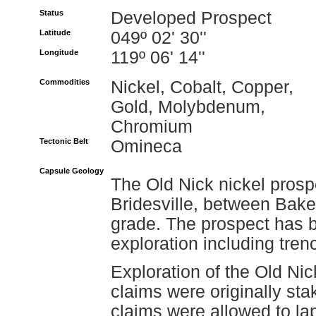
Status
Developed Prospect
Latitude
049º 02' 30''
Longitude
119º 06' 14''
Commodities
Nickel, Cobalt, Copper,
Gold, Molybdenum,
Chromium
Tectonic Belt
Omineca
Capsule Geology
The Old Nick nickel prospe
Bridesville, between Bake
grade. The prospect has b
exploration including tren
Exploration of the Old N
claims were originally st
claims were allowed to la