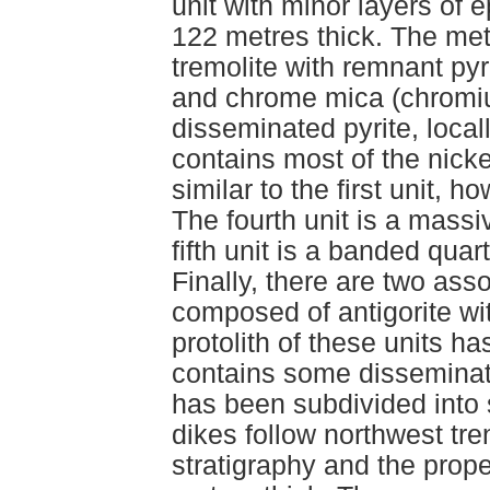
unit with minor layers of 
122 metres thick. The me
tremolite with remnant pyr
and chrome mica (chromiu
disseminated pyrite, local
contains most of the nickel
similar to the first unit, 
The fourth unit is a massi
fifth unit is a banded quart
Finally, there are two asso
composed of antigorite wit
protolith of these units h
contains some disseminated
has been subdivided into s
dikes follow northwest tre
stratigraphy and the prope