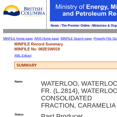
News
| 
The Premier Online
| 
Ministries & Org
MINFILE Home page
ARIS Home page
MINFILE Search page
Property File Se
MINFILE Record Summary 
MINFILE No 
082ESW019
XML Extract
SUMMARY
Name
WATERLOO, WATERLO
FR. (L.2814), WATERLO
CONSOLIDATED
FRACTION, CARAMELIA
Status
Past Producer