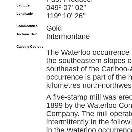
Latitude
049º 07' 02''
Longitude
119º 10' 26''
Commodities
Gold
Tectonic Belt
Intermontane
Capsule Geology
The Waterloo occurrence i
the southeastern slopes o
southeast of the Cariboo
occurrence is part of the
kilometres north-northwest
A five-stamp mill was ere
1899 by the Waterloo Cons
Company. The mill operate
intermittently in the foll
in the Waterloo occurrence