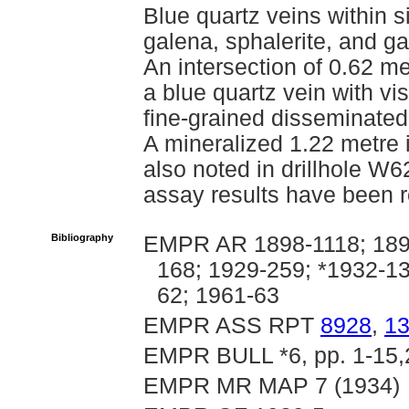
Blue quartz veins within s
galena, sphalerite, and g
An intersection of 0.62 m
a blue quartz vein with vi
fine-grained disseminated 
A mineralized 1.22 metre i
also noted in drillhole 
assay results have been re
Bibliography
EMPR AR 1898-1118; 1899
168; 1929-259; *1932-1
62; 1961-63
EMPR ASS RPT
8928
,
1
EMPR BULL *6, pp. 1-15,
EMPR MR MAP 7 (1934)