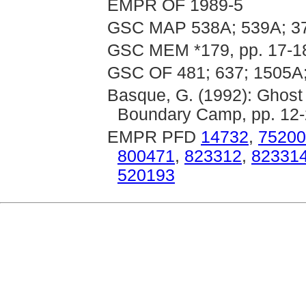
EMPR OF 1989-5
GSC MAP 538A; 539A; 37
GSC MEM *179, pp. 17-1
GSC OF 481; 637; 1505A;
Basque, G. (1992): Ghost
Boundary Camp, pp. 12
EMPR PFD
14732
,
75200
800471
,
823312
,
82331
520193