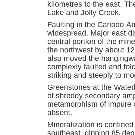
kilometres to the east. Th
Lake and Jolly Creek.
Faulting in the Cariboo-A
widespread. Major east dip
central portion of the min
the northwest by about 12
also moved the hangingwa
complexly faulted and fol
striking and steeply to mo
Greenstones at the Water
of shreddy secondary amp
metamorphism of impure c
absent.
Mineralization is confined 
southeast, dipping 85 deg