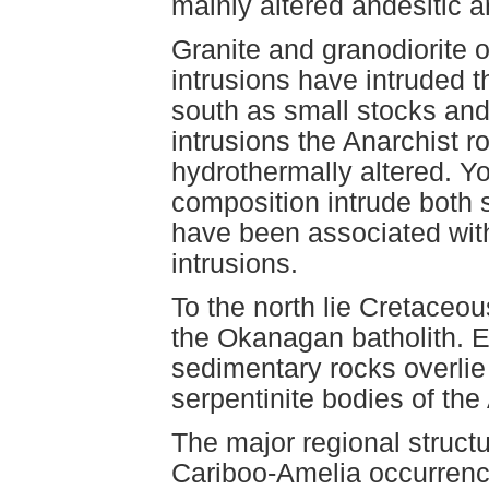
mainly altered andesitic a
Granite and granodiorite 
intrusions have intruded 
south as small stocks and
intrusions the Anarchist
hydrothermally altered. Yo
composition intrude both s
have been associated with 
intrusions.
To the north lie Cretaceou
the Okanagan batholith. 
sedimentary rocks overlie
serpentinite bodies of the
The major regional structur
Cariboo-Amelia occurrence