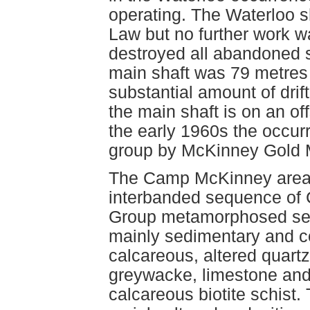
operating. The Waterloo s
Law but no further work wa
destroyed all abandoned 
main shaft was 79 metres
substantial amount of drif
the main shaft is on an of
the early 1960s the occur
group by McKinney Gold M
The Camp McKinney area 
interbanded sequence of 
Group metamorphosed sed
mainly sedimentary and co
calcareous, altered quartz
greywacke, limestone and
calcareous biotite schist.