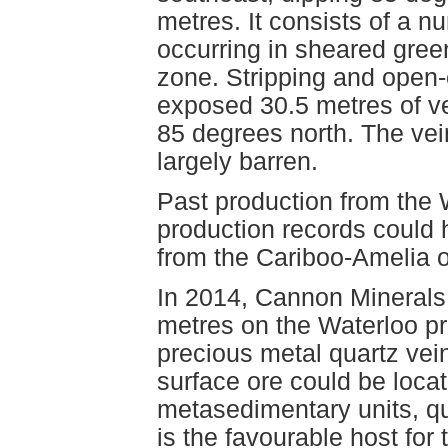
metres. It consists of a n
occurring in sheared green
zone. Stripping and open-
exposed 30.5 metres of ve
85 degrees north. The vei
largely barren.
Past production from the 
production records could
from the Cariboo-Amelia
In 2014, Cannon Minerals L
metres on the Waterloo pr
precious metal quartz vei
surface ore could be locate
metasedimentary units, qu
is the favourable host for