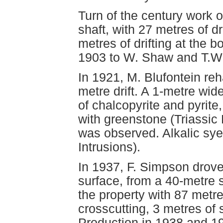
Turn of the century work 
shaft, with 27 metres of dr
metres of drifting at the 
1903 to W. Shaw and T.W.
In 1921, M. Blufontein reh
metre drift. A 1-metre wid
of chalcopyrite and pyrite
with greenstone (Triassic
was observed. Alkalic sye
Intrusions).
In 1937, F. Simpson drove 
surface, from a 40-metre 
the property with 87 metres
crosscutting, 3 metres of 
Production in 1938 and 19