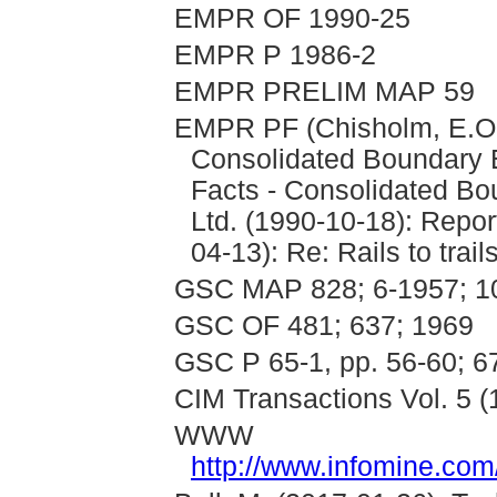
EMPR OF 1990-25
EMPR P 1986-2
EMPR PRELIM MAP 59
EMPR PF (Chisholm, E.O.
Consolidated Boundary E
Facts - Consolidated Bo
Ltd. (1990-10-18): Repor
04-13): Re: Rails to trails
GSC MAP 828; 6-1957; 1
GSC OF 481; 637; 1969
GSC P 65-1, pp. 56-60; 6
CIM Transactions Vol. 5 (
WWW
http://www.infomine.c