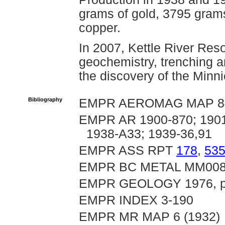
grams of gold, 3795 grams
copper.
In 2007, Kettle River Res
geochemistry, trenching a
the discovery of the Minn
Bibliography
EMPR AEROMAG MAP 8
EMPR AR 1900-870; 1901-
1938-A33; 1939-36,91
EMPR ASS RPT
178
,
53
EMPR BC METAL MM00
EMPR GEOLOGY 1976, pp
EMPR INDEX 3-190
EMPR MR MAP 6 (1932)