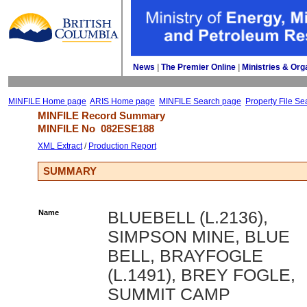
News
| 
The Premier Online
| 
Ministries & Org
MINFILE Home page
ARIS Home page
MINFILE Search page
Property File Se
MINFILE Record Summary 
MINFILE No 
082ESE188
XML Extract
/ 
Production Report
SUMMARY
Name
BLUEBELL (L.2136),
SIMPSON MINE, BLUE
BELL, BRAYFOGLE
(L.1491), BREY FOGLE,
SUMMIT CAMP