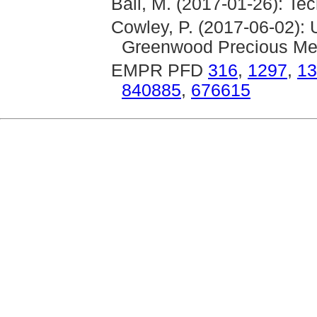
Ball, M. (2017-01-26): Te
Cowley, P. (2017-06-02):
Greenwood Precious Met
EMPR PFD
316
,
1297
,
13
840885
,
676615