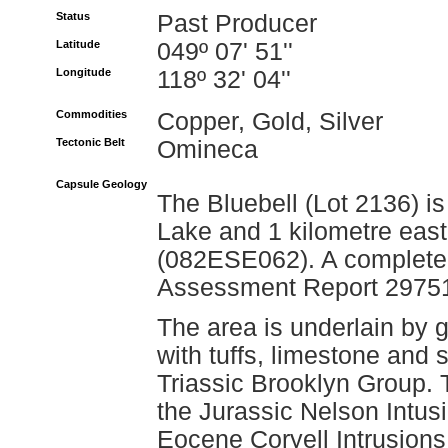
Status
Past Producer
Latitude
049º 07' 51''
Longitude
118º 32' 04''
Commodities
Copper, Gold, Silver
Tectonic Belt
Omineca
Capsule Geology
The Bluebell (Lot 2136) is
Lake and 1 kilometre east
(082ESE062). A complete e
Assessment Report 2975
The area is underlain by 
with tuffs, limestone and
Triassic Brooklyn Group. 
the Jurassic Nelson Intusi
Eocene Coryell Intrusions