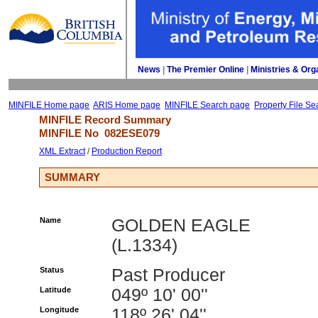
News
| 
The Premier Online
| 
Ministries & Org
MINFILE Home page
ARIS Home page
MINFILE Search page
Property File Se
MINFILE Record Summary 
MINFILE No 
082ESE079
XML Extract
/ 
Production Report
SUMMARY
Name
GOLDEN EAGLE
(L.1334)
Status
Past Producer
Latitude
049º 10' 00''
Longitude
118º 26' 04''