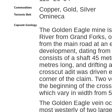
Commodities
Copper, Gold, Silver
Tectonic Belt
Omineca
Capsule Geology
The Golden Eagle mine is
River from Grand Forks, o
from the main road at an 
development, dating from 1
consists of a shaft 45 me
metres long, and drifting 
crosscut adit was driven 
corner of the claim. Two v
the beginning of the cross
which vary in width from 5
The Golden Eagle vein occ
most westerly of two large