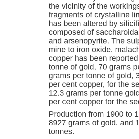
the vicinity of the working
fragments of crystalline 
has been altered by silicif
composed of saccharoidal c
and arsenopyrite. The sul
mine to iron oxide, malac
copper has been reported.
tonne of gold, 70 grams per
grams per tonne of gold, 3
per cent copper, for the s
12.3 grams per tonne gold
per cent copper for the s
Production from 1900 to 1
8927 grams of gold, and 
tonnes.