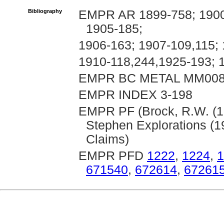
Bibliography
EMPR AR 1899-758; 1900-
1905-185;
1906-163; 1907-109,115; 
1910-118,244,1925-193; 
EMPR BC METAL MM00
EMPR INDEX 3-198
EMPR PF (Brock, R.W. (19
Stephen Explorations (1
Claims)
EMPR PFD
1222
,
1224
,
1
671540
,
672614
,
67261