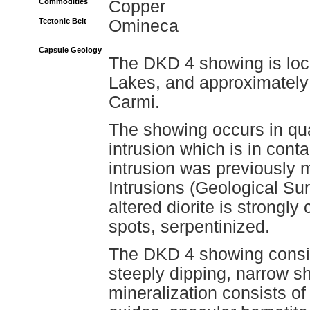
Commodities
Copper
Tectonic Belt
Omineca
Capsule Geology
The DKD 4 showing is loca
Lakes, and approximately 
Carmi.
The showing occurs in quar
intrusion which is in conta
intrusion was previously
Intrusions (Geological S
altered diorite is strongly 
spots, serpentinized.
The DKD 4 showing consis
steeply dipping, narrow s
mineralization consists of