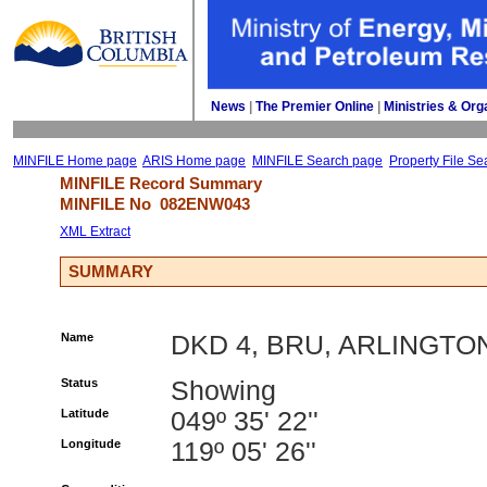
News
| 
The Premier Online
| 
Ministries & Org
MINFILE Home page
ARIS Home page
MINFILE Search page
Property File Se
MINFILE Record Summary 
MINFILE No 
082ENW043
XML Extract
SUMMARY
Name
DKD 4, BRU, ARLINGTO
Status
Showing
Latitude
049º 35' 22''
Longitude
119º 05' 26''