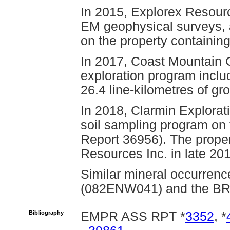
In 2015, Explorex Resour
EM geophysical surveys, 
on the property containin
In 2017, Coast Mountain 
exploration program inclu
26.4 line-kilometres of 
In 2018, Clarmin Explorat
soil sampling program on 
Report 36956). The proper
Resources Inc. in late 20
Similar mineral occurrenc
(082ENW041) and the B
Bibliography
EMPR ASS RPT *
3352
, *