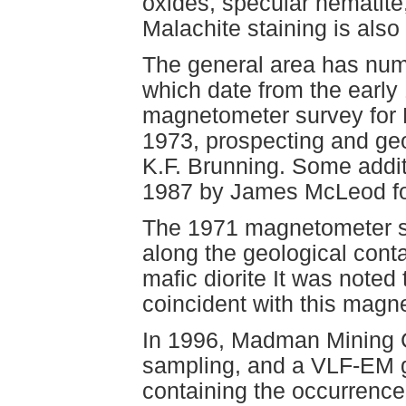
oxides, specular hematite, 
Malachite staining is also 
The general area has nume
which date from the early
magnetometer survey for 
1973, prospecting and geo
K.F. Brunning. Some addit
1987 by James McLeod fo
The 1971 magnetometer su
along the geological cont
mafic diorite It was noted 
coincident with this magn
In 1996, Madman Mining Co
sampling, and a VLF-EM g
containing the occurrence