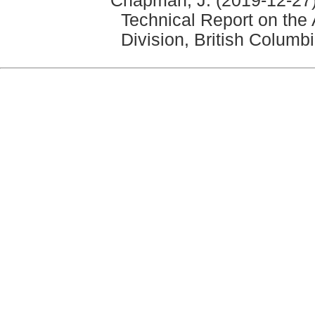
Chapman, J. (2019-12-27)
Technical Report on the
Division, British Columb