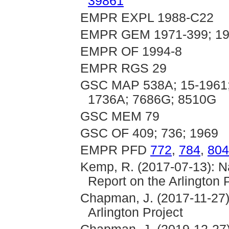
39861
EMPR EXPL 1988-C22
EMPR GEM 1971-399; 19
EMPR OF 1994-8
EMPR RGS 29
GSC MAP 538A; 15-1961;
1736A; 7686G; 8510G
GSC MEM 79
GSC OF 409; 736; 1969
EMPR PFD
772
,
784
,
804
Kemp, R. (2017-07-13): N
Report on the Arlington 
Chapman, J. (2017-11-27)
Arlington Project