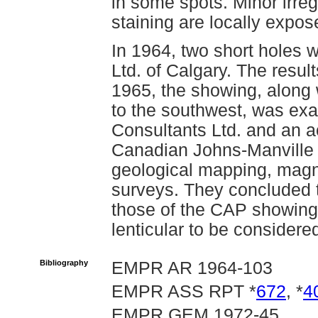
in some spots. Minor irreg
staining are locally expo
In 1964, two short holes 
Ltd. of Calgary. The resul
1965, the showing, alon
to the southwest, was e
Consultants Ltd. and an a
Canadian Johns-Manville 
geological mapping, mag
surveys. They concluded t
those of the CAP showing 
lenticular to be consider
Bibliography
EMPR AR 1964-103
EMPR ASS RPT *
672
, *
4
EMPR GEM 1972-45