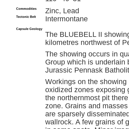
Commodities
Zinc, Lead
Tectonic Belt
Intermontane
Capsule Geology
The BLUEBELL II showing 
kilometres northwest of P
The showing occurs in quar
Group which is underlain b
Jurassic Pennask Batholit
Workings on the showing i
oxidized zones exposing g
the northernmost pit there
zone. Grains and masses o
are sparsely disseminated
wallrock. A few grains of