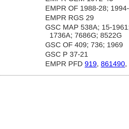
EMPR OF 1988-28; 1994
EMPR RGS 29
GSC MAP 538A; 15-1961;
1736A; 7686G; 8522G
GSC OF 409; 736; 1969
GSC P 37-21
EMPR PFD
919
,
861490
,