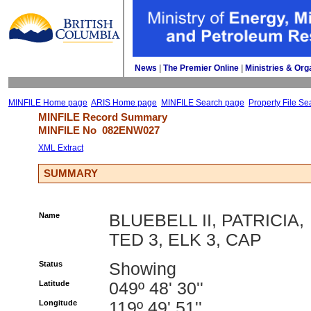
News
| 
The Premier Online
| 
Ministries & Org
MINFILE Home page
ARIS Home page
MINFILE Search page
Property File Se
MINFILE Record Summary 
MINFILE No 
082ENW027
XML Extract
SUMMARY
Name
BLUEBELL II, PATRICIA,
TED 3, ELK 3, CAP
Status
Showing
Latitude
049º 48' 30''
Longitude
119º 49' 51''