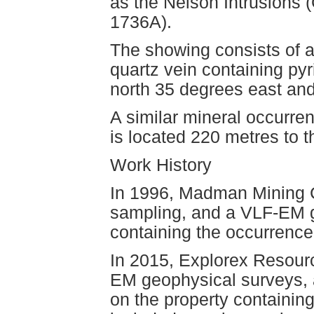
as the Nelson Intrusions
1736A).
The showing consists of 
quartz vein containing pyr
north 35 degrees east and
A similar mineral occurr
is located 220 metres to t
Work History
In 1996, Madman Mining Co
sampling, and a VLF-EM g
containing the occurrence
In 2015, Explorex Resour
EM geophysical surveys, 
on the property containing