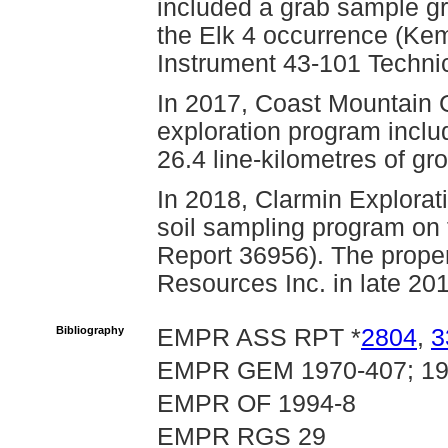
included a grab sample g
the Elk 4 occurrence (Kem
Instrument 43-101 Technic
In 2017, Coast Mountain 
exploration program inclu
26.4 line-kilometres of 
In 2018, Clarmin Explorat
soil sampling program on 
Report 36956). The proper
Resources Inc. in late 20
Bibliography
EMPR ASS RPT *
2804
,
3
EMPR GEM 1970-407; 197
EMPR OF 1994-8
EMPR RGS 29