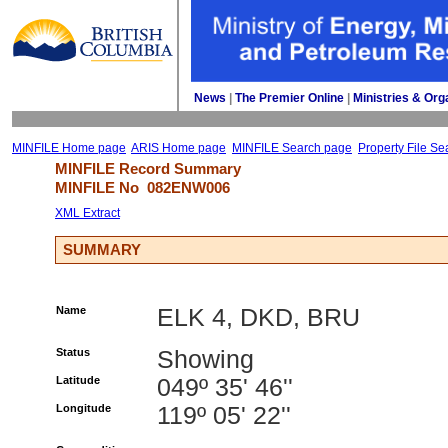
News
| 
The Premier Online
| 
Ministries & Org
MINFILE Home page
ARIS Home page
MINFILE Search page
Property File Se
MINFILE Record Summary 
MINFILE No 
082ENW006
XML Extract
SUMMARY
Name
ELK 4, DKD, BRU
Status
Showing
Latitude
049º 35' 46''
Longitude
119º 05' 22''