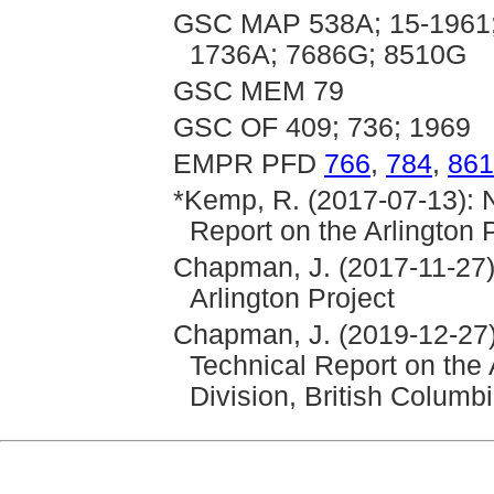
GSC MAP 538A; 15-1961;
1736A; 7686G; 8510G
GSC MEM 79
GSC OF 409; 736; 1969
EMPR PFD
766
,
784
,
861
*Kemp, R. (2017-07-13): N
Report on the Arlington 
Chapman, J. (2017-11-27)
Arlington Project
Chapman, J. (2019-12-27)
Technical Report on the
Division, British Columb