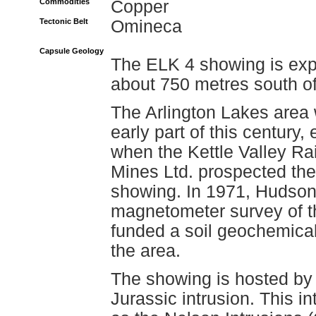
Commodities
Copper
Tectonic Belt
Omineca
Capsule Geology
The ELK 4 showing is exp
about 750 metres south of
The Arlington Lakes area 
early part of this century
when the Kettle Valley Ra
Mines Ltd. prospected th
showing. In 1971, Hudson'
magnetometer survey of th
funded a soil geochemica
the area.
The showing is hosted by
Jurassic intrusion. This 