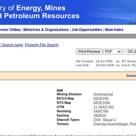
emier Online
| 
Ministries & Organizations
| 
Job Opportunities
| 
Main Index
E Search page
Property File Search
File Created:
24-Jul-1985
by
BC Geolog
Last Edit:
28-Feb-2008
by
Karl A. Fl
Summ
NMI
Mining Division
Greenwood
BCGS Map
082E056
NTS Map
082E10W
UTM
11 (NAD 83)
Northing
5495786
Easting
360820
Deposit Types
D04 : Basal U
Terrane
Overlap Assemblage, Plu