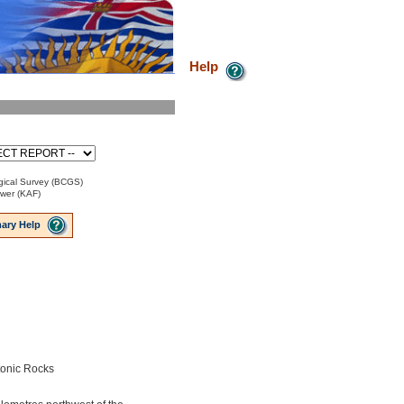
Help
ical Survey (BCGS)
ower (KAF)
ary Help
tonic Rocks