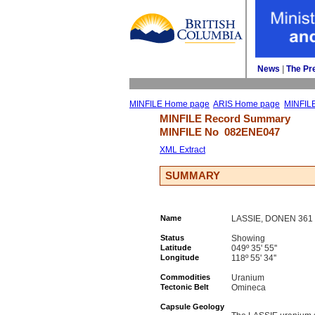
News
| 
The Pr
MINFILE Home page
ARIS Home page
MINFIL
MINFILE Record Summary 
MINFILE No 
082ENE047
XML Extract
SUMMARY
Name
LASSIE, DONEN 361
Status
Showing
Latitude
049º 35' 55''
Longitude
118º 55' 34''
Commodities
Uranium
Tectonic Belt
Omineca
Capsule Geology