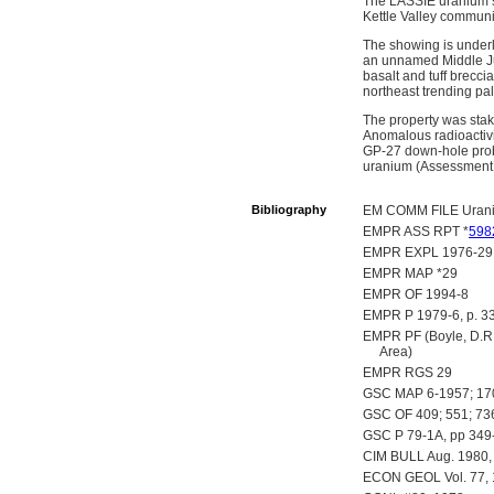
The LASSIE uranium sh
Kettle Valley communit
The showing is underl
an unnamed Middle Jur
basalt and tuff brecc
northeast trending pal
The property was stak
Anomalous radioactivi
GP-27 down-hole probe.
uranium (Assessment 
Bibliography
EM COMM FILE Uran
EMPR ASS RPT *
598
EMPR EXPL 1976-29
EMPR MAP *29
EMPR OF 1994-8
EMPR P 1979-6, p. 3
EMPR PF (Boyle, D.R. 
Area)
EMPR RGS 29
GSC MAP 6-1957; 17
GSC OF 409; 551; 73
GSC P 79-1A, pp 349
CIM BULL Aug. 1980, V
ECON GEOL Vol. 77, 