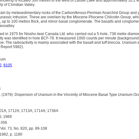
owing is located 500 metres to the west of Lassie Lake and approximately 10.2 ki
y of Christian Valley.
ain by metasedimentary rocks of the Carboniferous-Permian Anarchist Group and gr
assic intrusion. These are overlain by the Miocene-Pliocene Chilcotin Group, whic
ia, up to 100 metres thick, and minor basal conglomerate. The basalts and conglom
eovalley.
ed in 1975 for Nissho-Iwai Canada Ltd. who carried out a 5-hole, 738 metre diamon
ty was identified in hole BCF-78. It measured 1000 counts per minute (background
 The radioactivity is mainly associated with the basalt and tuff breccia. Uranium e
Report 5982).
ium
2
,
8105
3
(1979): Dispersion of Uranium in the Vincinity of Miocene Basal Type Uranium Oc
01A; 1712A; 1713A; 1714A; 1736A
6; 1969
-356
ol. 73, No. 820, pp. 89-108
1982, p. 1180