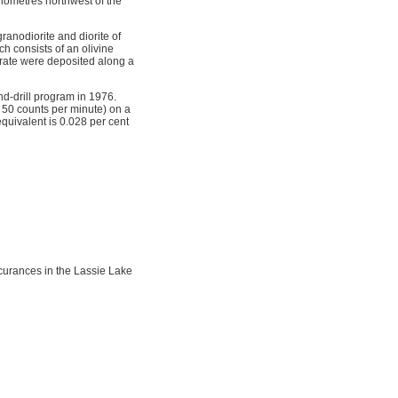
lometres northwest of the
anodiorite and diorite of
h consists of an olivine
erate were deposited along a
d-drill program in 1976.
 50 counts per minute) on a
quivalent is 0.028 per cent
curances in the Lassie Lake