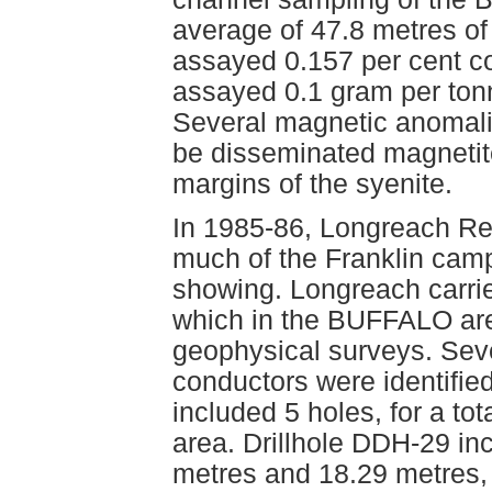
average of 47.8 metres of
assayed 0.157 per cent c
assayed 0.1 gram per ton
Several magnetic anomalie
be disseminated magnetite
margins of the syenite.
In 1985-86, Longreach Re
much of the Franklin cam
showing. Longreach carri
which in the BUFFALO are
geophysical surveys. Se
conductors were identifie
included 5 holes, for a t
area. Drillhole DDH-29 in
metres and 18.29 metres,