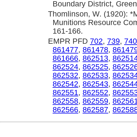
Boundary District, Gree
Thomlinson, W. (1920): *M
Munitions Resource Com
161-166.
EMPR PFD
702
,
739
,
740
861477
,
861478
,
86147
861666
,
862513
,
86251
862524
,
862525
,
86252
862532
,
862533
,
86253
862542
,
862543
,
86254
862551
,
862552
,
86255
862558
,
862559
,
86256
862566
,
862587
,
86258