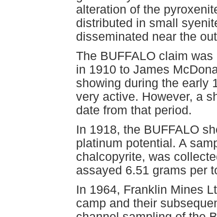
alteration of the pyroxenit
distributed in small syenit
disseminated near the out
The BUFFALO claim was r
in 1910 to James McDonal
showing during the early
very active. However, a sh
date from that period.
In 1918, the BUFFALO sho
platinum potential. A samp
chalcopyrite, was collect
assayed 6.51 grams per t
In 1964, Franklin Mines L
camp and their subsequen
channel sampling of the