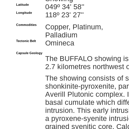
Latitude
049º 34' 58''
Longitude
118º 23' 27''
Commodities
Copper, Platinum,
Palladium
Tectonic Belt
Omineca
Capsule Geology
The BUFFALO showing is l
2.7 kilometres northwest 
The showing consists of s
shonkinite-pyroxenite, par
Averill Plutonic complex. I
basal cumulate which diff
intrusion. This early intr
a pyroxene-syenite intrus
grained syenitic core. Calc