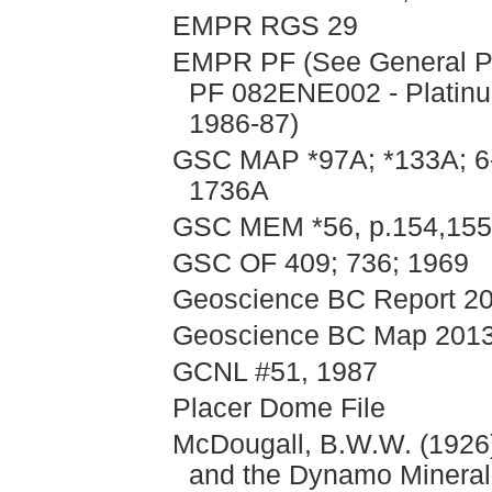
EMPR RGS 29
EMPR PF (See General PF
PF 082ENE002 - Platinu
1986-87)
GSC MAP *97A; *133A; 6-
1736A
GSC MEM *56, p.154,155
GSC OF 409; 736; 1969
Geoscience BC Report 201
Geoscience BC Map 2013
GCNL #51, 1987
Placer Dome File
McDougall, B.W.W. (1926)
and the Dynamo Minera