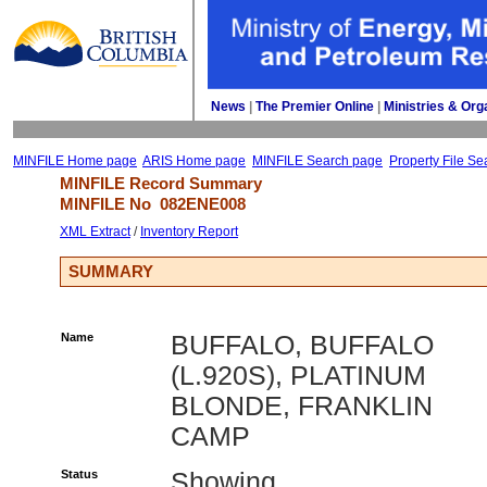
News
| 
The Premier Online
| 
Ministries & Org
MINFILE Home page
ARIS Home page
MINFILE Search page
Property File Se
MINFILE Record Summary 
MINFILE No 
082ENE008
XML Extract
/ 
Inventory Report
SUMMARY
Name
BUFFALO, BUFFALO
(L.920S), PLATINUM
BLONDE, FRANKLIN
CAMP
Status
Showing