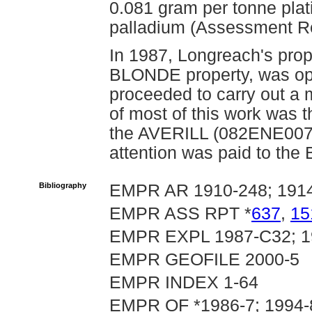
0.081 gram per tonne pla
palladium (Assessment R
In 1987, Longreach's pr
BLONDE property, was op
proceeded to carry out a 
of most of this work wa
the AVERILL (082ENE007) o
attention was paid to th
Bibliography
EMPR AR 1910-248; 1914-
EMPR ASS RPT *
637
,
15
EMPR EXPL 1987-C32; 1
EMPR GEOFILE 2000-5
EMPR INDEX 1-64
EMPR OF *1986-7; 1994-