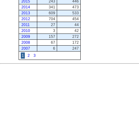
2015
243
446
2014
341
473
2013
609
533
2012
704
454
2011
27
44
2010
3
42
2009
157
272
2008
67
172
2007
6
247
1
2
3