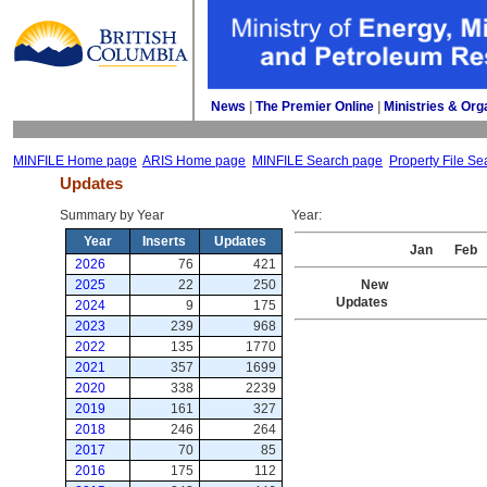
News
| 
The Premier Online
| 
Ministries & Org
MINFILE Home page
ARIS Home page
MINFILE Search page
Property File Se
Updates
Summary by Year 
Year: 
Year
Inserts
Updates
Jan
Feb
2026
76
421
2025
22
250
New
Updates
2024
9
175
2023
239
968
2022
135
1770
2021
357
1699
2020
338
2239
2019
161
327
2018
246
264
2017
70
85
2016
175
112