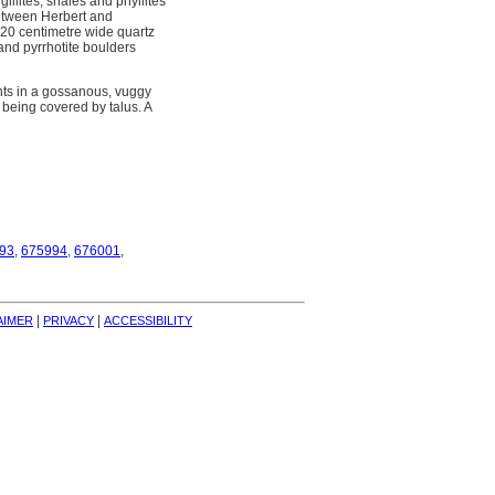
gillites, shales and phyllites
between Herbert and
A 20 centimetre wide quartz
and pyrrhotite boulders
nts in a gossanous, vuggy
 being covered by talus. A
93
,
675994
,
676001
,
| 
| 
AIMER
PRIVACY
ACCESSIBILITY