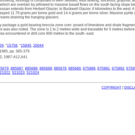
showing, lithology is composed of well- bedded, east striking, siliceous, graphitic ar
 which are overlain by pillowed to massive basalt flows on the south facing slope 
ossan extends from Herbert Glacier, to Buckwell Glacier, 6 kilometres to the west. 
assayed 11.79 grams per tonne gold and 14.4 grams per tonne silver. Massive pyrite 
reams draining the hanging glaciers.
ry package a gold bearing breccia zone com- posed of limestone and shale fragme
ix was also noted. The zone is 1 to 2 metres wide and traceable for 5 metres before
as encountered in drill core 900 metres to the south- east.
29
, *
15758
, *
15845
,
20044
85, pp. 365-379
; 1987-A12,A41
85679
,
885687
,
885688
,
885689
,
885678
,
885680
,
675989
,
675991
,
675992
,
6759
21022
,
521023
,
521024
| 
COPYRIGHT
DISCL