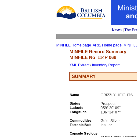
News
| 
The Pr
MINFILE Home page
ARIS Home page
MINFIL
MINFILE Record Summary 
MINFILE No 
114P 068
XML Extract
/ 
Inventory Report
SUMMARY
Name
GRIZZLY HEIGHTS
Status
Prospect
Latitude
059º 20' 09''
Longitude
136º 34' 07''
Commodities
Gold, Silver
Tectonic Belt
Insular
Capsule Geology