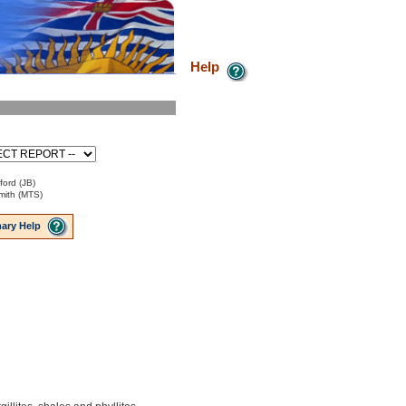
Help
ford (JB)
mith (MTS)
ary Help