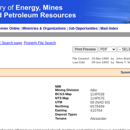
emier Online
| 
Ministries & Organizations
| 
Job Opportunities
| 
Main Index
E Search page
Property File Search
File Created:
20-Mar-1986
by
John Brad
Last Edit:
09-Jun-1993
by
Moira T. S
Summ
NMI
Mining Division
Atlin
BCGS Map
114P038
NTS Map
114P07E
UTM
08 (NAD 83)
Northing
6578499
Easting
410764
Deposit Types
Terrane
Alexander