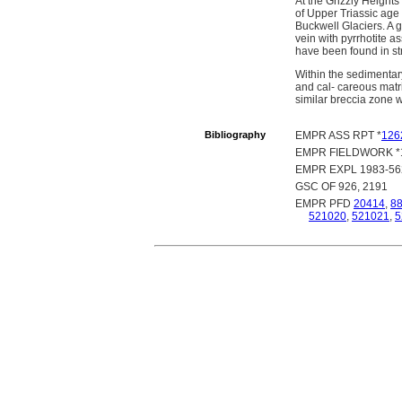
At the Grizzly Heights 
of Upper Triassic age
Buckwell Glaciers. A g
vein with pyrrhotite 
have been found in st
Within the sedimenta
and cal- careous matr
similar breccia zone w
Bibliography
EMPR ASS RPT *
126
EMPR FIELDWORK *19
EMPR EXPL 1983-562
GSC OF 926, 2191
EMPR PFD
20414
,
8
521020
,
521021
,
5