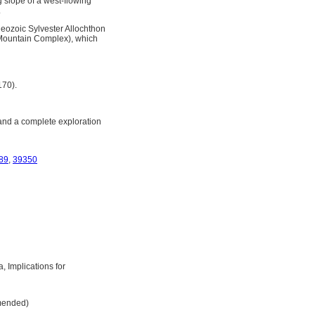
 slope of a west-flowing
.
leozoic Sylvester Allochthon
 Mountain Complex), which
170).
and a complete exploration
89
,
39350
, Implications for
Amended)