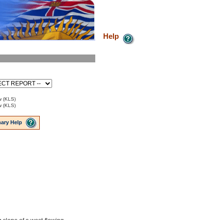
Help
w (KLS)
w (KLS)
ary Help