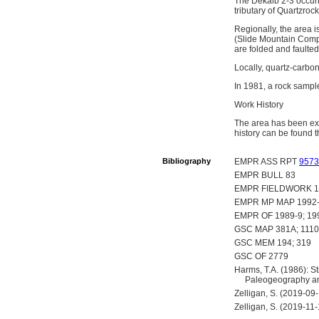
The Dekalb 2-3 occurr
tributary of Quartzroc
Regionally, the area 
(Slide Mountain Compl
are folded and faulte
Locally, quartz-carbon
In 1981, a rock samp
Work History
The area has been ex
history can be found t
Bibliography
EMPR ASS RPT
9573
EMPR BULL 83
EMPR FIELDWORK 1980,
EMPR MP MAP 1992
EMPR OF 1989-9; 19
GSC MAP 381A; 111
GSC MEM 194; 319
GSC OF 2779
Harms, T.A. (1986): St
Paleogeography and
Zelligan, S. (2019-09
Zelligan, S. (2019-11