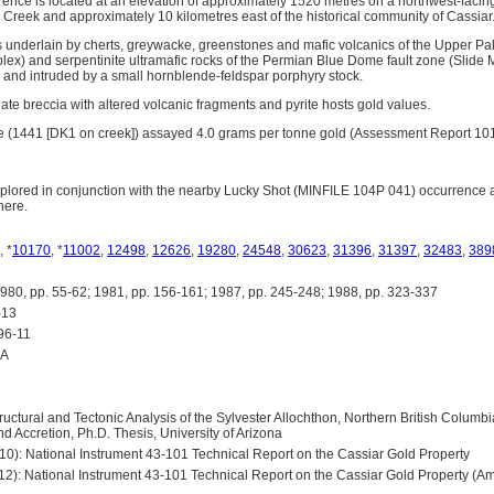
ence is located at an elevation of approximately 1520 metres on a northwest-facing
k Creek and approximately 10 kilometres east of the historical community of Cassiar
is underlain by cherts, greywacke, greenstones and mafic volcanics of the Upper Pa
ex) and serpentinite ultramafic rocks of the Permian Blue Dome fault zone (Slide
d and intruded by a small hornblende-feldspar porphyry stock.
ate breccia with altered volcanic fragments and pyrite hosts gold values.
le (1441 [DK1 on creek]) assayed 4.0 grams per tonne gold (Assessment Report 10
plored in conjunction with the nearby Lucky Shot (MINFILE 104P 041) occurrence 
here.
, *
10170
, *
11002
,
12498
,
12626
,
19280
,
24548
,
30623
,
31396
,
31397
,
32483
,
389
 pp. 55-62; 1981, pp. 156-161; 1987, pp. 245-248; 1988, pp. 323-337
-13
96-11
0A
ructural and Tectonic Analysis of the Sylvester Allochthon, Northern British Columbia
 Accretion, Ph.D. Thesis, University of Arizona
-10): National Instrument 43-101 Technical Report on the Cassiar Gold Property
-12): National Instrument 43-101 Technical Report on the Cassiar Gold Property (