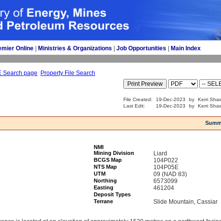
emier Online
| 
Ministries & Organizations
| 
Job Opportunities
| 
Main Index
E Search page
Property File Search
File Created:
19-Dec-2023
by
Kerri Sha
Last Edit:
19-Dec-2023
by
Kerri Sha
Summ
NMI
Mining Division
Liard
BCGS Map
104P022
NTS Map
104P05E
UTM
09 (NAD 83)
Northing
6573099
Easting
461204
Deposit Types
Terrane
Slide Mountain, Cassiar