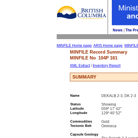
News
| 
The Pr
MINFILE Home page
ARIS Home page
MINFIL
MINFILE Record Summary 
MINFILE No 
104P 161
XML Extract
/ 
Inventory Report
SUMMARY
Name
DEKALB 2-3, DK 2-3
Status
Showing
Latitude
059º 17' 42''
Longitude
129º 40' 52''
Commodities
Gold
Tectonic Belt
Omineca
Capsule Geology