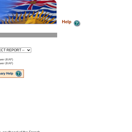
Help
ower (KAF)
ower (KAF)
ary Help