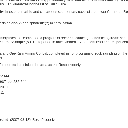
s located at an elevation of approximately 1420 metres on a northeast-facing slope
ly 10.4 kilometres northeast of Gallic Lake.
 by limestone, marble and calcareous sedimentary rocks of the Lower Cambrian Ro
osts galena(?) and sphalerite(?) mineralization.
 Enterprises Ltd. completed a program of reconnaissance geochemical (stream sed
claims. A sample (601) is reported to have yielded 1.2 per cent lead and 0.9 per ce
a and Ore-Ram Mining Co. Ltd. completed minor programs of rock sampling on the 
ce.
 Resources Ltd. staked the area as the Rose property.
*2399
87, pp. 232-244
996-11
11
s Ltd. (2007-08-13): Rose Property