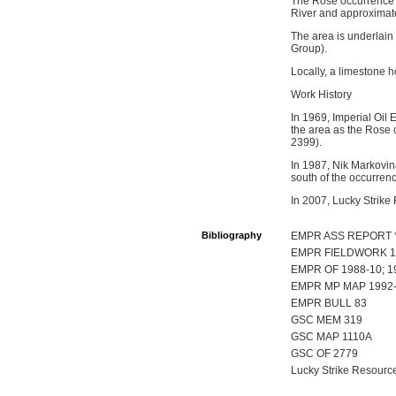
The Rose occurrence i
River and approximate
The area is underlain
Group).
Locally, a limestone h
Work History
In 1969, Imperial Oil
the area as the Rose 
2399).
In 1987, Nik Markovin
south of the occurren
In 2007, Lucky Strike
Bibliography
EMPR ASS REPORT 
EMPR FIELDWORK 19
EMPR OF 1988-10; 1
EMPR MP MAP 1992-
EMPR BULL 83
GSC MEM 319
GSC MAP 1110A
GSC OF 2779
Lucky Strike Resource