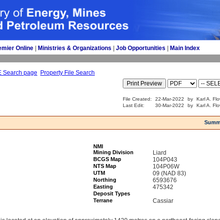
emier Online
| 
Ministries & Organizations
| 
Job Opportunities
| 
Main Index
E Search page
Property File Search
File Created:
22-Mar-2022
by
Karl A. Fl
Last Edit:
30-Mar-2022
by
Karl A. Fl
Summ
NMI
Mining Division
Liard
BCGS Map
104P043
NTS Map
104P06W
UTM
09 (NAD 83)
Northing
6593676
Easting
475342
Deposit Types
Terrane
Cassiar