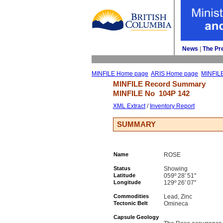
News
| 
The Pr
MINFILE Home page
ARIS Home page
MINFIL
MINFILE Record Summary 
MINFILE No 
104P 142
XML Extract
/ 
Inventory Report
SUMMARY
Name
ROSE
Status
Showing
Latitude
059º 28' 51''
Longitude
129º 26' 07''
Commodities
Lead, Zinc
Tectonic Belt
Omineca
Capsule Geology