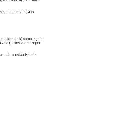
, southeast of the French
sella Formation (Atan
iment and rock) sampling on
nt zinc (Assessment Report
area immediately to the