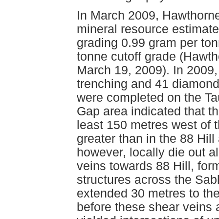
In March 2009, Hawthorne
mineral resource estimate 
grading 0.99 gram per to
tonne cutoff grade (Hawt
March 19, 2009). In 2009
trenching and 41 diamond d
were completed on the Taur
Gap area indicated that t
least 150 metres west of
greater than in the 88 Hil
however, locally die out a
veins towards 88 Hill, for
structures across the Sab
extended 30 metres to the
before these shear veins a