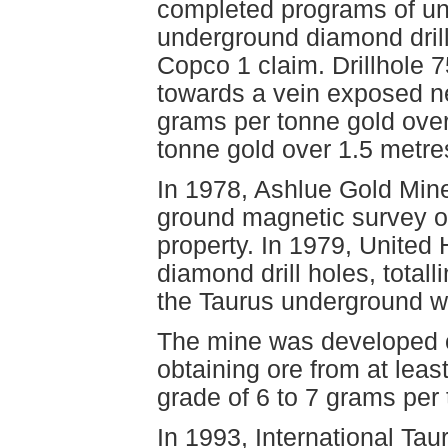
completed programs of un
underground diamond drill 
Copco 1 claim. Drillhole 7
towards a vein exposed ne
grams per tonne gold over
tonne gold over 1.5 metr
In 1978, Ashlue Gold Mine
ground magnetic survey o
property. In 1979, Unite
diamond drill holes, total
the Taurus underground w
The mine was developed o
obtaining ore from at least
grade of 6 to 7 grams per 
In 1993, International Ta