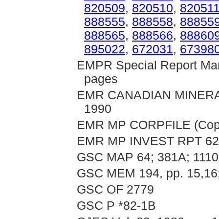
820509
,
820510
,
82051
888555
,
888558
,
88855
888565
,
888566
,
88860
895022
,
672031
,
67398
EMPR Special Report Mand
pages
EMR CANADIAN MINERAL 
1990
EMR MP CORPFILE (Copc
EMR MP INVEST RPT 62
GSC MAP 64; 381A; 111
GSC MEM 194, pp. 15,16; 
GSC OF 2779
GSC P *82-1B