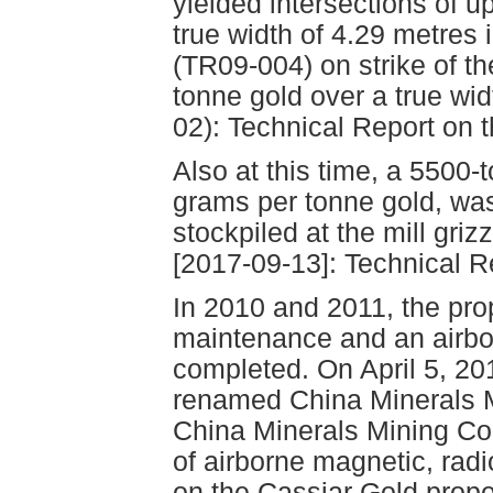
yielded intersections of u
true width of 4.29 metres
(TR09-004) on strike of th
tonne gold over a true wid
02): Technical Report on 
Also at this time, a 5500
grams per tonne gold, was
stockpiled at the mill griz
[2017-09-13]: Technical R
In 2010 and 2011, the pro
maintenance and an airbo
completed. On April 5, 2
renamed China Minerals Mi
China Minerals Mining Cor
of airborne magnetic, rad
on the Cassiar Gold prope