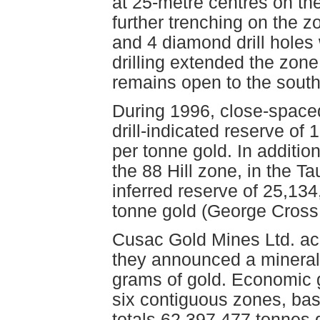
at 25-metre centres on the
further trenching on the zo
and 4 diamond drill holes
drilling extended the zon
remains open to the sout
During 1996, close-spaced 
drill-indicated reserve o
per tonne gold. In addition
the 88 Hill zone, in the Ta
inferred reserve of 25,13
tonne gold (George Cross 
Cusac Gold Mines Ltd. acq
they announced a mineral 
grams of gold. Economic g
six contiguous zones, bas
totals 62,397,477 tonnes 