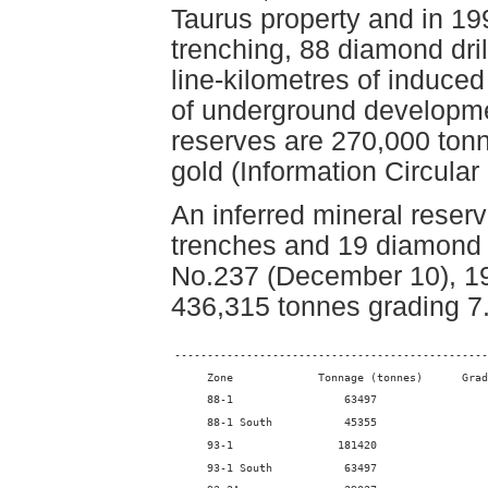
Taurus property and in 1
trenching, 88 diamond dril
line-kilometres of induce
of underground developme
reserves are 270,000 tonn
gold (Information Circular
An inferred mineral reser
trenches and 19 diamond 
No.237 (December 10), 199
436,315 tonnes grading 7
------------------------------------------------
     Zone             Tonnage (tonnes)      Grad
     88-1                 63497                 
     88-1 South           45355                 
     93-1                181420                 
     93-1 South           63497                 