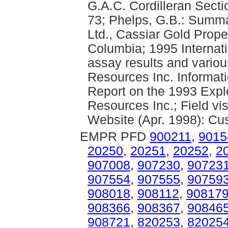
G.A.C. Cordilleran Sect
73; Phelps, G.B.: Summa
Ltd., Cassiar Gold Proper
Columbia; 1995 Internat
assay results and variou
Resources Inc. Informati
Report on the 1993 Expl
Resources Inc.; Field vi
Website (Apr. 1998): Cus
EMPR PFD
900211
,
9015
20250
,
20251
,
20252
,
2
907008
,
907230
,
90723
907554
,
907555
,
90759
908018
,
908112
,
90817
908366
,
908367
,
90846
908721
,
820253
,
82025