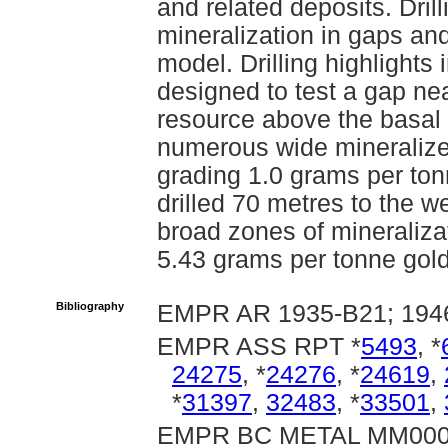
and related deposits. Drill
mineralization in gaps an
model. Drilling highlight
designed to test a gap ne
resource above the basal
numerous wide mineralize
grading 1.0 grams per to
drilled 70 metres to the w
broad zones of mineraliza
5.43 grams per tonne gol
Bibliography
EMPR AR 1935-B21; 1946-
EMPR ASS RPT *
5493
, *
24275
, *
24276
, *
24619
,
*
31397
,
32483
, *
33501
,
EMPR BC METAL MM00