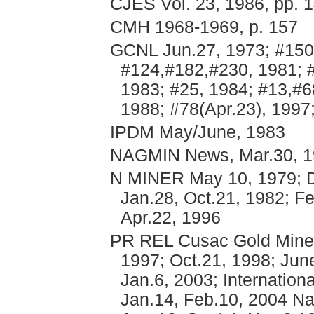
CJES Vol. 23, 1986, pp. 
CMH 1968-1969, p. 157
GCNL Jun.27, 1973; #150
#124,#182,#230, 1981; 
1983; #25, 1984; #13,#6
1988; #78(Apr.23), 1997
IPDM May/June, 1983
NAGMIN News, Mar.30, 
N MINER May 10, 1979; De
Jan.28, Oct.21, 1982; Fe
Apr.22, 1996
PR REL Cusac Gold Mines 
1997; Oct.21, 1998; Jun
Jan.6, 2003; Internation
Jan.14, Feb.10, 2004 Na