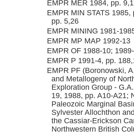
EMPR MER 1984, pp. 9,1
EMPR MIN STATS 1985, pp.
pp. 5,26
EMPR MINING 1981-1985, p
EMPR MP MAP 1992-13
EMPR OF 1988-10; 1989-9
EMPR P 1991-4, pp. 188
EMPR PF (Boronowski, A.
and Metallogeny of Nort
Exploration Group - G.A
19, 1988, pp. A10-A21; N
Paleozoic Marginal Basi
Sylvester Allochthon and
the Cassiar-Erickson C
Northwestern British Co