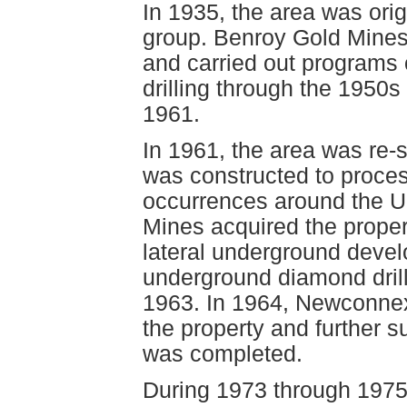
In 1935, the area was ori
group. Benroy Gold Mines 
and carried out programs 
drilling through the 1950s
1961.
In 1961, the area was re-s
was constructed to proces
occurrences around the Up
Mines acquired the proper
lateral underground deve
underground diamond dril
1963. In 1964, Newconnex
the property and further 
was completed.
During 1973 through 1975