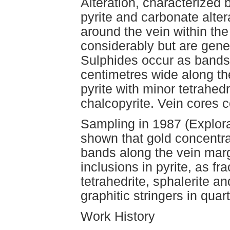
Alteration, characterized b
pyrite and carbonate alter
around the vein within the
considerably but are gene
Sulphides occur as bands
centimetres wide along th
pyrite with minor tetrahedr
chalcopyrite. Vein cores c
Sampling in 1987 (Explora
shown that gold concentra
bands along the vein marg
inclusions in pyrite, as fra
tetrahedrite, sphalerite a
graphitic stringers in quar
Work History