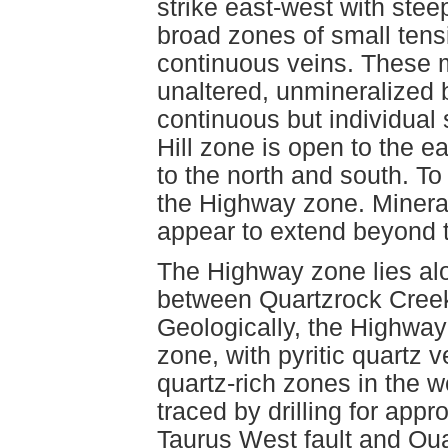
strike east-west with ste
broad zones of small ten
continuous veins. These 
unaltered, unmineralized 
continuous but individual 
Hill zone is open to the 
to the north and south. To
the Highway zone. Mineral
appear to extend beyond t
The Highway zone lies alo
between Quartzrock Creek
Geologically, the Highway 
zone, with pyritic quartz v
quartz-rich zones in the
traced by drilling for app
Taurus West fault and Qu