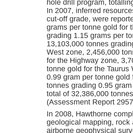
hole drill program, totalli
In 2007, inferred resourc
cut-off grade, were repor
grams per tonne gold for 
grading 1.15 grams per to
13,103,000 tonnes grading
West zone, 2,456,000 ton
for the Highway zone, 3,
tonne gold for the Taurus
0.99 gram per tonne gold 
tonnes grading 0.95 gram 
total of 32,386,000 tonne
(Assessment Report 2957
In 2008, Hawthorne compl
geological mapping, rock 
airborne geophysical surv