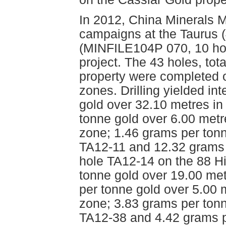
In 2012, China Minerals M
campaigns at the Taurus 
(MINFILE104P 070, 10 hole
project. The 43 holes, tot
property were completed o
zones. Drilling yielded in
gold over 32.10 metres i
tonne gold over 6.00 metr
zone; 1.46 grams per tonn
TA12-11 and 12.32 grams 
hole TA12-14 on the 88 H
tonne gold over 19.00 me
per tonne gold over 5.00 
zone; 3.83 grams per tonn
TA12-38 and 4.42 grams p