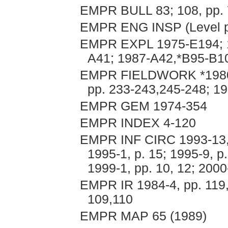
EMPR BULL 83; 108, pp. 
EMPR ENG INSP (Level pl
EMPR EXPL 1975-E194; 1
A41; 1987-A42,*B95-B10
EMPR FIELDWORK *1980, p
pp. 233-243,245-248; 19
EMPR GEM 1974-354
EMPR INDEX 4-120
EMPR INF CIRC 1993-13, p
1995-1, p. 15; 1995-9, p.
1999-1, pp. 10, 12; 2000
EMPR IR 1984-4, pp. 119,
109,110
EMPR MAP 65 (1989)