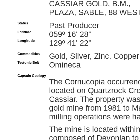
CASSIAR GOLD, B.M.,
PLAZA, SABLE, 88 WES
Status
Past Producer
Latitude
059º 16' 28''
Longitude
129º 41' 22''
Commodities
Gold, Silver, Zinc, Copper
Tectonic Belt
Omineca
Capsule Geology
The Cornucopia occurrenc
located on Quartzrock Cre
Cassiar. The property wa
gold mine from 1981 to M
milling operations were hal
The mine is located within
composed of Devonian to 