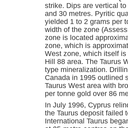
strike. Dips are vertical 
and 30 metres. Pyritic qua
yielded 1 to 2 grams per 
width of the zone (Asses
zone is located approxima
zone, which is approximate
West zone, which itself i
Hill 88 area. The Taurus 
type mineralization. Drill
Canada in 1995 outlined st
Taurus West area with bro
per tonne gold over 86 met
In July 1996, Cyprus relin
the Taurus deposit failed
International Taurus began