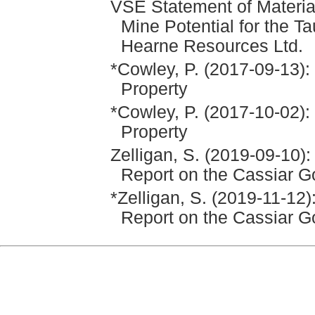
VSE Statement of Materia
Mine Potential for the Ta
Hearne Resources Ltd.
*Cowley, P. (2017-09-13):
Property
*Cowley, P. (2017-10-02):
Property
Zelligan, S. (2019-09-10)
Report on the Cassiar G
*Zelligan, S. (2019-11-12
Report on the Cassiar G