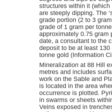
structures within it (whic
are steeply dipping. The ‘
grade portion (2 to 3 gra
grade of 1 gram per tonne
approximately 0.75 gram p
date, a consultant to the 
deposit to be at least 130
tonne gold (Information Ci
Mineralization at 88 Hill 
metres and includes sur
work on the Sable and Pl
is located in the area w
occurrence is plotted. Pyr
in swarms or sheets within
Veins exposed in trenche