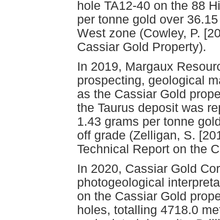
hole TA12-40 on the 88 H
per tonne gold over 36.15
West zone (Cowley, P. [20
Cassiar Gold Property).
In 2019, Margaux Resour
prospecting, geological 
as the Cassiar Gold proper
the Taurus deposit was re
1.43 grams per tonne gold
off grade (Zelligan, S. [2
Technical Report on the 
In 2020, Cassiar Gold Cor
photogeological interpret
on the Cassiar Gold proper
holes, totalling 4718.0 m