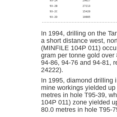
     93-2A                29027                 
     93-2B                27213                 
     93-2C                15420                 
     93-2D                10885                 
------------------------------------------------
In 1994, drilling on the 
a short distance west, no
(MINFILE 104P 011) occurr
gram per tonne gold over 
94-86, 94-76 and 94-81, 
24222).
In 1995, diamond drilling i
mine workings yielded up 
metres in hole T95-39, whe
104P 011) zone yielded up
80.0 metres in hole T95-