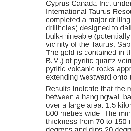
Cyprus Canada Inc. under 
International Taurus Reso
completed a major drillin
drillholes) designed to de
bulk-mineable (potentially
vicinity of the Taurus, S
The gold is contained in 
B.M.) of pyritic quartz ve
pyritic volcanic rocks ap
extending westward onto 
Results indicate that the 
between a hangingwall basa
over a large area, 1.5 kil
800 metres wide. The min
thickness from 70 to 150 
degrees and dips 20 degre