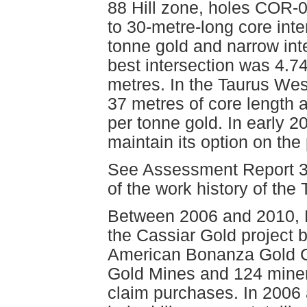
88 Hill zone, holes COR-
to 30-metre-long core inte
tonne gold and narrow inte
best intersection was 4.7
metres. In the Taurus Wes
37 metres of core length
per tonne gold. In early 
maintain its option on the 
See Assessment Report 33
of the work history of the
Between 2006 and 2010, 
the Cassiar Gold project 
American Bonanza Gold Co
Gold Mines and 124 minera
claim purchases. In 2006