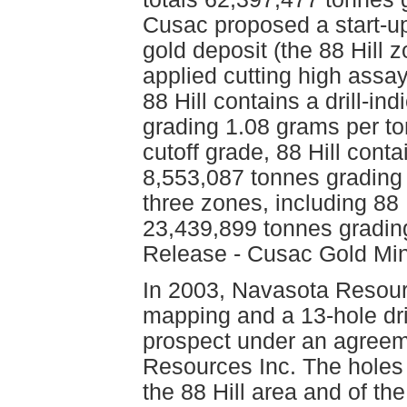
Cusac proposed a start-up 
gold deposit (the 88 Hill
applied cutting high assa
88 Hill contains a drill-i
grading 1.08 grams per t
cutoff grade, 88 Hill conta
8,553,087 tonnes grading 
three zones, including 88 H
23,439,899 tonnes gradin
Release - Cusac Gold Min
In 2003, Navasota Resour
mapping and a 13-hole dri
prospect under an agreeme
Resources Inc. The holes 
the 88 Hill area and of th