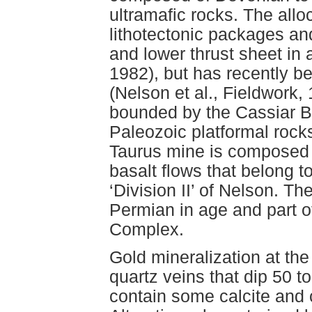
ultramafic rocks. The all
lithotectonic packages and
and lower thrust sheet in 
1982), but has recently be
(Nelson et al., Fieldwork, 
bounded by the Cassiar Ba
Paleozoic platformal rock
Taurus mine is composed o
basalt flows that belong 
‘Division II’ of Nelson. T
Permian in age and part o
Complex.
Gold mineralization at the
quartz veins that dip 50 t
contain some calcite and 