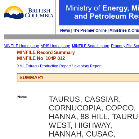
News
| 
The Premier Online
| 
Ministries & Org
MINFILE Home page
ARIS Home page
MINFILE Search page
Property File Se
MINFILE Record Summary 
MINFILE No 
104P 012
XML Extract
/ 
Production Report
/ 
Inventory Report
SUMMARY
Name
TAURUS, CASSIAR,
CORNUCOPIA, COPCO,
HANNA, 88 HILL, TAUR
WEST, HIGHWAY,
HANNAH, CUSAC,