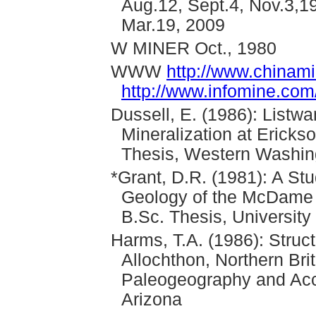
Aug.12, Sept.4, Nov.3,1
Mar.19, 2009
W MINER Oct., 1980
WWW
http://www.chinam
http://www.infomine.co
Dussell, E. (1986): Listwa
Mineralization at Ericks
Thesis, Western Washing
*Grant, D.R. (1981): A St
Geology of the McDame 
B.Sc. Thesis, University
Harms, T.A. (1986): Struct
Allochthon, Northern Brit
Paleogeography and Accre
Arizona