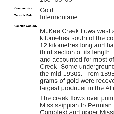
Commodities
Gold
Tectonic Belt
Intermontane
Capsule Geology
McKee Creek flows west a
kilometres south of the co
12 kilometres long and ha
third section of its lengt
and accounted for most o
Creek. Some underground 
the mid-1930s. From 1898
grams of gold were recove
largest producer in the At
The creek flows over prim
Mississippian to Permian
Complex) and upper Missi