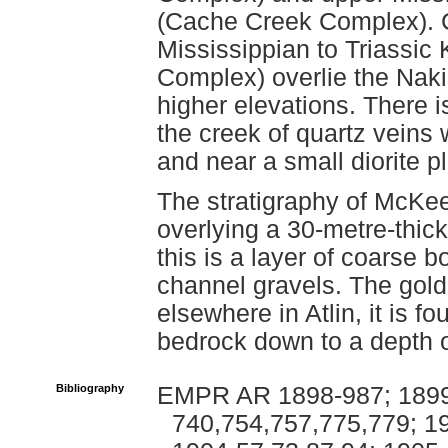
(Cache Creek Complex). Ch
Mississippian to Triassi
Complex) overlie the Nak
higher elevations. There 
the creek of quartz veins 
and near a small diorite 
The stratigraphy of McKee 
overlying a 30-metre-thic
this is a layer of coarse 
channel gravels. The gold
elsewhere in Atlin, it is f
bedrock down to a depth o
Bibliography
EMPR AR 1898-987; 1899
740,754,757,775,779; 19