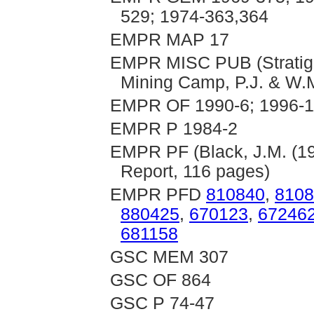
529; 1974-363,364
EMPR MAP 17
EMPR MISC PUB (Stratigrap
Mining Camp, P.J. & W.M
EMPR OF 1990-6; 1996-1
EMPR P 1984-2
EMPR PF (Black, J.M. (19
Report, 116 pages)
EMPR PFD
810840
,
8108
880425
,
670123
,
67246
681158
GSC MEM 307
GSC OF 864
GSC P 74-47