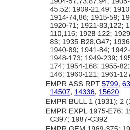
1904-57,73,87,94; 1905-
45,52; 1909-21,49; 1910
1914-74,86; 1915-59; 19
1920-71; 1921-83,122; 1
110,115; 1928-122; 1929
83; 1935-B28,G47; 1936
1940-89; 1941-84; 1942-
1948-173; 1949-239; 19
174; 1954-168; 1955-82;
146; 1960-121; 1961-12
EMPR ASS RPT
5799
,
6
14507
,
14336
,
15620
EMPR BULL 1 (1931); 2 (
EMPR EXPL 1975-E76; 19
C397; 1987-C392
EMPR GEM 1969-375; 197