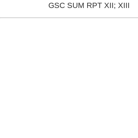
GSC SUM RPT XII; XIII