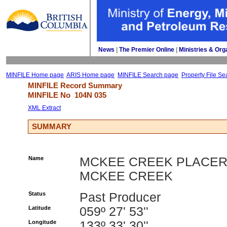
News
| 
The Premier Online
| 
Ministries & Org
MINFILE Home page
ARIS Home page
MINFILE Search page
Property File Se
MINFILE Record Summary 
MINFILE No 
104N 035
XML Extract
SUMMARY
Name
MCKEE CREEK PLACER
MCKEE CREEK
Status
Past Producer
Latitude
059º 27' 53''
Longitude
133º 33' 30''