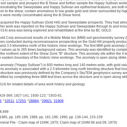
soil sample and prospect the B Shear and further sample the Happy Sullivan work
monstrating the Sweepstake and Happy Sullivan are epithermal features, are both 
ition to the shear, contain anomalous to low grade gold and silver surrounded by h
les were mostly concentrated along the B-Shear trend.
acquired the Happy Sullivan (Gold Hill) and Sweepstake prospects. They had alre
. No work was reported on the Happy Sullivan and Sweepstake through to and inclu
014) area was being explored and rehabilitated at the time by BC GOLD.
ld Corp announced results of a Mobile Metal Ion (MMI) soil geochemistry survey 
ines conducted during reconnaissance prospecting on the Gold Hill property prod
nd 3.5 kilometres north of the historic mine workings. The first MMI gold anomaly (
d values up to 265 times background values. This anomaly was identified by complet
the northern extent of the Shear Zone "B" structure. This anomaly sits within the 4
he eastern boundary of the historic mine workings. The anomaly is open along strike
nomaly ("Happy Sullivan") is 600 metres long and 140 metres wide, with gold val
is anomaly is associated with a 2.5 kilometre long north trending structure that ho
 structure was previously defined by the Company’s SkyTEM geophysics survey an
fied by completing three MMI test lines across the structure and is open along strik
4) for related details of area work history and geology.
19-369; 1927-141; 1930-123; *1933-81
3
, *
10511
,
17253
, *
28884
, *
29921
,
31909
8,499
5, pp. 185-189; 1989, pp. 181-196; 1990, pp. 139-144, 153-159
eral File - Claim map of 104M, 1970; Claim map of 104M 08 and 09, 1970)