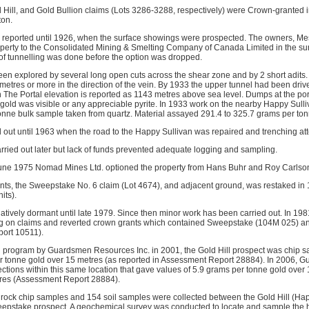
 Hill, and Gold Bullion claims (Lots 3286-3288, respectively) were Crown-granted 
ton.
as reported until 1926, when the surface showings were prospected. The owners, Me
roperty to the Consolidated Mining & Smelting Company of Canada Limited in the s
of tunnelling was done before the option was dropped.
n explored by several long open cuts across the shear zone and by 2 short adits.
 metres or more in the direction of the vein. By 1933 the upper tunnel had been dri
n The Portal elevation is reported as 1143 metres above sea level. Dumps at the por
 gold was visible or any appreciable pyrite. In 1933 work on the nearby Happy Sulli
tonne bulk sample taken from quartz. Material assayed 291.4 to 325.7 grams per ton
ed out until 1963 when the road to the Happy Sullivan was repaired and trenching a
arried out later but lack of funds prevented adequate logging and sampling.
une 1975 Nomad Mines Ltd. optioned the property from Hans Buhr and Roy Carlso
ts, the Sweepstake No. 6 claim (Lot 4674), and adjacent ground, was restaked in
its).
atively dormant until late 1979. Since then minor work has been carried out. In 
g on claims and reverted crown grants which contained Sweepstake (104M 025) a
ort 10511).
ng program by Guardsmen Resources Inc. in 2001, the Gold Hill prospect was chip 
er tonne gold over 15 metres (as reported in Assessment Report 28884). In 2006,
ctions within this same location that gave values of 5.9 grams per tonne gold over
tres (Assessment Report 28884).
01 rock chip samples and 154 soil samples were collected between the Gold Hill (Ha
eepstake prospect. A geochemical survey was conducted to locate and sample the 