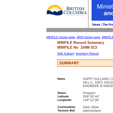
News
| 
The Pr
MINFILE Home page
ARIS Home page
MINFIL
MINFILE Record Summary 
MINFILE No 
104M 013
XML Extract
/ 
Inventory Report
SUMMARY
Name
HAPPY SULLIVAN, C
HILL (L. 3287), GOLD
ENGINEER, B SHEA
Status
Prospect
Latitude
059º 30' 44''
Longitude
134º 13' 06''
Commodities
Gold, Silver
Tectonic Belt
Intermontane