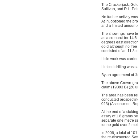
The Crackerjack, Gold
Sullivan, and R.L. Pel
No further activity w
Atlin, optioned the p
and a limited amount 
The showings have bee
as a crosscut for 14.6
degrees east directio
gold although no free
consisted of an 11.8 
Little work was carri
Limited drilling was c
By an agreement of J
The above Crown-gran
claim (19393 B) (20 un
The area has been rel
conducted prospectin
023) (Assessment Rep
At the end of a staki
assay of 1.8 grams p
separate one metre se
tonne gold over 2 me
In 2006, a total of 1
the re-discovered Sw