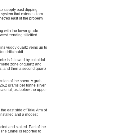
to steeply east dipping
d system that extends from
metres east of the property
ng with the lower grade
est trending silicified
ins vuggy quartz veins up to
endritic habit.
cke is followed by colloidal
timetre zone of quartz and
rtz, and then a second quartz
tion of the shear. A grab
26.2 grams per tonne silver
aterial just below the upper
the east side of Taku Arm of
installed and a modest
cted and staked. Part of the
The tunnel is reported to