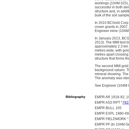
workings (104M 025), 
successful in both de
structure and, in add
bulk of the soil samp
In 2010 BCGold Corp 
crown grants in 2007
Engineer mine (104M 
In January 2013, BCGo
2013). The MMI test l
approximately 2.3 km a
metres wide, with gol
metres apart crossing 
structure that forms t
The second MMI gold a
background values. Th
mineral showing. The
The anomaly was identi
See Engineer (104M 01
Bibliography
EMPR AR 1918-92; 19
EMPR ASS RPT *
792
EMPR BULL 105
EMPR EXPL 1980-49
EMPR FIELDWORK *198
EMPR PF (In 104M Gen