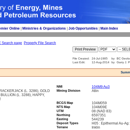
emier Online
| 
Ministries & Organizations
| 
Job Opportunities
| 
Main Index
E Search page
Property File Search
File Created:
24-Jul-1985
by
BC Geolo
Last Edit:
12-Aug-2014
by
Garry J. 
Summ
NMI
104M9 Au3
RACKERJACK (L. 3286), GOLD
Mining Division
Atlin
 BULLION (L. 3288), HAPPY,
R
BCGS Map
104M059
NTS Map
104M09E
UTM
08 (NAD 83)
Northing
6597351
Easting
544239
Deposit Types
H05 : Epithermal Au-Ag:
Terrane
Inklin