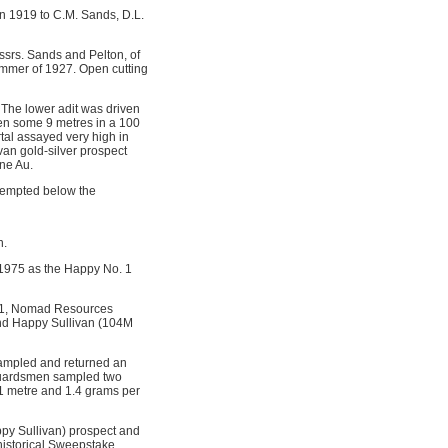
in 1919 to C.M. Sands, D.L.
ssrs. Sands and Pelton, of
ummer of 1927. Open cutting
 The lower adit was driven
ven some 9 metres in a 100
tal assayed very high in
van gold-silver prospect
ne Au.
ttempted below the
n.
 1975 as the Happy No. 1
1981, Nomad Resources
nd Happy Sullivan (104M
sampled and returned an
 Guardsmen sampled two
 1 metre and 1.4 grams per
ppy Sullivan) prospect and
historical Sweepstake