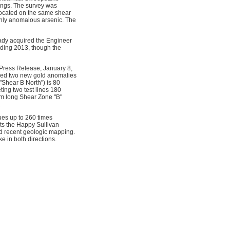
ings. The survey was
located on the same shear
ighly anomalous arsenic. The
ady acquired the Engineer
ding 2013, though the
(Press Release, January 8,
uced two new gold anomalies
"Shear B North") is 80
ing two test lines 180
 km long Shear Zone "B"
.
ues up to 260 times
sts the Happy Sullivan
d recent geologic mapping.
e in both directions.