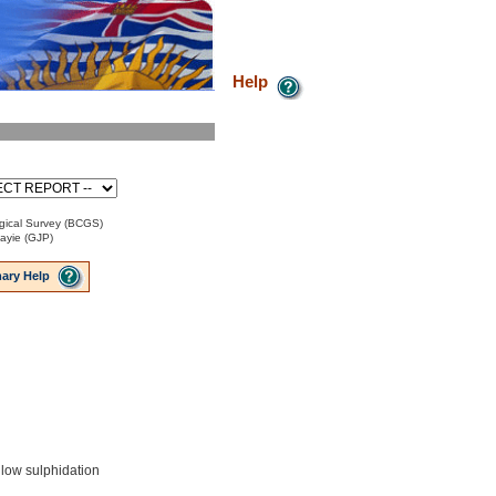
Help
gical Survey (BCGS)
Payie (GJP)
ary Help
 low sulphidation