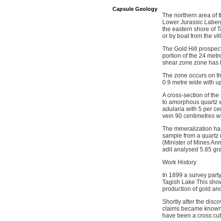
Capsule Geology
The northern area of t
Lower Jurassic Laberg
the eastern shore of T
or by boat from the vil
The Gold Hill prospect
portion of the 24 metr
shear zone zone has be
The zone occurs on th
0.9 metre wide with up
A cross-section of the
to amorphous quartz wi
adularia with 5 per ce
vein 90 centimetres w
The mineralization ha
sample from a quartz 
(Minister of Mines An
adit analysed 5.85 gr
Work History
In 1899 a survey party
Tagish Lake This sho
production of gold and
Shortly after the dis
claims became known a
have been a cross cut