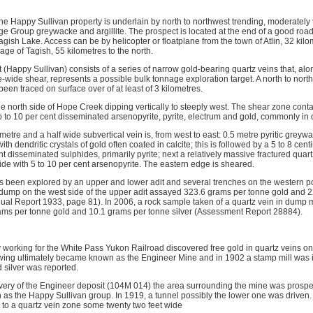
he Happy Sullivan property is underlain by north to northwest trending, moderately 
e Group greywacke and argillite. The prospect is located at the end of a good roa
agish Lake. Access can be by helicopter or floatplane from the town of Atlin, 32 kilo
lage of Tagish, 55 kilometres to the north.
 (Happy Sullivan) consists of a series of narrow gold-bearing quartz veins that, alo
e-wide shear, represents a possible bulk tonnage exploration target. A north to northw
en traced on surface over of at least of 3 kilometres.
e north side of Hope Creek dipping vertically to steeply west. The shear zone conta
 to 10 per cent disseminated arsenopyrite, pyrite, electrum and gold, commonly in d
 metre and a half wide subvertical vein is, from west to east: 0.5 metre pyritic greywa
th dendritic crystals of gold often coated in calcite; this is followed by a 5 to 8 cen
nt disseminated sulphides, primarily pyrite; next a relatively massive fractured qua
ide with 5 to 10 per cent arsenopyrite. The eastern edge is sheared.
s been explored by an upper and lower adit and several trenches on the western por
dump on the west side of the upper adit assayed 323.6 grams per tonne gold and 2
nual Report 1933, page 81). In 2006, a rock sample taken of a quartz vein in dump m
ams per tonne gold and 10.1 grams per tonne silver (Assessment Report 28884).
 working for the White Pass Yukon Railroad discovered free gold in quartz veins on 
wing ultimately became known as the Engineer Mine and in 1902 a stamp mill was 
 silver was reported.
covery of the Engineer deposit (104M 014) the area surrounding the mine was prospe
s the Happy Sullivan group. In 1919, a tunnel possibly the lower one was driven. 
 to a quartz vein zone some twenty two feet wide