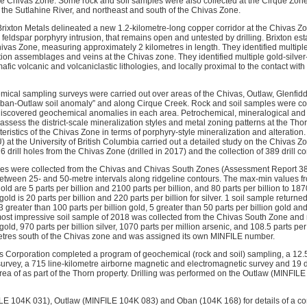
he Chivas Zone. Some rock and soil samples were also collected at the Cirque Zone
 the Sutlahine River, and northeast and south of the Chivas Zone.
rixton Metals delineated a new 1.2-kilometre-long copper corridor at the Chivas Zo
 feldspar porphyry intrusion, that remains open and untested by drilling. Brixton es
ivas Zone, measuring approximately 2 kilometres in length. They identified multiple, 
ion assemblages and veins at the Chivas zone. They identified multiple gold-silve
afic volcanic and volcaniclastic lithologies, and locally proximal to the contact wit
mical sampling surveys were carried out over areas of the Chivas, Outlaw, Glenfidd
ban-Outlaw soil anomaly” and along Cirque Creek. Rock and soil samples were coll
discovered geochemical anomalies in each area. Petrochemical, mineralogical and 
o assess the district-scale mineralization styles and metal zoning patterns at the Tho
teristics of the Chivas Zone in terms of porphyry-style mineralization and alteration
at the University of British Columbia carried out a detailed study on the Chivas Zo
 6 drill holes from the Chivas Zone (drilled in 2017) and the collection of 389 drill c
ples were collected from the Chivas and Chivas South Zones (Assessment Report 
tween 25- and 50-metre intervals along ridgeline contours. The max-min values fr
old are 5 parts per billion and 2100 parts per billion, and 80 parts per billion to 1870 
old is 20 parts per billion and 220 parts per billion for silver. 1 soil sample return
 3 greater than 100 parts per billion gold, 5 greater than 50 parts per billion gold an
 most impressive soil sample of 2018 was collected from the Chivas South Zone and 
 gold, 970 parts per billion silver, 1070 parts per million arsenic, and 108.5 parts p
etres south of the Chivas zone and was assigned its own MINFILE number.
ls Corporation completed a program of geochemical (rock and soil) sampling, a 12.
survey, a 715 line-kilometre airborne magnetic and electromagnetic survey and 19 di
rea of as part of the Thorn property. Drilling was performed on the Outlaw (MINFI
ILE 104K 031), Outlaw (MINFILE 104K 083) and Oban (104K 168) for details of a c