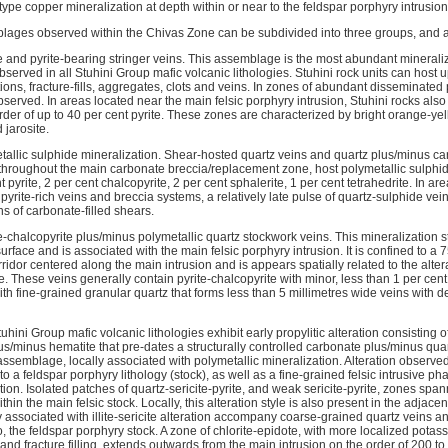
 type copper mineralization at depth within or near to the feldspar porphyry intrusion
lages observed within the Chivas Zone can be subdivided into three groups, and 
 and pyrite-bearing stringer veins. This assemblage is the most abundant mineraliza
served in all Stuhini Group mafic volcanic lithologies. Stuhini rock units can host up
ons, fracture-fills, aggregates, clots and veins. In zones of abundant disseminated p
served. In areas located near the main felsic porphyry intrusion, Stuhini rocks also
rder of up to 40 per cent pyrite. These zones are characterized by bright orange-y
 jarosite.
tallic sulphide mineralization. Shear-hosted quartz veins and quartz plus/minus c
hroughout the main carbonate breccia/replacement zone, host polymetallic sulphi
 pyrite, 2 per cent chalcopyrite, 2 per cent sphalerite, 1 per cent tetrahedrite. In a
yrite-rich veins and breccia systems, a relatively late pulse of quartz-sulphide vei
s of carbonate-filled shears.
-chalcopyrite plus/minus polymetallic quartz stockwork veins. This mineralization s
urface and is associated with the main felsic porphyry intrusion. It is confined to a
ridor centered along the main intrusion and is appears spatially related to the alte
. These veins generally contain pyrite-chalcopyrite with minor, less than 1 per cen
ith fine-grained granular quartz that forms less than 5 millimetres wide veins with de
uhini Group mafic volcanic lithologies exhibit early propylitic alteration consisting o
s/minus hematite that pre-dates a structurally controlled carbonate plus/minus quar
ssemblage, locally associated with polymetallic mineralization. Alteration observe
 to a feldspar porphyry lithology (stock), as well as a fine-grained felsic intrusive 
ion. Isolated patches of quartz-sericite-pyrite, and weak sericite-pyrite, zones span
hin the main felsic stock. Locally, this alteration style is also present in the adjace
lly associated with illite-sericite alteration accompany coarse-grained quartz veins
o, the feldspar porphyry stock. A zone of chlorite-epidote, with more localized potas
and fracture filling, extends outwards from the main intrusion on the order of 200 