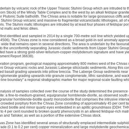
erlain by volcanic rock of the Upper Triassic Stuhini Group which are intruded to t
orn Stock) of the Windy Table Complex and to the west by an alkali feldspar granit
Plutonic Suite batholith. The Chivas area is notable for large gossanous cliffs and 
Stuhini Group volcanic and massive-to fragmental volcaniclastic lithologies, all of 
els. The Stuhini mafic lithologies are intruded by at least four phases of feldspar por
nd mafic and felsic dikes.
rst identified and sampled in 2014 by a single 700-metre soil line which yielded up
506). The Chivas zone is now considered as a broad gold-in-soil anomaly approxi
 wide that remains open in several directions. The area is underlain by the favoura
 to the unconformity separating Jurassic clastic sediments from Upper Stuhini Grou
ected have a strong gold-silver-tellurium-copper-molybdenum signature and have yi
ssment Report 36638).
ration program, geological mapping approximately 800 metres west of the Chivas s
i Group volcanic rocks and Jurassic Laberge siliciclastic sediments. Along this con
owed basalt grading upwards into pillow breccia. The Laberge Group sediments near t
onglomerate grading upwards into granule conglomerate, lithic sandstone, and wac
d-line boundary” a regional stratigraphic marker for major regional-scale faulting wh
alysis of samples collected over the course of the study determined the presence of 
uite: a fine-to-medium-grained, equigranular hornblende-diorite, as observed south 
granular hornblende-biotite quartz monzodiorite that comprises the intrusive interv
rowded porphyry from the Chivas Zone consisting of approximately 45 per cent ta
tacked biotite and minor quartz eyes embedded in an aplitic groundmass (DDH: TH
to 4 per cent rounded to broken quartz phenocrysts in an altered feldspar-rich matr
 and Talisker, as well as a portion of the extensive Chivas stock.
vas Zone has identified several areas of structurally emplaced intermediate sulphi
rade (0.1 to 0.2 per cent) copper mineralization and large molybdenite geochemic