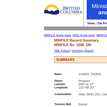
News
| 
The Pr
MINFILE Home page
ARIS Home page
MINFIL
MINFILE Record Summary 
MINFILE No 
104K 180
XML Extract
/ 
Inventory Report
SUMMARY
Name
CHIVAS, THORN
Status
Prospect
Latitude
058º 31' 17''
Longitude
132º 48' 26''
Commodities
Gold, Silver, Zinc, Le
Tectonic Belt
Insular