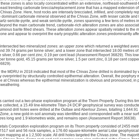
 these zones is also locally concentrated within an extensive, northeast-southwest-
east trending carbonate breccia/replacement zone that has a mapped extension of
 Chivas Zone. Here, host rocks are intensely brecciated, infilled, and completely r
he dominant carbonate mineral observed at the Chivas Zone, with lesser calcite and 
artz-sericite-pyrite, and weak sericite-pyrite, zones spanning a few tens of metres i
. Beyond the main carbonate trend, carbonate-rich alteration zones are also associa
/minus barite filled shears. These alteration zones appear spatially related to the
ne and appear to overprint the early propylitic alteration zones predominantly affe
intersected two mineralized zones: an upper zone which returned a weighted avera
nd 39.74 grams per tonne silver; and a lower zone that intersected 18.00 metres of
silver, 0.66 per cent zinc, 0.19 per cent lead (Assessment Report 36829). This low
er tonne gold, 45.15 grams per tonne silver, 1.5 per cent zinc, 0.18 per cent coppe
36829).
by the MDRU in 2018 indicated that most of the Chivas Zone drilled is dominated by 
lly overprinted by structurally controlled epithermal alteration. Overall, the porphyry
le at Chivas whereas the epithermal mineralization is obvious and pronounced, in p
 weathering.
ls carried out a two-phase exploration program at the Thorn Property. During this t
 collected, a 15.49 line-kilometre Titan-24 DCIP geophysical survey was conducte
amond drill holes were drilled at the Outlaw and Aberlour Zones, totalling 1,644.
 Zone, a new gold-in-soil anomaly was identified and corresponded with a near surf
tres long and 1.9 kilometres wide, and remains open (Assessment Report 36638).
Metals Corporation exploration program on its Thorn property consisted of 2455 metr
of 517 soil and 56 rock samples, a 176.60 square-kilometre aerial Lidar geophysica
ion mapping at a 1:2,500 scale. All drill holes targeted the Chivas zone. The majori