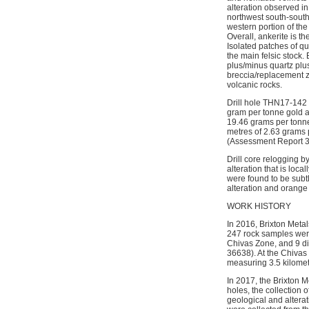
alteration observed in
northwest south-south
western portion of the
Overall, ankerite is t
Isolated patches of qu
the main felsic stock
plus/minus quartz plus
breccia/replacement zo
volcanic rocks.
Drill hole THN17-142 
gram per tonne gold a
19.46 grams per tonne 
metres of 2.63 grams p
(Assessment Report 
Drill core relogging 
alteration that is loca
were found to be subt
alteration and orange
WORK HISTORY
In 2016, Brixton Meta
247 rock samples were
Chivas Zone, and 9 di
36638). At the Chivas
measuring 3.5 kilome
In 2017, the Brixton 
holes, the collection 
geological and alterat