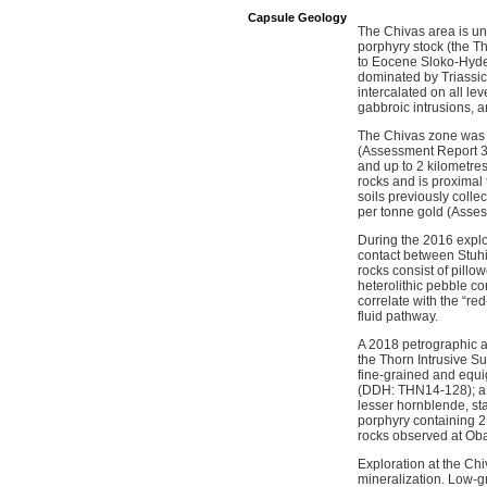
Capsule Geology
The Chivas area is und
porphyry stock (the Th
to Eocene Sloko-Hyder 
dominated by Triassic 
intercalated on all lev
gabbroic intrusions, a
The Chivas zone was fi
(Assessment Report 34
and up to 2 kilometres
rocks and is proximal
soils previously coll
per tonne gold (Asse
During the 2016 explo
contact between Stuhin
rocks consist of pill
heterolithic pebble c
correlate with the “re
fluid pathway.
A 2018 petrographic an
the Thorn Intrusive S
fine-grained and equi
(DDH: THN14-128); a c
lesser hornblende, s
porphyry containing 2 
rocks observed at Oban
Exploration at the Chi
mineralization. Low-g