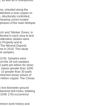
, as well as in unexplored
ne, oriented along the
tablished a new copper-in-
structurally controlled,
r-bearing zones hosted
h phases of the main feldspar
ich and Talisker Zones, in
ected in each area to test
alteration studies were
rn Property and to
. The Mineral Deposit
ne in 2018. This study
ore samples.
38219). Samples were
om the 28 soil samples
parts per billion for silver.
ed values greater than 1000
d 10 greater than 30 parts
returned assay values of
er million copper. The Chivas
5 line-kilometre ground
amond drill holes, totalling
LE 104K 176) occurrence
ommon work history and