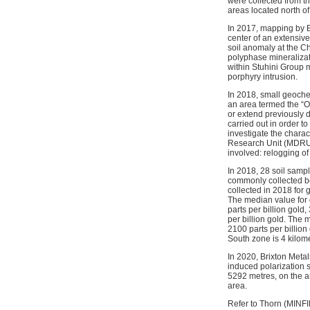
were collected from t
areas located north of
In 2017, mapping by B
center of an extensive
soil anomaly at the Ch
polyphase mineralizat
within Stuhini Group m
porphyry intrusion.
In 2018, small geoche
an area termed the “O
or extend previously 
carried out in order t
investigate the charac
Research Unit (MDRU) 
involved: relogging of
In 2018, 28 soil sam
commonly collected be
collected in 2018 for g
The median value for g
parts per billion gold,
per billion gold. The
2100 parts per billion
South zone is 4 kilom
In 2020, Brixton Meta
induced polarization 
5292 metres, on the a
area.
Refer to Thorn (MINF