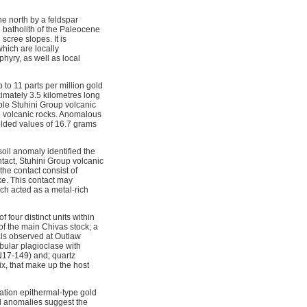
he north by a feldspar
e batholith of the Paleocene
scree slopes. It is
which are locally
phyry, as well as local
 to 11 parts per million gold
mately 3.5 kilometres long
ble Stuhini Group volcanic
p volcanic rocks. Anomalous
elded values of 16.7 grams
oil anomaly identified the
tact, Stuhini Group volcanic
he contact consist of
ke. This contact may
ich acted as a metal-rich
four distinct units within
of the main Chivas stock; a
als observed at Outlaw
bular plagioclase with
N17-149) and; quartz
ix, that make up the host
dation epithermal-type gold
al anomalies suggest the