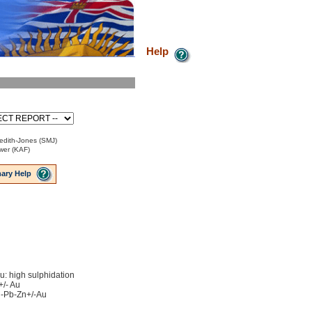
Help
edith-Jones (SMJ)
ower (KAF)
ary Help
u: high sulphidation
+/- Au
Ag-Pb-Zn+/-Au