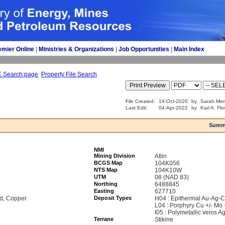
emier Online
| 
Ministries & Organizations
| 
Job Opportunities
| 
Main Index
E Search page
Property File Search
File Created:
19-Oct-2020
by
Sarah Mer
Last Edit:
04-Apr-2022
by
Karl A. Fl
Summ
NMI
Mining Division
Atlin
BCGS Map
104K056
NTS Map
104K10W
UTM
08 (NAD 83)
Northing
6488845
Easting
627710
ad, Copper
Deposit Types
H04 : Epithermal Au-Ag-C
L04 : Porphyry Cu +/- Mo 
I05 : Polymetallic veins 
Terrane
Stikine