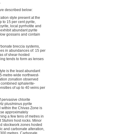
.
are described below:
tion style present at the
 to 15 per cent pyrite,
yrite, local pyrrhotite and
 exhibit abundant pyrite
ellow gossans and contain
arbonate breccia systems,
des in abundances of: 15 per
reas of shear-hosted
ning tends to form as lenses
tyle is the least abundant
 75-metre-wide northwest-
ration zonation observed
t combined sphalerite-
nsities of up to 40 veins per
f pervasive chlorite
tz plus/minus pyrite
d within the Chivas Zone is
phase approximately
ning a few tens of metres in
nt Stuhini host rocks. Minor
 and stockwork zones hosted
sic and carbonate alteration,
to 300 metres. Carbonate