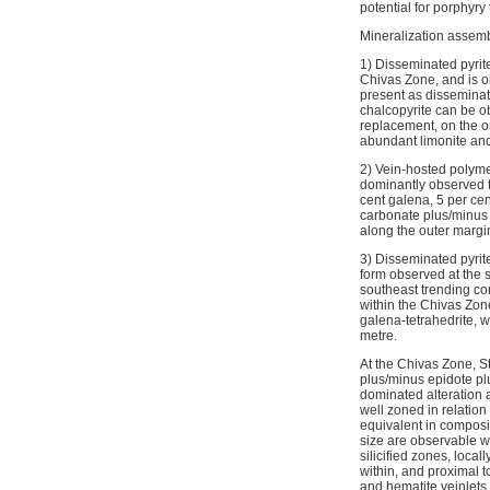
potential for porphyry
Mineralization assemb
1) Disseminated pyrite
Chivas Zone, and is ob
present as disseminati
chalcopyrite can be ob
replacement, on the o
abundant limonite and
2) Vein-hosted polyme
dominantly observed t
cent galena, 5 per cent
carbonate plus/minus p
along the outer margin
3) Disseminated pyrite
form observed at the s
southeast trending cor
within the Chivas Zone
galena-tetrahedrite, w
metre.
At the Chivas Zone, St
plus/minus epidote plu
dominated alteration a
well zoned in relation
equivalent in composit
size are observable wit
silicified zones, loca
within, and proximal t
and hematite veinlets 