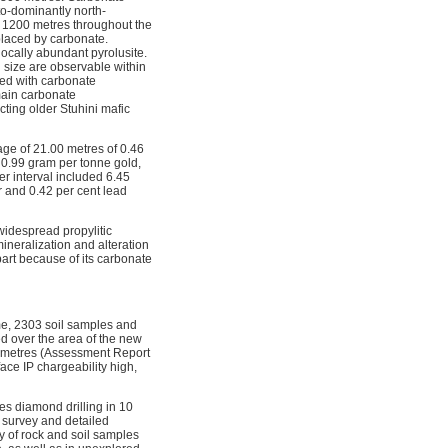
to-dominantly north-
 1200 metres throughout the
eplaced by carbonate.
locally abundant pyrolusite.
n size are observable within
ted with carbonate
 main carbonate
cting older Stuhini mafic
ge of 21.00 metres of 0.46
 0.99 gram per tonne gold,
er interval included 6.45
r and 0.42 per cent lead
widespread propylitic
 mineralization and alteration
art because of its carbonate
ime, 2303 soil samples and
d over the area of the new
91 metres (Assessment Report
ace IP chargeability high,
es diamond drilling in 10
l survey and detailed
ty of rock and soil samples