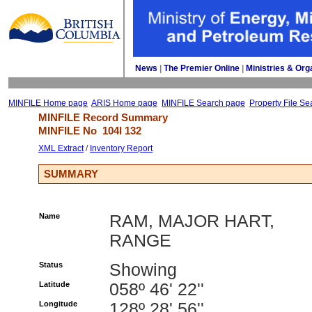
News
| 
The Premier Online
| 
Ministries & Org
MINFILE Home page
ARIS Home page
MINFILE Search page
Property File Se
MINFILE Record Summary 
MINFILE No 
104I 132
XML Extract
/ 
Inventory Report
SUMMARY
Name
RAM, MAJOR HART,
RANGE
Status
Showing
Latitude
058º 46' 22''
Longitude
128º 28' 56''