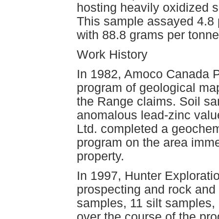
hosting heavily oxidized sp
This sample assayed 4.8 p
with 88.8 grams per tonne
Work History
In 1982, Amoco Canada P
program of geological map
the Range claims. Soil sa
anomalous lead-zinc value
Ltd. completed a geochemic
program on the area imme
property.
In 1997, Hunter Explorat
prospecting and rock and 
samples, 11 silt samples,
over the course of the pr