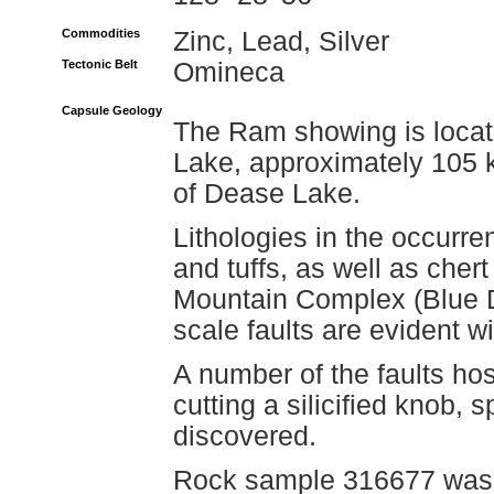
Commodities
Zinc, Lead, Silver
Tectonic Belt
Omineca
Capsule Geology
The Ram showing is locat
Lake, approximately 105 
of Dease Lake.
Lithologies in the occurre
and tuffs, as well as chert
Mountain Complex (Blue 
scale faults are evident wi
A number of the faults ho
cutting a silicified knob, 
discovered.
Rock sample 316677 was t