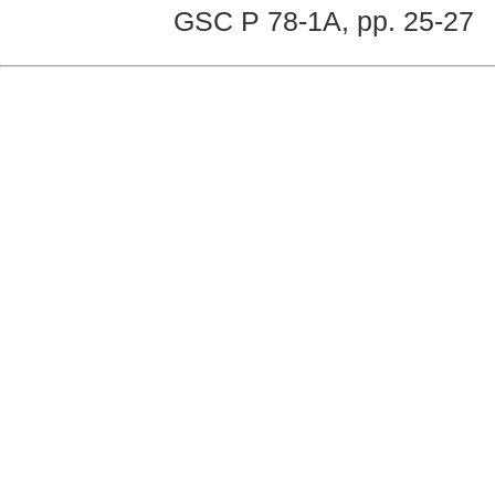
GSC P 78-1A, pp. 25-27