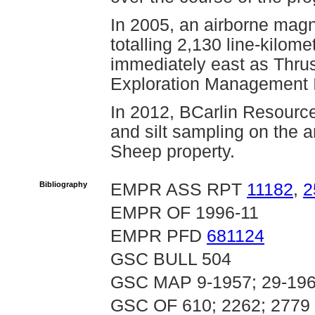
In 2005, an airborne mag
totalling 2,130 line-kilom
immediately east as Thrus
Exploration Management 
In 2012, BCarlin Resource
and silt sampling on the a
Sheep property.
Bibliography
EMPR ASS RPT
11182
,
2
EMPR OF 1996-11
EMPR PFD
681124
GSC BULL 504
GSC MAP 9-1957; 29-196
GSC OF 610; 2262; 2779